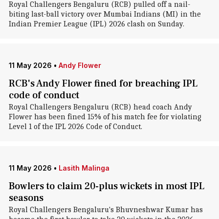
Royal Challengers Bengaluru (RCB) pulled off a nail-
biting last-ball victory over Mumbai Indians (MI) in the
Indian Premier League (IPL) 2026 clash on Sunday.
11 May 2026
•
Andy Flower
RCB's Andy Flower fined for breaching IPL
code of conduct
Royal Challengers Bengaluru (RCB) head coach Andy
Flower has been fined 15% of his match fee for violating
Level 1 of the IPL 2026 Code of Conduct.
11 May 2026
•
Lasith Malinga
Bowlers to claim 20-plus wickets in most IPL
seasons
Royal Challengers Bengaluru's Bhuvneshwar Kumar has