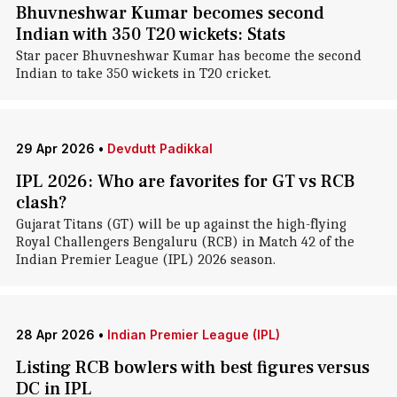
Bhuvneshwar Kumar becomes second
Indian with 350 T20 wickets: Stats
Star pacer Bhuvneshwar Kumar has become the second
Indian to take 350 wickets in T20 cricket.
29 Apr 2026
•
Devdutt Padikkal
IPL 2026: Who are favorites for GT vs RCB
clash?
Gujarat Titans (GT) will be up against the high-flying
Royal Challengers Bengaluru (RCB) in Match 42 of the
Indian Premier League (IPL) 2026 season.
28 Apr 2026
•
Indian Premier League (IPL)
Listing RCB bowlers with best figures versus
DC in IPL