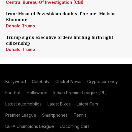
Central Bureau Of Investigation (CBI)
Iran: Masoud Pezeshkian doubts if he met Mojtaba
Khamenei
Donald Trump
Trump signs executive orders limiting birthright
citizenship
Donald Trump
Bollywood
Celebrity
Cricket News
Cryptocurrency
Football
Hollywood
Indian Premier League (IPL)
Latest automobiles
Latest Bikes
Latest Cars
Premier League
Smartphones
Tennis
UEFA Champions League
Upcoming Cars