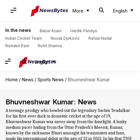
More
English
In the news
Babar Azam
Hardik Pandya
Indian Cricket Team
Novak Djokovic
Rafael Nadal
Rishabh Pant
Rohit Sharma
English
Home
/
News
/
Sports News
/
Bhuvneshwar Kumar
Bhuvneshwar Kumar: News
A teenage prodigy who bowled out the legendary Sachin Tendulkar
for his first-ever duck in domestic cricket at the age of 19,
Bhuvneshwar Kumar was never away from the limelight. A lanky
medium pacer hailing from the Uttar Pradesh's Meerut, Kumar,
known by the nickname Bhuvi amongst his teammates and fans,
made his international debut at the age of 22 in 2012. In his first T20I