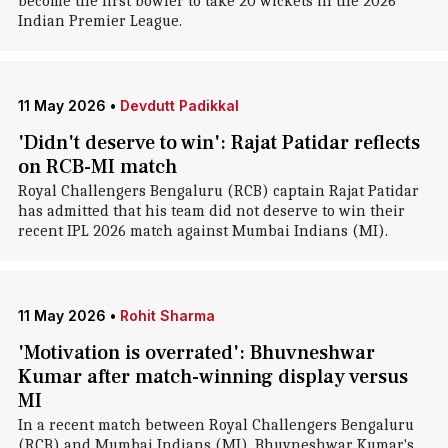
become the first bowler to take 20 wickets in the 2026
Indian Premier League.
11 May 2026
•
Devdutt Padikkal
'Didn't deserve to win': Rajat Patidar reflects
on RCB-MI match
Royal Challengers Bengaluru (RCB) captain Rajat Patidar
has admitted that his team did not deserve to win their
recent IPL 2026 match against Mumbai Indians (MI).
11 May 2026
•
Rohit Sharma
'Motivation is overrated': Bhuvneshwar
Kumar after match-winning display versus
MI
In a recent match between Royal Challengers Bengaluru
(RCB) and Mumbai Indians (MI), Bhuvneshwar Kumar's