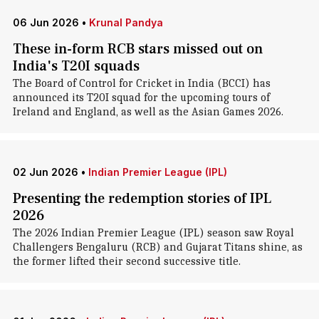
06 Jun 2026
•
Krunal Pandya
These in-form RCB stars missed out on
India's T20I squads
The Board of Control for Cricket in India (BCCI) has
announced its T20I squad for the upcoming tours of
Ireland and England, as well as the Asian Games 2026.
02 Jun 2026
•
Indian Premier League (IPL)
Presenting the redemption stories of IPL
2026
The 2026 Indian Premier League (IPL) season saw Royal
Challengers Bengaluru (RCB) and Gujarat Titans shine, as
the former lifted their second successive title.