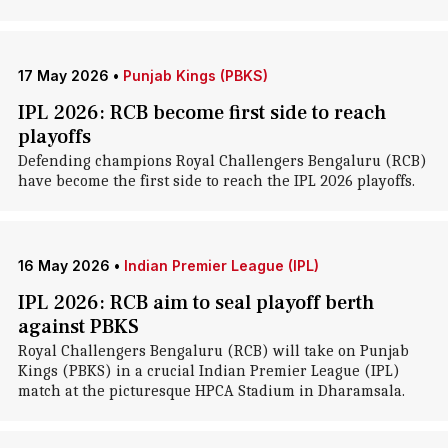
17 May 2026
•
Punjab Kings (PBKS)
IPL 2026: RCB become first side to reach
playoffs
Defending champions Royal Challengers Bengaluru (RCB)
have become the first side to reach the IPL 2026 playoffs.
16 May 2026
•
Indian Premier League (IPL)
IPL 2026: RCB aim to seal playoff berth
against PBKS
Royal Challengers Bengaluru (RCB) will take on Punjab
Kings (PBKS) in a crucial Indian Premier League (IPL)
match at the picturesque HPCA Stadium in Dharamsala.