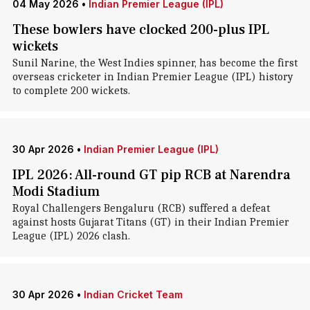
04 May 2026
•
Indian Premier League (IPL)
These bowlers have clocked 200-plus IPL
wickets
Sunil Narine, the West Indies spinner, has become the first
overseas cricketer in Indian Premier League (IPL) history
to complete 200 wickets.
30 Apr 2026
•
Indian Premier League (IPL)
IPL 2026: All-round GT pip RCB at Narendra
Modi Stadium
Royal Challengers Bengaluru (RCB) suffered a defeat
against hosts Gujarat Titans (GT) in their Indian Premier
League (IPL) 2026 clash.
30 Apr 2026
•
Indian Cricket Team