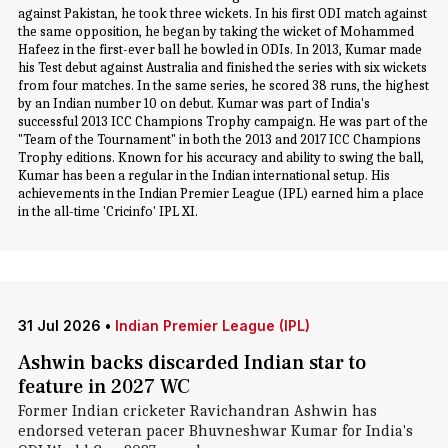
against Pakistan, he took three wickets. In his first ODI match against
the same opposition, he began by taking the wicket of Mohammed
Hafeez in the first-ever ball he bowled in ODIs. In 2013, Kumar made
his Test debut against Australia and finished the series with six wickets
from four matches. In the same series, he scored 38 runs, the highest
by an Indian number 10 on debut. Kumar was part of India's
successful 2013 ICC Champions Trophy campaign. He was part of the
"Team of the Tournament" in both the 2013 and 2017 ICC Champions
Trophy editions. Known for his accuracy and ability to swing the ball,
Kumar has been a regular in the Indian international setup. His
achievements in the Indian Premier League (IPL) earned him a place
in the all-time 'Cricinfo' IPL XI.
31 Jul 2026
•
Indian Premier League (IPL)
Ashwin backs discarded Indian star to
feature in 2027 WC
Former Indian cricketer Ravichandran Ashwin has
endorsed veteran pacer Bhuvneshwar Kumar for India's