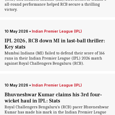
all-round performance helped RCB secure a thrilling
victory.
10 May 2026
•
Indian Premier League (IPL)
IPL 2026, RCB down MI in last-ball thriller:
Key stats
Mumbai Indians (MI) failed to defend their score of 166
runs in their Indian Premier League (IPL) 2026 match
against Royal Challengers Bengaluru (RCB).
10 May 2026
•
Indian Premier League (IPL)
Bhuvneshwar Kumar claims his 3rd four-
wicket haul in IPL: Stats
Royal Challengers Bengaluru's (RCB) pacer Bhuvneshwar
Kumar has made his mark in the Indian Premier League