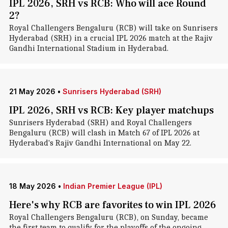
IPL 2026, SRH vs RCB: Who will ace Round
2?
Royal Challengers Bengaluru (RCB) will take on Sunrisers
Hyderabad (SRH) in a crucial IPL 2026 match at the Rajiv
Gandhi International Stadium in Hyderabad.
21 May 2026
•
Sunrisers Hyderabad (SRH)
IPL 2026, SRH vs RCB: Key player matchups
Sunrisers Hyderabad (SRH) and Royal Challengers
Bengaluru (RCB) will clash in Match 67 of IPL 2026 at
Hyderabad's Rajiv Gandhi International on May 22.
18 May 2026
•
Indian Premier League (IPL)
Here's why RCB are favorites to win IPL 2026
Royal Challengers Bengaluru (RCB), on Sunday, became
the first team to qualify for the playoffs of the ongoing