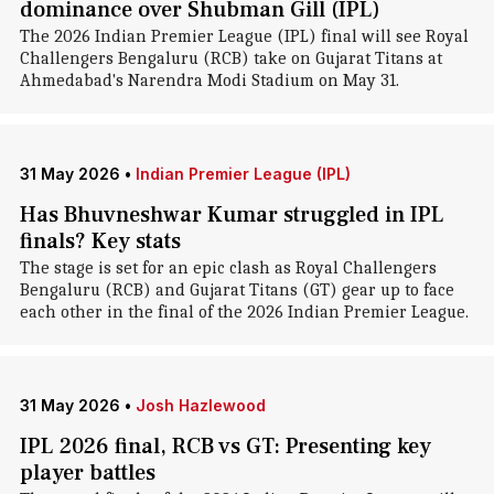
dominance over Shubman Gill (IPL)
The 2026 Indian Premier League (IPL) final will see Royal
Challengers Bengaluru (RCB) take on Gujarat Titans at
Ahmedabad's Narendra Modi Stadium on May 31.
31 May 2026
•
Indian Premier League (IPL)
Has Bhuvneshwar Kumar struggled in IPL
finals? Key stats
The stage is set for an epic clash as Royal Challengers
Bengaluru (RCB) and Gujarat Titans (GT) gear up to face
each other in the final of the 2026 Indian Premier League.
31 May 2026
•
Josh Hazlewood
IPL 2026 final, RCB vs GT: Presenting key
player battles