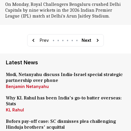
On Monday, Royal Challengers Bengaluru crushed Delhi
Capitals by nine wickets in the 2026 Indian Premier
League (IPL) match at Delhi's Arun Jaitley Stadium.
Prev
•
•
•
•
•
•
Next
Latest News
Modi, Netanyahu discuss India-Israel special strategic
partnership over phone
Benjamin Netanyahu
Why KL Rahul has been India's go-to batter overseas:
Stats
KL Rahul
Bofors pay-off case: SC dismisses plea challenging
Hinduja brothers' acquittal