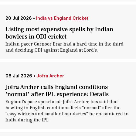
20 Jul 2026
•
India vs England Cricket
Listing most expensive spells by Indian
bowlers in ODI cricket
Indian pacer Gurnoor Brar had a hard time in the third
and deciding ODI against England at Lord's.
08 Jul 2026
•
Jofra Archer
Jofra Archer calls England conditions
'normal' after IPL experience: Details
England's pace spearhead, Jofra Archer, has said that
bowling in English conditions feels "normal" after the
"easy wickets and smaller boundaries" he encountered in
India during the IPL.