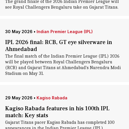
The grand finale of the 2026 Indian Premier League will
see Royal Challengers Bengaluru take on Gujarat Titans.
30 May 2026
•
Indian Premier League (IPL)
IPL 2026 final: RCB, GT eye silverware in
Ahmedabad
The final match of the Indian Premier League (IPL) 2026
will be played between Royal Challengers Bengaluru
(RCB) and Gujarat Titans at Ahmedabad's Narendra Modi
Stadium on May 31.
29 May 2026
•
Kagiso Rabada
Kagiso Rabada features in his 100th IPL
match: Key stats
Gujarat Titans pacer Kagiso Rabada has completed 100
appearances in the Indian Premier League (IPL).