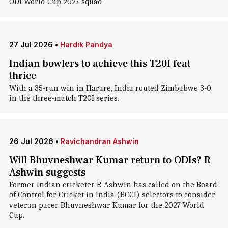
ODI World Cup 2027 squad.
27 Jul 2026
•
Hardik Pandya
Indian bowlers to achieve this T20I feat
thrice
With a 35-run win in Harare, India routed Zimbabwe 3-0
in the three-match T20I series.
26 Jul 2026
•
Ravichandran Ashwin
Will Bhuvneshwar Kumar return to ODIs? R
Ashwin suggests
Former Indian cricketer R Ashwin has called on the Board
of Control for Cricket in India (BCCI) selectors to consider
veteran pacer Bhuvneshwar Kumar for the 2027 World
Cup.