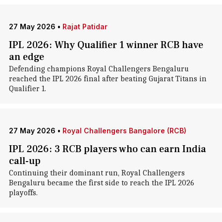
27 May 2026
•
Rajat Patidar
IPL 2026: Why Qualifier 1 winner RCB have
an edge
Defending champions Royal Challengers Bengaluru
reached the IPL 2026 final after beating Gujarat Titans in
Qualifier 1.
27 May 2026
•
Royal Challengers Bangalore (RCB)
IPL 2026: 3 RCB players who can earn India
call-up
Continuing their dominant run, Royal Challengers
Bengaluru became the first side to reach the IPL 2026
playoffs.