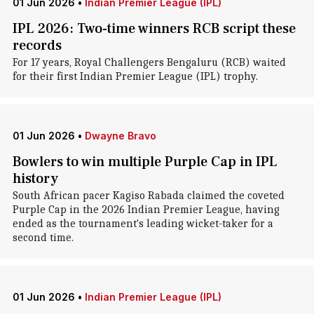
01 Jun 2026
•
Indian Premier League (IPL)
IPL 2026: Two-time winners RCB script these
records
For 17 years, Royal Challengers Bengaluru (RCB) waited
for their first Indian Premier League (IPL) trophy.
01 Jun 2026
•
Dwayne Bravo
Bowlers to win multiple Purple Cap in IPL
history
South African pacer Kagiso Rabada claimed the coveted
Purple Cap in the 2026 Indian Premier League, having
ended as the tournament's leading wicket-taker for a
second time.
01 Jun 2026
•
Indian Premier League (IPL)