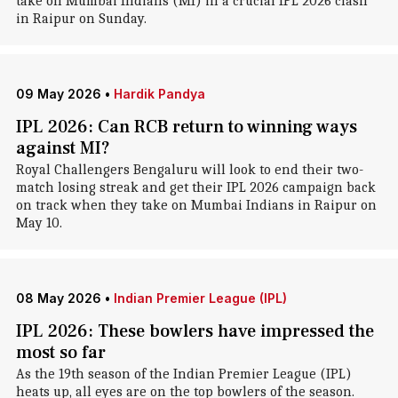
take on Mumbai Indians (MI) in a crucial IPL 2026 clash
in Raipur on Sunday.
09 May 2026
•
Hardik Pandya
IPL 2026: Can RCB return to winning ways
against MI?
Royal Challengers Bengaluru will look to end their two-
match losing streak and get their IPL 2026 campaign back
on track when they take on Mumbai Indians in Raipur on
May 10.
08 May 2026
•
Indian Premier League (IPL)
IPL 2026: These bowlers have impressed the
most so far
As the 19th season of the Indian Premier League (IPL)
heats up, all eyes are on the top bowlers of the season.