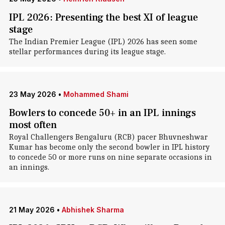
IPL 2026: Presenting the best XI of league
stage
The Indian Premier League (IPL) 2026 has seen some
stellar performances during its league stage.
23 May 2026
•
Mohammed Shami
Bowlers to concede 50+ in an IPL innings
most often
Royal Challengers Bengaluru (RCB) pacer Bhuvneshwar
Kumar has become only the second bowler in IPL history
to concede 50 or more runs on nine separate occasions in
an innings.
21 May 2026
•
Abhishek Sharma