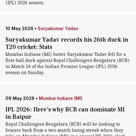
(IPL) 2026 season.
10 May 2026
•
Suryakumar Yadav
Suryakumar Yadav records his 26th duck in
T20 cricket: Stats
Mumbai Indians (MI) batter Suryakumar Yadav fell for a
first-ball duck against Royal Challengers Bengaluru (RCB)
in Match 54 of the Indian Premier League (IPL) 2026
season on Sunday.
09 May 2026
•
Mumbai Indians (MI)
IPL 2026: Here's why RCB can dominate MI
in Raipur
Royal Challengers Bengaluru (RCB) will be looking to
bounce back from a two-match losing streak when they