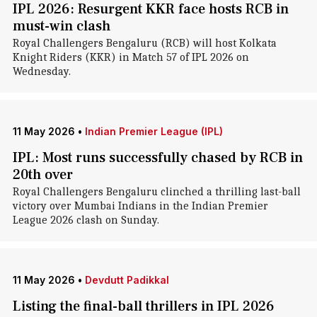
IPL 2026: Resurgent KKR face hosts RCB in
must-win clash
Royal Challengers Bengaluru (RCB) will host Kolkata
Knight Riders (KKR) in Match 57 of IPL 2026 on
Wednesday.
11 May 2026
•
Indian Premier League (IPL)
IPL: Most runs successfully chased by RCB in
20th over
Royal Challengers Bengaluru clinched a thrilling last-ball
victory over Mumbai Indians in the Indian Premier
League 2026 clash on Sunday.
11 May 2026
•
Devdutt Padikkal
Listing the final-ball thrillers in IPL 2026