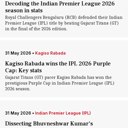
Decoding the Indian Premier League 2026
season in stats
Royal Challengers Bengaluru (RCB) defended their Indian
Premier League (IPL) title by beating Gujarat Titans (GT)
in the final of the 2026 edition.
31 May 2026
•
Kagiso Rabada
Kagiso Rabada wins the IPL 2026 Purple
Cap: Key stats
Gujarat Titans (GT) pacer Kagiso Rabada has won the
prestigious Purple Cap in Indian Premier League (IPL)
2026 season.
31 May 2026
•
Indian Premier League (IPL)
Dissecting Bhuvneshwar Kumar's