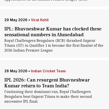
29 May 2026
•
Virat Kohli
IPL: Bhuvneshwar Kumar has clocked these
sensational numbers in Ahmedabad
Royal Challengers Bengaluru (RCB) thrashed Gujarat
Titans (GT) in Qualifier 1 to become the first finalist of the
2026 Indian Premier League.
28 May 2026
•
Indian Cricket Team
IPL 2026: Can resurgent Bhuvneshwar
Kumar return to Team India?
Continuing their dominant run, Royal Challengers
Bengaluru beat Gujarat Titans to make their second
successive IPL final.