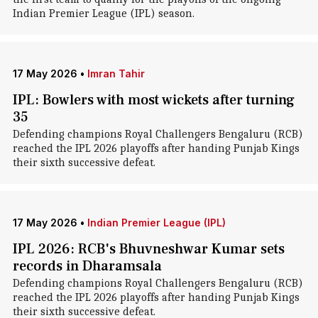
Indian Premier League (IPL) season.
17 May 2026
•
Imran Tahir
IPL: Bowlers with most wickets after turning
35
Defending champions Royal Challengers Bengaluru (RCB)
reached the IPL 2026 playoffs after handing Punjab Kings
their sixth successive defeat.
17 May 2026
•
Indian Premier League (IPL)
IPL 2026: RCB's Bhuvneshwar Kumar sets
records in Dharamsala
Defending champions Royal Challengers Bengaluru (RCB)
reached the IPL 2026 playoffs after handing Punjab Kings
their sixth successive defeat.