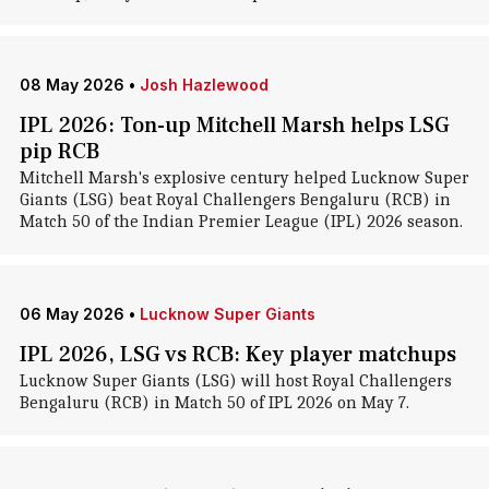
08 May 2026
•
Josh Hazlewood
IPL 2026: Ton-up Mitchell Marsh helps LSG
pip RCB
Mitchell Marsh's explosive century helped Lucknow Super
Giants (LSG) beat Royal Challengers Bengaluru (RCB) in
Match 50 of the Indian Premier League (IPL) 2026 season.
06 May 2026
•
Lucknow Super Giants
IPL 2026, LSG vs RCB: Key player matchups
Lucknow Super Giants (LSG) will host Royal Challengers
Bengaluru (RCB) in Match 50 of IPL 2026 on May 7.