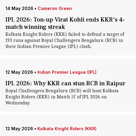
14 May 2026
•
Cameron Green
IPL 2026: Ton-up Virat Kohli ends KKR's 4-
match winning streak
Kolkata Knight Riders (KKR) failed to defend a target of
193 runs against Royal Challengers Bengaluru (RCB) in
their Indian Premier League (IPL) clash.
12 May 2026
•
Indian Premier League (IPL)
IPL 2026: Why KKR can stun RCB in Raipur
Royal Challengers Bengaluru (RCB) will host Kolkata
Knight Riders (KKR) in Match 57 of IPL 2026 on
Wednesday.
12 May 2026
•
Kolkata Knight Riders (KKR)