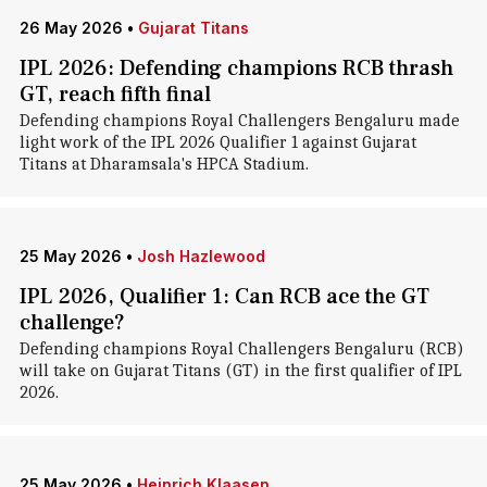
26 May 2026
•
Gujarat Titans
IPL 2026: Defending champions RCB thrash
GT, reach fifth final
Defending champions Royal Challengers Bengaluru made
light work of the IPL 2026 Qualifier 1 against Gujarat
Titans at Dharamsala's HPCA Stadium.
25 May 2026
•
Josh Hazlewood
IPL 2026, Qualifier 1: Can RCB ace the GT
challenge?
Defending champions Royal Challengers Bengaluru (RCB)
will take on Gujarat Titans (GT) in the first qualifier of IPL
2026.
25 May 2026
•
Heinrich Klaasen