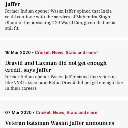
Jaffer
Former Indian opener Wasim Jaffer opined that India
could continue with the services of Mahendra Singh
Dhoni in the upcoming T20 World Cup, given that he is
still fit.
16 Mar 2020
•
Cricket: News, Stats and more!
Dravid and Laxman did not get enough
credit, says Jaffer
Former Indian opener Wasim Jaffer stated that veterans
like VVS Laxman and Rahul Dravid did not get enough due
in their careers.
07 Mar 2020
•
Cricket: News, Stats and more!
Veteran batsman Wasim Jaffer announces