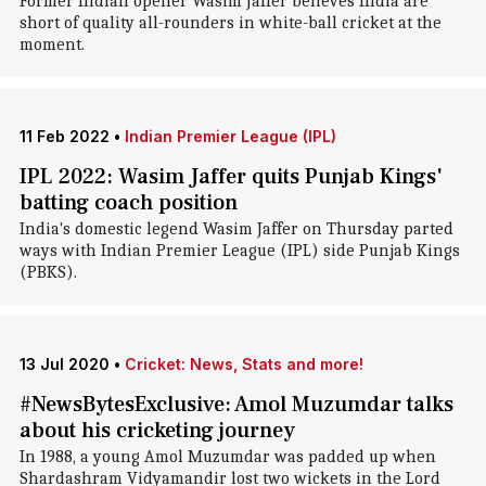
Former Indian opener Wasim Jaffer believes India are
short of quality all-rounders in white-ball cricket at the
moment.
11 Feb 2022
•
Indian Premier League (IPL)
IPL 2022: Wasim Jaffer quits Punjab Kings'
batting coach position
India's domestic legend Wasim Jaffer on Thursday parted
ways with Indian Premier League (IPL) side Punjab Kings
(PBKS).
13 Jul 2020
•
Cricket: News, Stats and more!
#NewsBytesExclusive: Amol Muzumdar talks
about his cricketing journey
In 1988, a young Amol Muzumdar was padded up when
Shardashram Vidyamandir lost two wickets in the Lord