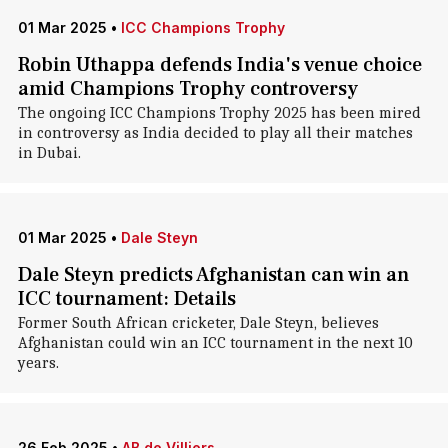
01 Mar 2025
•
ICC Champions Trophy
Robin Uthappa defends India's venue choice
amid Champions Trophy controversy
The ongoing ICC Champions Trophy 2025 has been mired
in controversy as India decided to play all their matches
in Dubai.
01 Mar 2025
•
Dale Steyn
Dale Steyn predicts Afghanistan can win an
ICC tournament: Details
Former South African cricketer, Dale Steyn, believes
Afghanistan could win an ICC tournament in the next 10
years.
26 Feb 2025
•
AB de Villiers