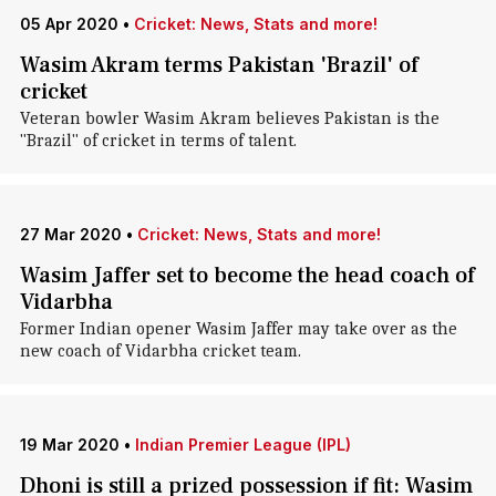
05 Apr 2020
•
Cricket: News, Stats and more!
Wasim Akram terms Pakistan 'Brazil' of
cricket
Veteran bowler Wasim Akram believes Pakistan is the
"Brazil" of cricket in terms of talent.
27 Mar 2020
•
Cricket: News, Stats and more!
Wasim Jaffer set to become the head coach of
Vidarbha
Former Indian opener Wasim Jaffer may take over as the
new coach of Vidarbha cricket team.
19 Mar 2020
•
Indian Premier League (IPL)
Dhoni is still a prized possession if fit: Wasim