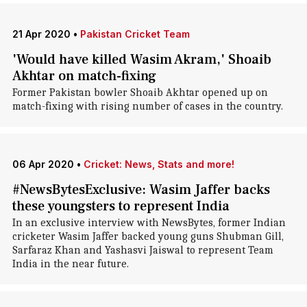
21 Apr 2020
•
Pakistan Cricket Team
'Would have killed Wasim Akram,' Shoaib
Akhtar on match-fixing
Former Pakistan bowler Shoaib Akhtar opened up on
match-fixing with rising number of cases in the country.
06 Apr 2020
•
Cricket: News, Stats and more!
#NewsBytesExclusive: Wasim Jaffer backs
these youngsters to represent India
In an exclusive interview with NewsBytes, former Indian
cricketer Wasim Jaffer backed young guns Shubman Gill,
Sarfaraz Khan and Yashasvi Jaiswal to represent Team
India in the near future.