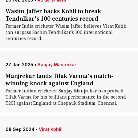
Wasim Jaffer backs Kohli to break
Tendulkar's 100 centuries record
Former India cricketer Wasim Jaffer believes Virat Kohli
can surpass Sachin Tendulkar's 100 international
centuries record.
27 Jan 2025
•
Sanjay Manjrekar
Manjrekar lauds Tilak Varma's match-
winning knock against England
Former Indian cricketer Sanjay Manjrekar has praised
Tilak Varma for his brilliant performance in the second
T20I against England at Chepauk Stadium, Chennai.
08 Sep 2024
•
Virat Kohli