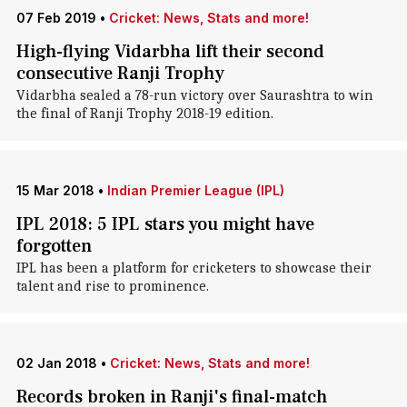
07 Feb 2019
•
Cricket: News, Stats and more!
High-flying Vidarbha lift their second
consecutive Ranji Trophy
Vidarbha sealed a 78-run victory over Saurashtra to win
the final of Ranji Trophy 2018-19 edition.
15 Mar 2018
•
Indian Premier League (IPL)
IPL 2018: 5 IPL stars you might have
forgotten
IPL has been a platform for cricketers to showcase their
talent and rise to prominence.
02 Jan 2018
•
Cricket: News, Stats and more!
Records broken in Ranji's final-match