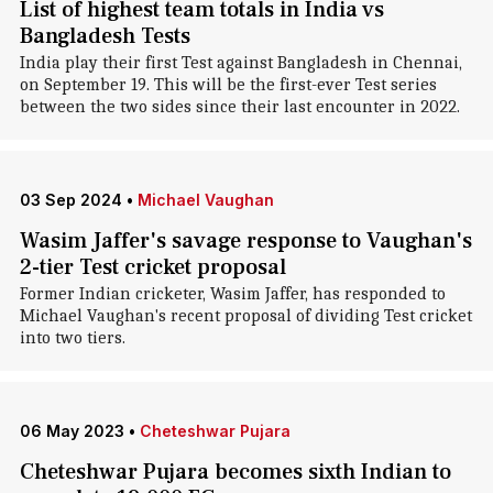
List of highest team totals in India vs
Bangladesh Tests
India play their first Test against Bangladesh in Chennai,
on September 19. This will be the first-ever Test series
between the two sides since their last encounter in 2022.
03 Sep 2024
•
Michael Vaughan
Wasim Jaffer's savage response to Vaughan's
2-tier Test cricket proposal
Former Indian cricketer, Wasim Jaffer, has responded to
Michael Vaughan's recent proposal of dividing Test cricket
into two tiers.
06 May 2023
•
Cheteshwar Pujara
Cheteshwar Pujara becomes sixth Indian to