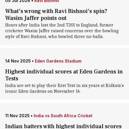
05 Jul 2026
•
Ravi Bishnoi
What's wrong with Ravi Bishnoi's spin?
Wasim Jaffer points out
Hours after India lost the 2nd T20I to England, former
cricketer Wasim Jaffer raised concerns over the bowling
style of Ravi Bishnoi, who bowled three no-balls.
14 Nov 2025
•
Eden Gardens Stadium
Highest individual scores at Eden Gardens in
Tests
India are set to play their first Test in six years at Kolkata's
iconic Eden Gardens on November 14.
11 Nov 2025
•
India vs South Africa Cricket
Indian batters with highest individual scores