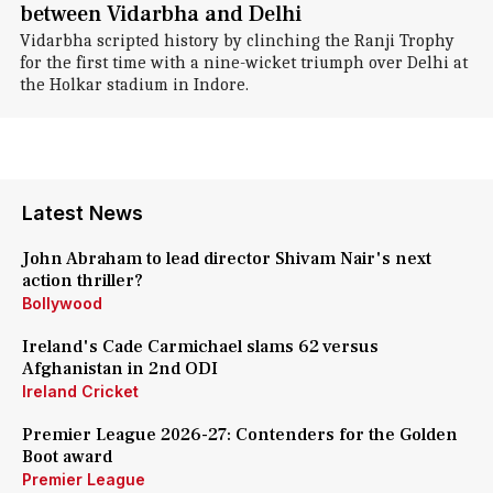
between Vidarbha and Delhi
Vidarbha scripted history by clinching the Ranji Trophy
for the first time with a nine-wicket triumph over Delhi at
the Holkar stadium in Indore.
Latest News
John Abraham to lead director Shivam Nair's next
action thriller?
Bollywood
Ireland's Cade Carmichael slams 62 versus
Afghanistan in 2nd ODI
Ireland Cricket
Premier League 2026-27: Contenders for the Golden
Boot award
Premier League