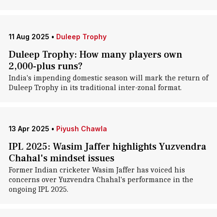
11 Aug 2025
•
Duleep Trophy
Duleep Trophy: How many players own
2,000-plus runs?
India's impending domestic season will mark the return of
Duleep Trophy in its traditional inter-zonal format.
13 Apr 2025
•
Piyush Chawla
IPL 2025: Wasim Jaffer highlights Yuzvendra
Chahal's mindset issues
Former Indian cricketer Wasim Jaffer has voiced his
concerns over Yuzvendra Chahal's performance in the
ongoing IPL 2025.