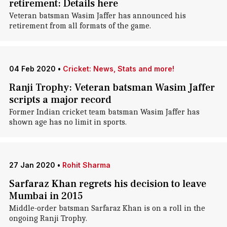
retirement: Details here
Veteran batsman Wasim Jaffer has announced his
retirement from all formats of the game.
04 Feb 2020
•
Cricket: News, Stats and more!
Ranji Trophy: Veteran batsman Wasim Jaffer
scripts a major record
Former Indian cricket team batsman Wasim Jaffer has
shown age has no limit in sports.
27 Jan 2020
•
Rohit Sharma
Sarfaraz Khan regrets his decision to leave
Mumbai in 2015
Middle-order batsman Sarfaraz Khan is on a roll in the
ongoing Ranji Trophy.