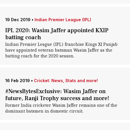
19 Dec 2019
•
Indian Premier League (IPL)
IPL 2020: Wasim Jaffer appointed KXIP
batting coach
Indian Premier League (IPL) franchise Kings XI Punjab
have appointed veteran batsman Wasim Jaffer as the
batting coach for the 2020 season.
16 Feb 2019
•
Cricket: News, Stats and more!
#NewsBytesExclusive: Wasim Jaffer on
future, Ranji Trophy success and more!
Former India cricketer Wasim Jaffer remains one of the
dominant batsmen in domestic circuit.