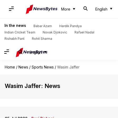
More
English
In the news
Babar Azam
Hardik Pandya
Indian Cricket Team
Novak Djokovic
Rafael Nadal
Rishabh Pant
Rohit Sharma
English
Home
/
News
/
Sports News
/
Wasim Jaffer
Wasim Jaffer: News