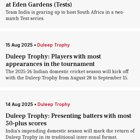
at Eden Gardens (Tests)
Team India is gearing up to host South Africa in a two-
match Test series.
15 Aug 2025
•
Duleep Trophy
Duleep Trophy: Players with most
appearances in the tournament
The 2025-26 Indian domestic cricket season will kick off
with the Duleep Trophy from August 28 to September 15.
14 Aug 2025
•
Duleep Trophy
Duleep Trophy: Presenting batters with most
50-plus scores
India's impending domestic season will mark the return of
Duleep Trophy in its traditional inter-zonal format.