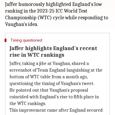
Jaffer humorously highlighted England's low
ranking in the 2023-25 ICC World Test
Championship (WTC) cycle while responding to
Timing questioned
Jaffer highlights England's recent
rise in WTC rankings
Jaffer, taking a jibe at Vaughan, shared a
screenshot of Team England languishing at the
bottom of WTC table from a month ago,
questioning the timing of Vaughan's tweet.
He pointed out that Vaughan's proposal
coincided with England's rise to fifth place in
the WTC rankings.
This improvement came after England secured