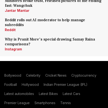
Ministers broke trust, released pictures of me ending
fast: Wangchuk
Jantar Mantar
Reddit rolls out AI moderator to help manage
subreddits
Reddit
Why is Pranit More's special drawing Samay Raina
comparisons?
Instagram
Bollywood
Celebrity
Cricket News
Cryptocurrency
Football
Hollywood
Indian Premier League (IPL)
Latest automobiles
Latest Bikes
Latest Cars
Premier League
Smartphones
Tennis