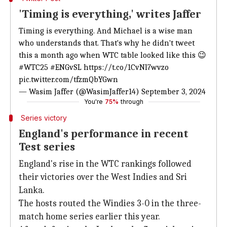
'Timing is everything,' writes Jaffer
Timing is everything. And Michael is a wise man
who understands that. That's why he didn't tweet
this a month ago when WTC table looked like this 😉
#WTC25
#ENGvSL
https://t.co/1CvNl7wvzo
pic.twitter.com/tfzmQbYGwn
— Wasim Jaffer (@WasimJaffer14)
September 3, 2024
You're
75%
through
Series victory
England's performance in recent
Test series
England's rise in the WTC rankings followed
their victories over the West Indies and Sri
Lanka.
The hosts routed the Windies 3-0 in the three-
match home series earlier this year.