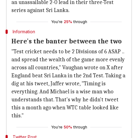
an unassailable 2-0 lead in their three-Test
series against Sri Lanka.
You're
25%
through
Information
Here's the banter between the two
"Test cricket needs to be 2 Divisions of 6 ASAP ..
and spread the wealth of the game more evenly
across all countries," Vaughan wrote on X after
England beat Sri Lanka in the 2nd Test. Taking a
dig at his tweet, Jaffer wrote, "Timing is
everything. And Michael is a wise man who
understands that. That's why he didn't tweet
this a month ago when WTC table looked like
this."
You're
50%
through
Twitter Post