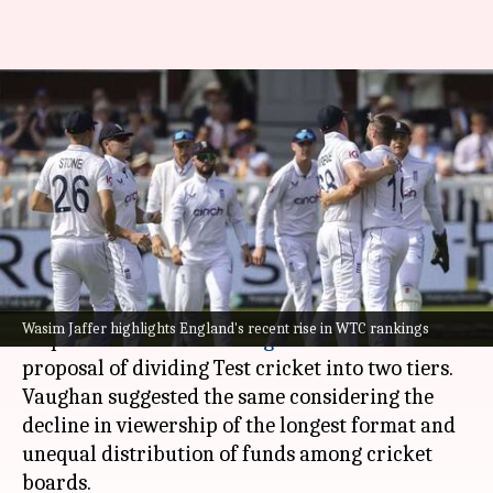
Wasim Jaffer's savage response
to Vaughan's 2-tier Test cricket
proposal
By
Sep 03, 2024
07:13 pm
Parth Dhall
What's the story
Former Indian cricketer,
Wasim Jaffer
, has
Wasim Jaffer highlights England's recent rise in WTC rankings
responded to
Michael Vaughan
's recent
proposal of dividing Test cricket into two tiers.
Vaughan suggested the same considering the
decline in viewership of the longest format and
unequal distribution of funds among cricket
boards.