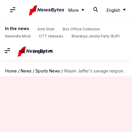
More
English
In the news
Amit Shah
Box Office Collection
Narendra Modi
OTT releases
Bharatiya Janata Party (BJP)
English
Home
/
News
/
Sports News
/
Wasim Jaffer's savage response to Vaughan's 2-tier Test cricket proposal