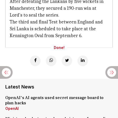
After defeating the Lankans by five wickets in
Manchester, they secured a 190-run win at
Lord's to seal the series.
The third and final Test between England and
Sri Lanka is scheduled to take place at the
Kennington Oval from September 6.
Done!
Latest News
OpenAI's AI agents used secret message board to
plan hacks
OpenAI