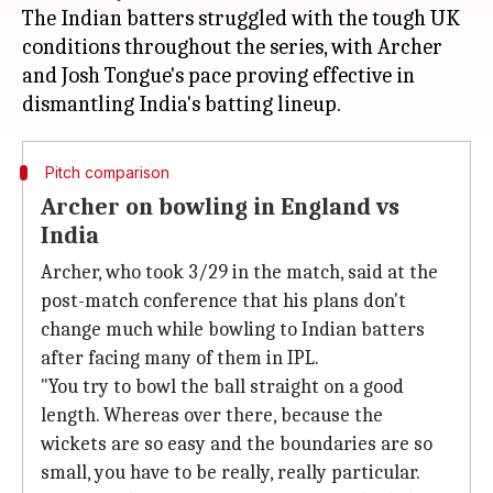
The Indian batters struggled with the tough UK
conditions throughout the series, with Archer
and Josh Tongue's pace proving effective in
Pitch comparison
Archer on bowling in England vs
India
Archer, who took 3/29 in the match, said at the
post-match conference that his plans don't
change much while bowling to Indian batters
after facing many of them in IPL.
"You try to bowl the ball straight on a good
length. Whereas over there, because the
wickets are so easy and the boundaries are so
small, you have to be really, really particular.