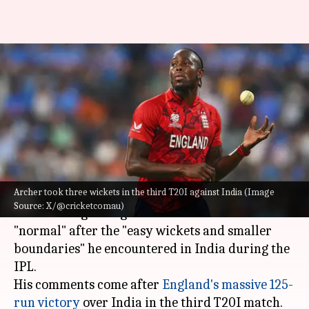
Jofra Archer calls England
conditions 'normal' after IPL
experience: Details
By
Jul 08, 2026
12:35 pm
Gaurav Tripathi
What's the story
Archer took three wickets in the third T20I against India (Image
England's pace spearhead,
Jofra Archer
, has said
Source: X/@cricketcomau)
that bowling in English conditions feels
"normal" after the "easy wickets and smaller
boundaries" he encountered in India during the
IPL.
His comments come after
England's massive 125-
run victory
over India in the third T20I match.