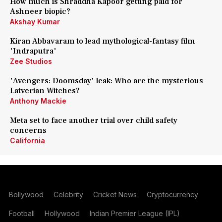
How much is Shraddha Kapoor getting paid for
Ashneer biopic?
Akshay Kumar
Kiran Abbavaram to lead mythological-fantasy film
'Indraputra'
Zee Studios
'Avengers: Doomsday' leak: Who are the mysterious
Latverian Witches?
Anthony Mackie
Meta set to face another trial over child safety
concerns
California
Bollywood
Celebrity
Cricket News
Cryptocurrency
Football
Hollywood
Indian Premier League (IPL)