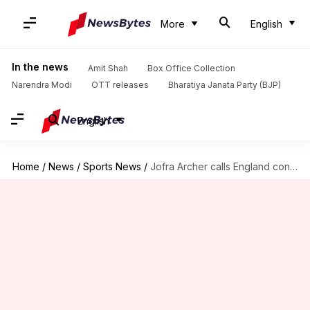
More
English
In the news
Amit Shah
Box Office Collection
Narendra Modi
OTT releases
Bharatiya Janata Party (BJP)
English
Home
/
News
/
Sports News
/
Jofra Archer calls England conditions 'normal' after IPL experience: Details