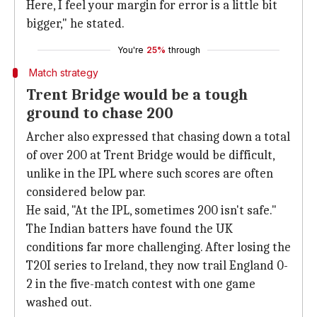
Here, I feel your margin for error is a little bit
bigger," he stated.
You're
25%
through
Match strategy
Trent Bridge would be a tough
ground to chase 200
Archer also expressed that chasing down a total
of over 200 at Trent Bridge would be difficult,
unlike in the IPL where such scores are often
considered below par.
He said, "At the IPL, sometimes 200 isn't safe."
The Indian batters have found the UK
conditions far more challenging. After losing the
T20I series to Ireland, they now trail England 0-
2 in the five-match contest with one game
washed out.