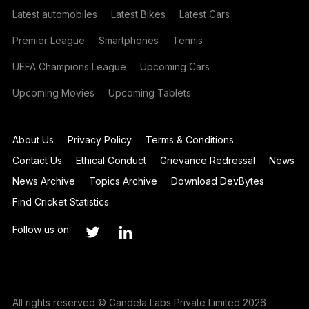
Latest automobiles
Latest Bikes
Latest Cars
Premier League
Smartphones
Tennis
UEFA Champions League
Upcoming Cars
Upcoming Movies
Upcoming Tablets
About Us
Privacy Policy
Terms & Conditions
Contact Us
Ethical Conduct
Grievance Redressal
News
News Archive
Topics Archive
Download DevBytes
Find Cricket Statistics
Follow us on
All rights reserved © Candela Labs Private Limited 2026