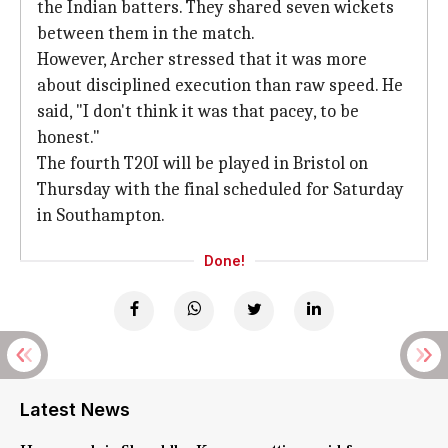
the Indian batters. They shared seven wickets
between them in the match.
However, Archer stressed that it was more
about disciplined execution than raw speed. He
said, "I don't think it was that pacey, to be
honest."
The fourth T20I will be played in Bristol on
Thursday with the final scheduled for Saturday
in Southampton.
Done!
Latest News