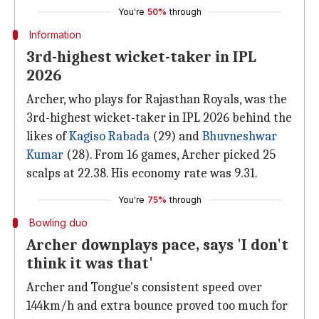
You're
50%
through
Information
3rd-highest wicket-taker in IPL
2026
Archer, who plays for Rajasthan Royals, was the
3rd-highest wicket-taker in IPL 2026 behind the
likes of
Kagiso Rabada
(29) and
Bhuvneshwar
Kumar
(28). From 16 games, Archer picked 25
scalps at 22.38. His economy rate was 9.31.
You're
75%
through
Bowling duo
Archer downplays pace, says 'I don't
think it was that'
Archer and Tongue's consistent speed over
144km/h and extra bounce proved too much for