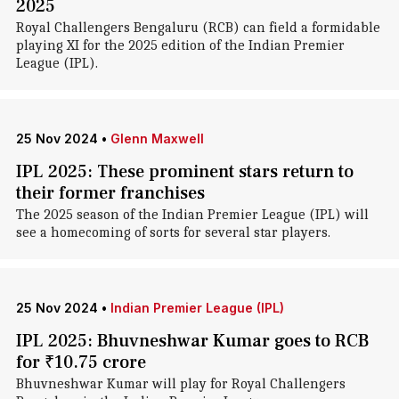
2025
Royal Challengers Bengaluru (RCB) can field a formidable
playing XI for the 2025 edition of the Indian Premier
League (IPL).
25 Nov 2024
•
Glenn Maxwell
IPL 2025: These prominent stars return to
their former franchises
The 2025 season of the Indian Premier League (IPL) will
see a homecoming of sorts for several star players.
25 Nov 2024
•
Indian Premier League (IPL)
IPL 2025: Bhuvneshwar Kumar goes to RCB
for ₹10.75 crore
Bhuvneshwar Kumar will play for Royal Challengers