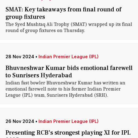
SMAT: Key takeaways from final round of
group fixtures
The Syed Mushtaq Ali Trophy (SMAT) wrapped up its final
round of group fixtures on Thursday.
28 Nov 2024
•
Indian Premier League (IPL)
Bhuvneshwar Kumar bids emotional farewell
to Sunrisers Hyderabad
Indian fast bowler Bhuvneshwar Kumar has written an
emotional farewell note to his former Indian Premier
League (IPL) team, Sunrisers Hyderabad (SRH).
26 Nov 2024
•
Indian Premier League (IPL)
Presenting RCB's strongest playing XI for IPL