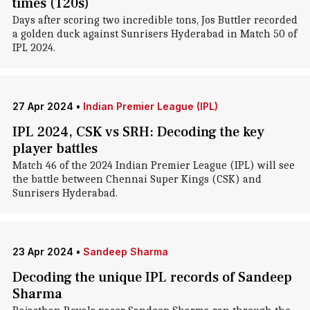
times (T20s)
Days after scoring two incredible tons, Jos Buttler recorded
a golden duck against Sunrisers Hyderabad in Match 50 of
IPL 2024.
27 Apr 2024
•
Indian Premier League (IPL)
IPL 2024, CSK vs SRH: Decoding the key
player battles
Match 46 of the 2024 Indian Premier League (IPL) will see
the battle between Chennai Super Kings (CSK) and
Sunrisers Hyderabad.
23 Apr 2024
•
Sandeep Sharma
Decoding the unique IPL records of Sandeep
Sharma