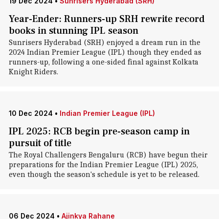
19 Dec 2024
•
Sunrisers Hyderabad (SRH)
Year-Ender: Runners-up SRH rewrite record
books in stunning IPL season
Sunrisers Hyderabad (SRH) enjoyed a dream run in the
2024 Indian Premier League (IPL) though they ended as
runners-up, following a one-sided final against Kolkata
Knight Riders.
10 Dec 2024
•
Indian Premier League (IPL)
IPL 2025: RCB begin pre-season camp in
pursuit of title
The Royal Challengers Bengaluru (RCB) have begun their
preparations for the Indian Premier League (IPL) 2025,
even though the season's schedule is yet to be released.
06 Dec 2024
•
Ajinkya Rahane