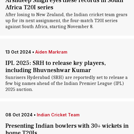
Arshdeep Singh eyes these records in South
Africa T20I series
After losing to New Zealand, the Indian cricket team gears
up for its next assignment, the four-match T20I series
against South Africa, starting November 8.
13 Oct 2024
•
Aiden Markram
IPL 2025: SRH to release key players,
including Bhuvneshwar Kumar
Sunrisers Hyderabad (SRH) are reportedly set to release a
few big names ahead of the Indian Premier League (IPL)
2025 auction.
08 Oct 2024
•
Indian Cricket Team
Presenting Indian bowlers with 30+ wickets in
home T20Is