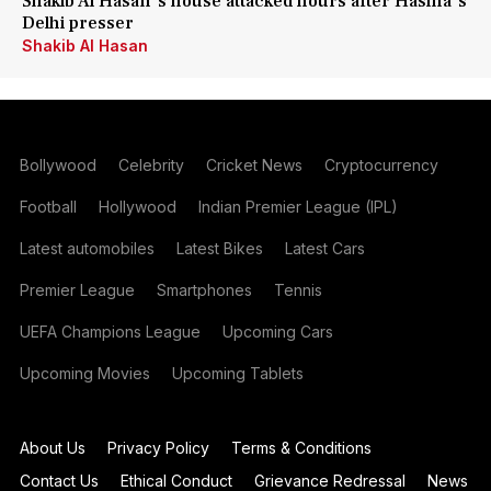
Shakib Al Hasan's house attacked hours after Hasina's
Delhi presser
Shakib Al Hasan
Bollywood
Celebrity
Cricket News
Cryptocurrency
Football
Hollywood
Indian Premier League (IPL)
Latest automobiles
Latest Bikes
Latest Cars
Premier League
Smartphones
Tennis
UEFA Champions League
Upcoming Cars
Upcoming Movies
Upcoming Tablets
About Us
Privacy Policy
Terms & Conditions
Contact Us
Ethical Conduct
Grievance Redressal
News