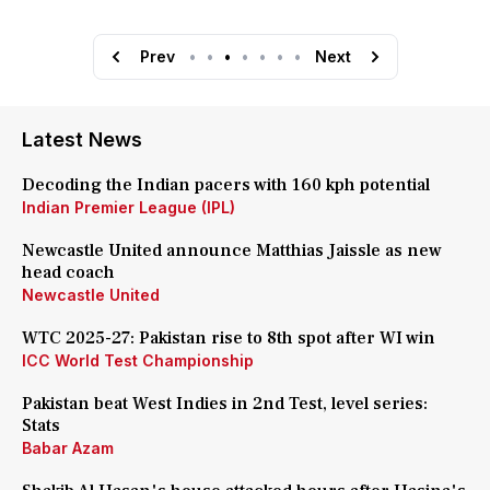
Prev
•
•
•
•
•
•
•
Next
Latest News
Decoding the Indian pacers with 160 kph potential
Indian Premier League (IPL)
Newcastle United announce Matthias Jaissle as new
head coach
Newcastle United
WTC 2025-27: Pakistan rise to 8th spot after WI win
ICC World Test Championship
Pakistan beat West Indies in 2nd Test, level series:
Stats
Babar Azam