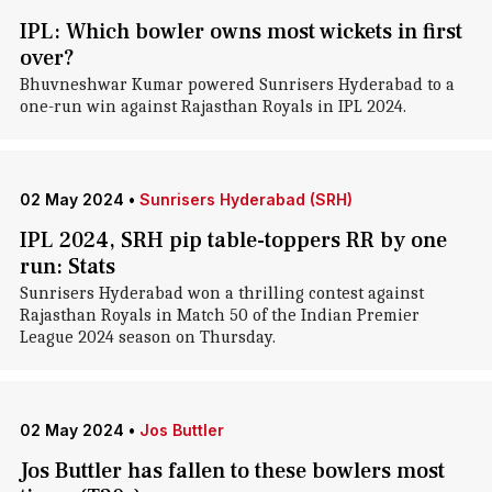
IPL: Which bowler owns most wickets in first
over?
Bhuvneshwar Kumar powered Sunrisers Hyderabad to a
one-run win against Rajasthan Royals in IPL 2024.
02 May 2024
•
Sunrisers Hyderabad (SRH)
IPL 2024, SRH pip table-toppers RR by one
run: Stats
Sunrisers Hyderabad won a thrilling contest against
Rajasthan Royals in Match 50 of the Indian Premier
League 2024 season on Thursday.
02 May 2024
•
Jos Buttler
Jos Buttler has fallen to these bowlers most