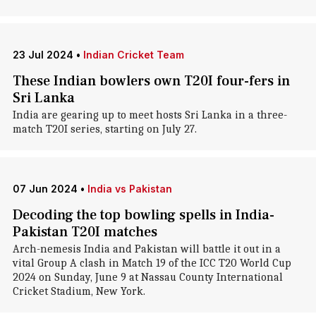
23 Jul 2024
•
Indian Cricket Team
These Indian bowlers own T20I four-fers in
Sri Lanka
India are gearing up to meet hosts Sri Lanka in a three-
match T20I series, starting on July 27.
07 Jun 2024
•
India vs Pakistan
Decoding the top bowling spells in India-
Pakistan T20I matches
Arch-nemesis India and Pakistan will battle it out in a
vital Group A clash in Match 19 of the ICC T20 World Cup
2024 on Sunday, June 9 at Nassau County International
Cricket Stadium, New York.