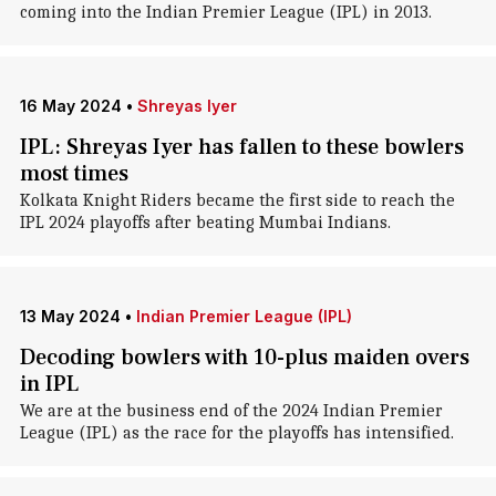
coming into the Indian Premier League (IPL) in 2013.
16 May 2024
•
Shreyas Iyer
IPL: Shreyas Iyer has fallen to these bowlers
most times
Kolkata Knight Riders became the first side to reach the
IPL 2024 playoffs after beating Mumbai Indians.
13 May 2024
•
Indian Premier League (IPL)
Decoding bowlers with 10-plus maiden overs
in IPL
We are at the business end of the 2024 Indian Premier
League (IPL) as the race for the playoffs has intensified.