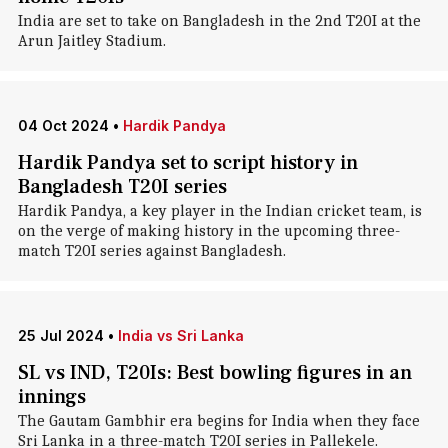
India are set to take on Bangladesh in the 2nd T20I at the
Arun Jaitley Stadium.
04 Oct 2024
•
Hardik Pandya
Hardik Pandya set to script history in
Bangladesh T20I series
Hardik Pandya, a key player in the Indian cricket team, is
on the verge of making history in the upcoming three-
match T20I series against Bangladesh.
25 Jul 2024
•
India vs Sri Lanka
SL vs IND, T20Is: Best bowling figures in an
innings
The Gautam Gambhir era begins for India when they face
Sri Lanka in a three-match T20I series in Pallekele.