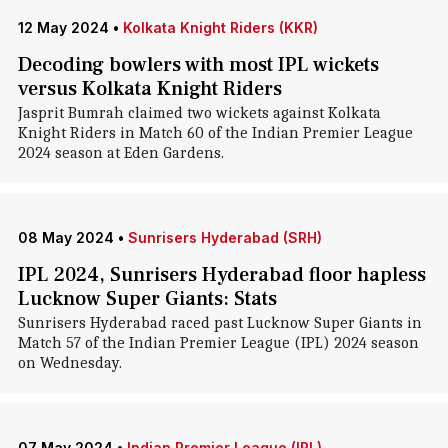
12 May 2024
•
Kolkata Knight Riders (KKR)
Decoding bowlers with most IPL wickets
versus Kolkata Knight Riders
Jasprit Bumrah claimed two wickets against Kolkata
Knight Riders in Match 60 of the Indian Premier League
2024 season at Eden Gardens.
08 May 2024
•
Sunrisers Hyderabad (SRH)
IPL 2024, Sunrisers Hyderabad floor hapless
Lucknow Super Giants: Stats
Sunrisers Hyderabad raced past Lucknow Super Giants in
Match 57 of the Indian Premier League (IPL) 2024 season
on Wednesday.
07 May 2024
•
Indian Premier League (IPL)