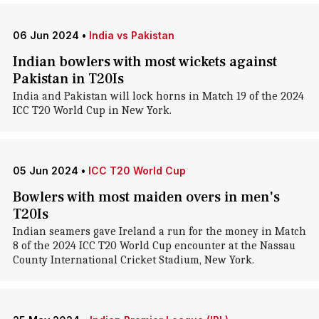
06 Jun 2024
•
India vs Pakistan
Indian bowlers with most wickets against
Pakistan in T20Is
India and Pakistan will lock horns in Match 19 of the 2024
ICC T20 World Cup in New York.
05 Jun 2024
•
ICC T20 World Cup
Bowlers with most maiden overs in men's
T20Is
Indian seamers gave Ireland a run for the money in Match
8 of the 2024 ICC T20 World Cup encounter at the Nassau
County International Cricket Stadium, New York.