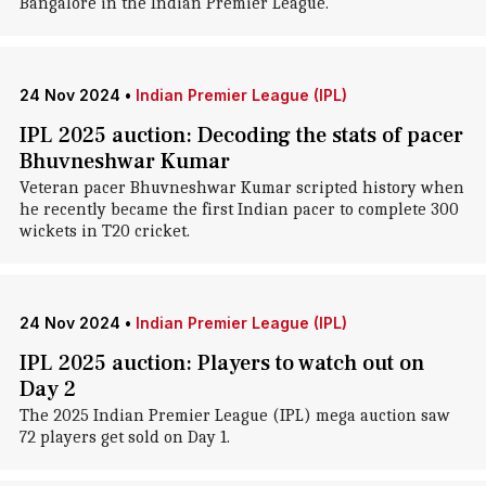
Bangalore in the Indian Premier League.
24 Nov 2024
•
Indian Premier League (IPL)
IPL 2025 auction: Decoding the stats of pacer
Bhuvneshwar Kumar
Veteran pacer Bhuvneshwar Kumar scripted history when
he recently became the first Indian pacer to complete 300
wickets in T20 cricket.
24 Nov 2024
•
Indian Premier League (IPL)
IPL 2025 auction: Players to watch out on
Day 2
The 2025 Indian Premier League (IPL) mega auction saw
72 players get sold on Day 1.