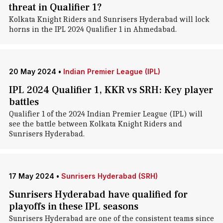
threat in Qualifier 1?
Kolkata Knight Riders and Sunrisers Hyderabad will lock
horns in the IPL 2024 Qualifier 1 in Ahmedabad.
20 May 2024
•
Indian Premier League (IPL)
IPL 2024 Qualifier 1, KKR vs SRH: Key player
battles
Qualifier 1 of the 2024 Indian Premier League (IPL) will
see the battle between Kolkata Knight Riders and
Sunrisers Hyderabad.
17 May 2024
•
Sunrisers Hyderabad (SRH)
Sunrisers Hyderabad have qualified for
playoffs in these IPL seasons
Sunrisers Hyderabad are one of the consistent teams since