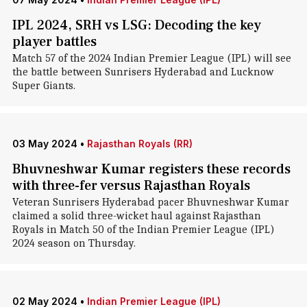
IPL 2024, SRH vs LSG: Decoding the key
player battles
Match 57 of the 2024 Indian Premier League (IPL) will see
the battle between Sunrisers Hyderabad and Lucknow
Super Giants.
03 May 2024
•
Rajasthan Royals (RR)
Bhuvneshwar Kumar registers these records
with three-fer versus Rajasthan Royals
Veteran Sunrisers Hyderabad pacer Bhuvneshwar Kumar
claimed a solid three-wicket haul against Rajasthan
Royals in Match 50 of the Indian Premier League (IPL)
2024 season on Thursday.
02 May 2024
•
Indian Premier League (IPL)