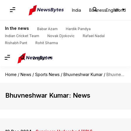
India
Business
English
World
In the news
Babar Azam
Hardik Pandya
Indian Cricket Team
Novak Djokovic
Rafael Nadal
Rishabh Pant
Rohit Sharma
English
Home
/
News
/
Sports News
/
Bhuvneshwar Kumar
/
Bhuvneshwar Kumar
Bhuvneshwar Kumar: News