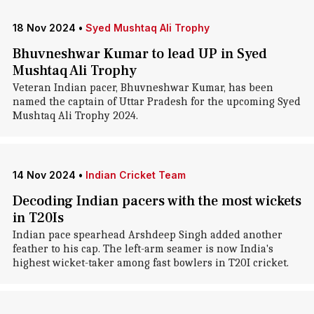
18 Nov 2024
•
Syed Mushtaq Ali Trophy
Bhuvneshwar Kumar to lead UP in Syed
Mushtaq Ali Trophy
Veteran Indian pacer, Bhuvneshwar Kumar, has been
named the captain of Uttar Pradesh for the upcoming Syed
Mushtaq Ali Trophy 2024.
14 Nov 2024
•
Indian Cricket Team
Decoding Indian pacers with the most wickets
in T20Is
Indian pace spearhead Arshdeep Singh added another
feather to his cap. The left-arm seamer is now India's
highest wicket-taker among fast bowlers in T20I cricket.