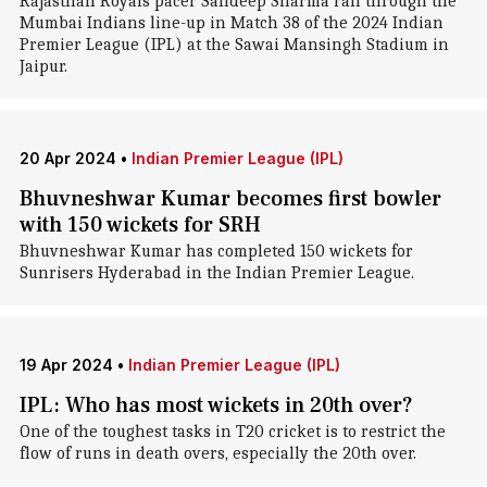
Rajasthan Royals pacer Sandeep Sharma ran through the
Mumbai Indians line-up in Match 38 of the 2024 Indian
Premier League (IPL) at the Sawai Mansingh Stadium in
Jaipur.
20 Apr 2024
•
Indian Premier League (IPL)
Bhuvneshwar Kumar becomes first bowler
with 150 wickets for SRH
Bhuvneshwar Kumar has completed 150 wickets for
Sunrisers Hyderabad in the Indian Premier League.
19 Apr 2024
•
Indian Premier League (IPL)
IPL: Who has most wickets in 20th over?
One of the toughest tasks in T20 cricket is to restrict the
flow of runs in death overs, especially the 20th over.