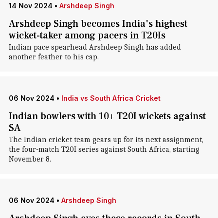
14 Nov 2024
•
Arshdeep Singh
Arshdeep Singh becomes India's highest
wicket-taker among pacers in T20Is
Indian pace spearhead Arshdeep Singh has added
another feather to his cap.
06 Nov 2024
•
India vs South Africa Cricket
Indian bowlers with 10+ T20I wickets against
SA
The Indian cricket team gears up for its next assignment,
the four-match T20I series against South Africa, starting
November 8.
06 Nov 2024
•
Arshdeep Singh