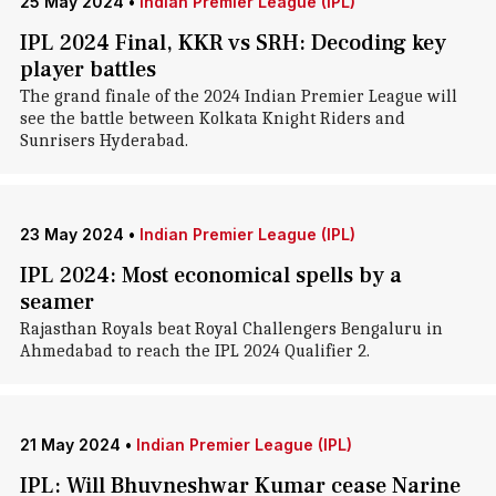
25 May 2024
•
Indian Premier League (IPL)
IPL 2024 Final, KKR vs SRH: Decoding key
player battles
The grand finale of the 2024 Indian Premier League will
see the battle between Kolkata Knight Riders and
Sunrisers Hyderabad.
23 May 2024
•
Indian Premier League (IPL)
IPL 2024: Most economical spells by a
seamer
Rajasthan Royals beat Royal Challengers Bengaluru in
Ahmedabad to reach the IPL 2024 Qualifier 2.
21 May 2024
•
Indian Premier League (IPL)
IPL: Will Bhuvneshwar Kumar cease Narine