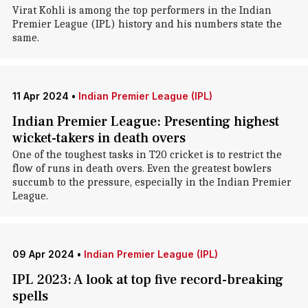
Virat Kohli is among the top performers in the Indian
Premier League (IPL) history and his numbers state the
same.
11 Apr 2024
•
Indian Premier League (IPL)
Indian Premier League: Presenting highest
wicket-takers in death overs
One of the toughest tasks in T20 cricket is to restrict the
flow of runs in death overs. Even the greatest bowlers
succumb to the pressure, especially in the Indian Premier
League.
09 Apr 2024
•
Indian Premier League (IPL)
IPL 2023: A look at top five record-breaking
spells