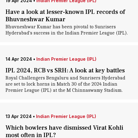
19 Apr 2024
•
Indian Premier League (IPL)
Have a look at lesser-known IPL records of
Bhuvneshwar Kumar
Bhuvneshwar Kumar has been pivotal to Sunrisers
Hyderabad's success in the Indian Premier League (IPL).
14 Apr 2024
•
Indian Premier League (IPL)
IPL 2024, RCB vs SRH: A look at key battles
Royal Challengers Bengaluru and Sunrisers Hyderabad
are set to lock horns in Match 30 of the 2024 Indian
Premier League (IPL) at the M Chinnaswamy Stadium.
13 Apr 2024
•
Indian Premier League (IPL)
Which bowlers have dismissed Virat Kohli
most often in IPL?