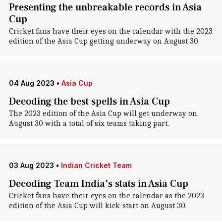
Presenting the unbreakable records in Asia
Cup
Cricket fans have their eyes on the calendar with the 2023
edition of the Asia Cup getting underway on August 30.
04 Aug 2023
•
Asia Cup
Decoding the best spells in Asia Cup
The 2023 edition of the Asia Cup will get underway on
August 30 with a total of six teams taking part.
03 Aug 2023
•
Indian Cricket Team
Decoding Team India's stats in Asia Cup
Cricket fans have their eyes on the calendar as the 2023
edition of the Asia Cup will kick-start on August 30.