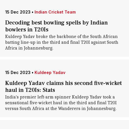
15 Dec 2023
•
Indian Cricket Team
Decoding best bowling spells by Indian
bowlers in T20Is
Kuldeep Yadav broke the backbone of the South African
batting line-up in the third and final T20I against South
Africa in Johannesburg.
15 Dec 2023
•
Kuldeep Yadav
Kuldeep Yadav claims his second five-wicket
haul in T20Is: Stats
India's premier left-arm spinner Kuldeep Yadav took a
sensational five-wicket haul in the third and final T20I
versus South Africa at the Wanderers in Johannesburg.