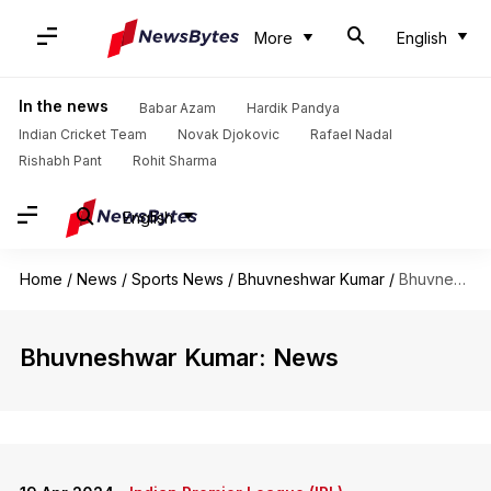
More
English
In the news
Babar Azam
Hardik Pandya
Indian Cricket Team
Novak Djokovic
Rafael Nadal
Rishabh Pant
Rohit Sharma
English
Home
/
News
/
Sports News
/
Bhuvneshwar Kumar
/
Bhuvneshwar Kumar
Bhuvneshwar Kumar: News