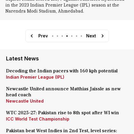
in the 2023 Indian Premier League (IPL) season at the
Narendra Modi Stadium, Ahmedabad.
Prev
•
•
•
•
•
•
•
Next
Latest News
Decoding the Indian pacers with 160 kph potential
Indian Premier League (IPL)
Newcastle United announce Matthias Jaissle as new
head coach
Newcastle United
WTC 2025-27: Pakistan rise to 8th spot after WI win
ICC World Test Championship
Pakistan beat West Indies in 2nd Test, level series: