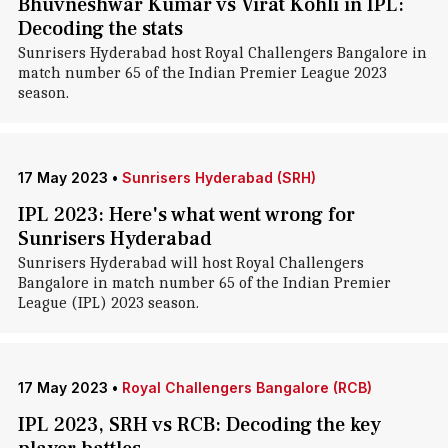
Bhuvneshwar Kumar vs Virat Kohli in IPL:
Decoding the stats
Sunrisers Hyderabad host Royal Challengers Bangalore in
match number 65 of the Indian Premier League 2023
season.
17 May 2023
•
Sunrisers Hyderabad (SRH)
IPL 2023: Here's what went wrong for
Sunrisers Hyderabad
Sunrisers Hyderabad will host Royal Challengers
Bangalore in match number 65 of the Indian Premier
League (IPL) 2023 season.
17 May 2023
•
Royal Challengers Bangalore (RCB)
IPL 2023, SRH vs RCB: Decoding the key