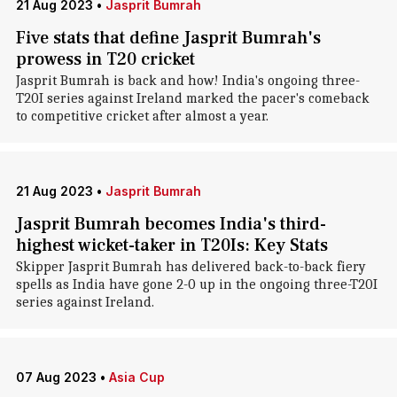
21 Aug 2023
•
Jasprit Bumrah
Five stats that define Jasprit Bumrah's
prowess in T20 cricket
Jasprit Bumrah is back and how! India's ongoing three-
T20I series against Ireland marked the pacer's comeback
to competitive cricket after almost a year.
21 Aug 2023
•
Jasprit Bumrah
Jasprit Bumrah becomes India's third-
highest wicket-taker in T20Is: Key Stats
Skipper Jasprit Bumrah has delivered back-to-back fiery
spells as India have gone 2-0 up in the ongoing three-T20I
series against Ireland.
07 Aug 2023
•
Asia Cup