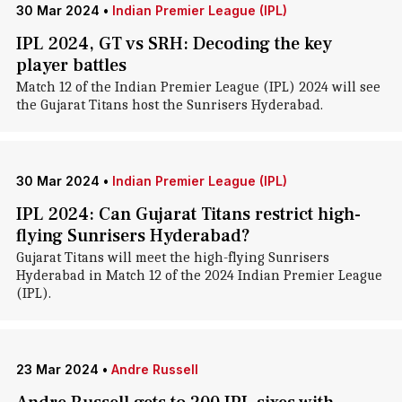
30 Mar 2024
•
Indian Premier League (IPL)
IPL 2024, GT vs SRH: Decoding the key
player battles
Match 12 of the Indian Premier League (IPL) 2024 will see
the Gujarat Titans host the Sunrisers Hyderabad.
30 Mar 2024
•
Indian Premier League (IPL)
IPL 2024: Can Gujarat Titans restrict high-
flying Sunrisers Hyderabad?
Gujarat Titans will meet the high-flying Sunrisers
Hyderabad in Match 12 of the 2024 Indian Premier League
(IPL).
23 Mar 2024
•
Andre Russell