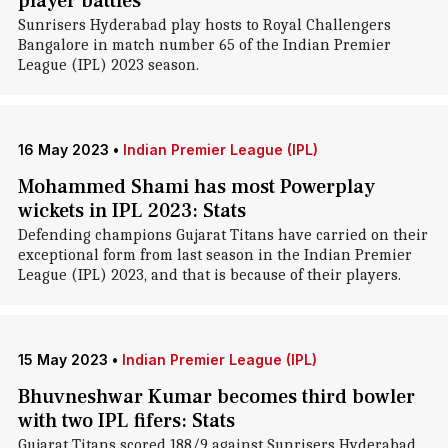
player battles
Sunrisers Hyderabad play hosts to Royal Challengers
Bangalore in match number 65 of the Indian Premier
League (IPL) 2023 season.
16 May 2023
•
Indian Premier League (IPL)
Mohammed Shami has most Powerplay
wickets in IPL 2023: Stats
Defending champions Gujarat Titans have carried on their
exceptional form from last season in the Indian Premier
League (IPL) 2023, and that is because of their players.
15 May 2023
•
Indian Premier League (IPL)
Bhuvneshwar Kumar becomes third bowler
with two IPL fifers: Stats
Gujarat Titans scored 188/9 against Sunrisers Hyderabad