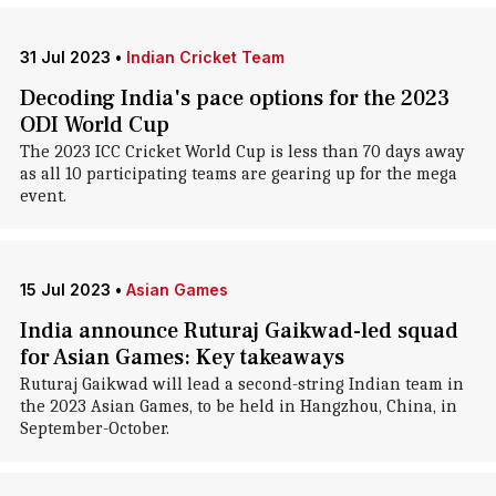
31 Jul 2023
•
Indian Cricket Team
Decoding India's pace options for the 2023
ODI World Cup
The 2023 ICC Cricket World Cup is less than 70 days away
as all 10 participating teams are gearing up for the mega
event.
15 Jul 2023
•
Asian Games
India announce Ruturaj Gaikwad-led squad
for Asian Games: Key takeaways
Ruturaj Gaikwad will lead a second-string Indian team in
the 2023 Asian Games, to be held in Hangzhou, China, in
September-October.