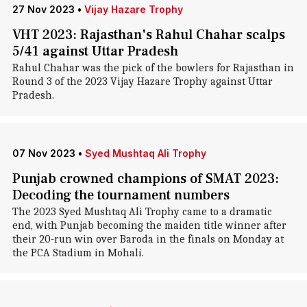
27 Nov 2023
•
Vijay Hazare Trophy
VHT 2023: Rajasthan's Rahul Chahar scalps
5/41 against Uttar Pradesh
Rahul Chahar was the pick of the bowlers for Rajasthan in
Round 3 of the 2023 Vijay Hazare Trophy against Uttar
Pradesh.
07 Nov 2023
•
Syed Mushtaq Ali Trophy
Punjab crowned champions of SMAT 2023:
Decoding the tournament numbers
The 2023 Syed Mushtaq Ali Trophy came to a dramatic
end, with Punjab becoming the maiden title winner after
their 20-run win over Baroda in the finals on Monday at
the PCA Stadium in Mohali.