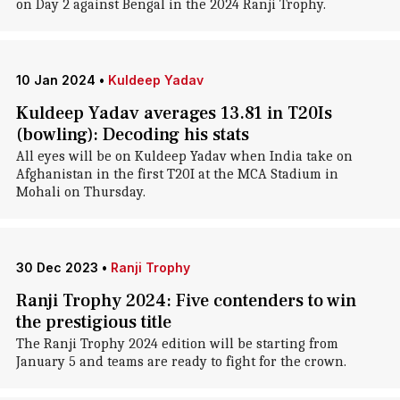
on Day 2 against Bengal in the 2024 Ranji Trophy.
10 Jan 2024
•
Kuldeep Yadav
Kuldeep Yadav averages 13.81 in T20Is
(bowling): Decoding his stats
All eyes will be on Kuldeep Yadav when India take on
Afghanistan in the first T20I at the MCA Stadium in
Mohali on Thursday.
30 Dec 2023
•
Ranji Trophy
Ranji Trophy 2024: Five contenders to win
the prestigious title
The Ranji Trophy 2024 edition will be starting from
January 5 and teams are ready to fight for the crown.