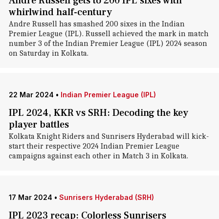
Andre Russell gets to 200 IPL sixes with
whirlwind half-century
Andre Russell has smashed 200 sixes in the Indian
Premier League (IPL). Russell achieved the mark in match
number 3 of the Indian Premier League (IPL) 2024 season
on Saturday in Kolkata.
22 Mar 2024
•
Indian Premier League (IPL)
IPL 2024, KKR vs SRH: Decoding the key
player battles
Kolkata Knight Riders and Sunrisers Hyderabad will kick-
start their respective 2024 Indian Premier League
campaigns against each other in Match 3 in Kolkata.
17 Mar 2024
•
Sunrisers Hyderabad (SRH)
IPL 2023 recap: Colorless Sunrisers