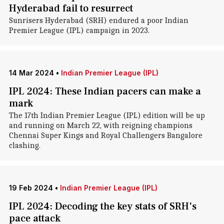
Hyderabad fail to resurrect
Sunrisers Hyderabad (SRH) endured a poor Indian
Premier League (IPL) campaign in 2023.
14 Mar 2024
•
Indian Premier League (IPL)
IPL 2024: These Indian pacers can make a
mark
The 17th Indian Premier League (IPL) edition will be up
and running on March 22, with reigning champions
Chennai Super Kings and Royal Challengers Bangalore
clashing.
19 Feb 2024
•
Indian Premier League (IPL)
IPL 2024: Decoding the key stats of SRH's
pace attack