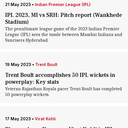
21 May 2023
•
Indian Premier League (IPL)
IPL 2023, MI vs SRH: Pitch report (Wankhede
Stadium)
The penultimate league game of the 2023 Indian Premier
League (IPL) sees the tussle between Mumbai Indians and
Sunrisers Hyderabad.
19 May 2023
•
Trent Boult
Trent Boult accomplishes 50 IPL wickets in
powerplay: Key stats
Veteran Rajasthan Royals pacer Trent Boult has completed
50 powerplay wickets.
17 May 2023
•
Virat Kohli