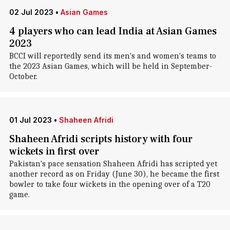
02 Jul 2023
•
Asian Games
4 players who can lead India at Asian Games
2023
BCCI will reportedly send its men's and women's teams to
the 2023 Asian Games, which will be held in September-
October.
01 Jul 2023
•
Shaheen Afridi
Shaheen Afridi scripts history with four
wickets in first over
Pakistan's pace sensation Shaheen Afridi has scripted yet
another record as on Friday (June 30), he became the first
bowler to take four wickets in the opening over of a T20
game.