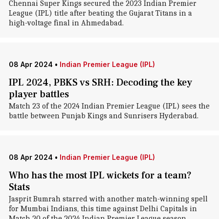
Chennai Super Kings secured the 2023 Indian Premier
League (IPL) title after beating the Gujarat Titans in a
high-voltage final in Ahmedabad.
08 Apr 2024
•
Indian Premier League (IPL)
IPL 2024, PBKS vs SRH: Decoding the key
player battles
Match 23 of the 2024 Indian Premier League (IPL) sees the
battle between Punjab Kings and Sunrisers Hyderabad.
08 Apr 2024
•
Indian Premier League (IPL)
Who has the most IPL wickets for a team?
Stats
Jasprit Bumrah starred with another match-winning spell
for Mumbai Indians, this time against Delhi Capitals in
Match 20 of the 2024 Indian Premier League season.