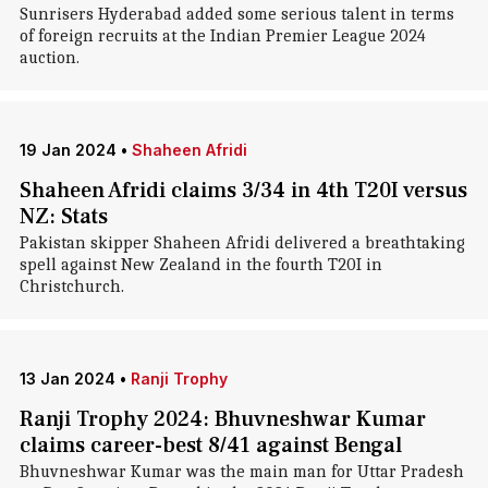
Sunrisers Hyderabad added some serious talent in terms
of foreign recruits at the Indian Premier League 2024
auction.
19 Jan 2024
•
Shaheen Afridi
Shaheen Afridi claims 3/34 in 4th T20I versus
NZ: Stats
Pakistan skipper Shaheen Afridi delivered a breathtaking
spell against New Zealand in the fourth T20I in
Christchurch.
13 Jan 2024
•
Ranji Trophy
Ranji Trophy 2024: Bhuvneshwar Kumar
claims career-best 8/41 against Bengal
Bhuvneshwar Kumar was the main man for Uttar Pradesh