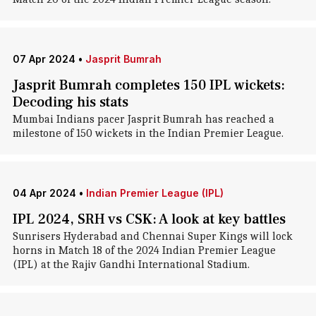
07 Apr 2024
•
Jasprit Bumrah
Jasprit Bumrah completes 150 IPL wickets:
Decoding his stats
Mumbai Indians pacer Jasprit Bumrah has reached a
milestone of 150 wickets in the Indian Premier League.
04 Apr 2024
•
Indian Premier League (IPL)
IPL 2024, SRH vs CSK: A look at key battles
Sunrisers Hyderabad and Chennai Super Kings will lock
horns in Match 18 of the 2024 Indian Premier League
(IPL) at the Rajiv Gandhi International Stadium.