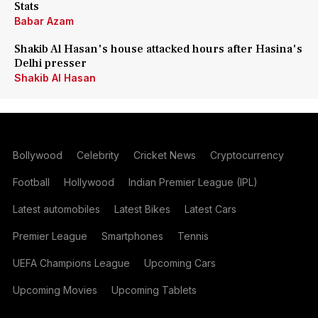
Stats
Babar Azam
Shakib Al Hasan's house attacked hours after Hasina's
Delhi presser
Shakib Al Hasan
Bollywood
Celebrity
Cricket News
Cryptocurrency
Football
Hollywood
Indian Premier League (IPL)
Latest automobiles
Latest Bikes
Latest Cars
Premier League
Smartphones
Tennis
UEFA Champions League
Upcoming Cars
Upcoming Movies
Upcoming Tablets