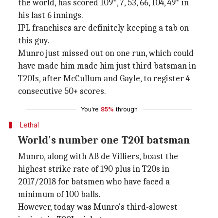
the world, has scored 109*, 7, 53, 66, 104, 49* in
his last 6 innings.
IPL franchises are definitely keeping a tab on
this guy.
Munro just missed out on one run, which could
have made him made him just third batsman in
T20Is, after McCullum and Gayle, to register 4
consecutive 50+ scores.
You're
85%
through
Lethal
World's number one T20I batsman
Munro, along with AB de Villiers, boast the
highest strike rate of 190 plus in T20s in
2017/2018 for batsmen who have faced a
minimum of 100 balls.
However, today was Munro's third-slowest