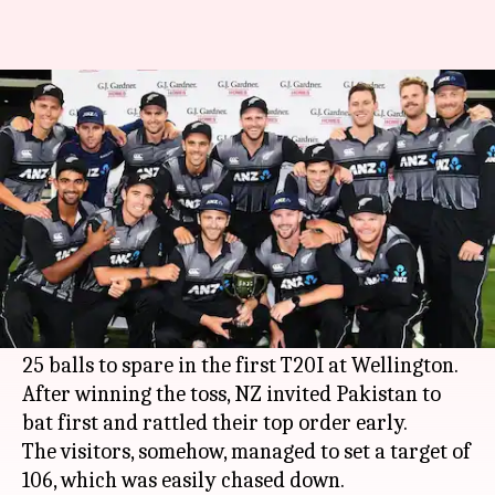
New Zealand vs Pakistan 1st
T20I: Records broken
By
Jan 22, 2018
05:31 pm
Rodney Dsouza
What's the story
After clean sweeping the ODI series 5-0, New
Zealand are piling more misery on Pakistan.
Today, they defeated Pakistan by 7 wickets with
25 balls to spare in the first T20I at Wellington.
After winning the toss, NZ invited Pakistan to
bat first and rattled their top order early.
The visitors, somehow, managed to set a target of