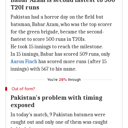
Babar Azam is second fastest to 500
T20I runs
Pakistan had a horror day on the field but
batsman, Babar Azam, who was the top scorer
for the green brigade, became the second-
fastest to score 500 runs in T20Is.
He took 15 innings to reach the milestone.
In 15 innings, Babar has scored 509 runs, only
Aaron Finch
has scored more runs (after 15
innings) with 567 to his name.
You're
28%
through
Out of form?
Pakistan's problem with timing
exposed
In today's match, 9 Pakistan batsmen were
caught out and only one of them was caught