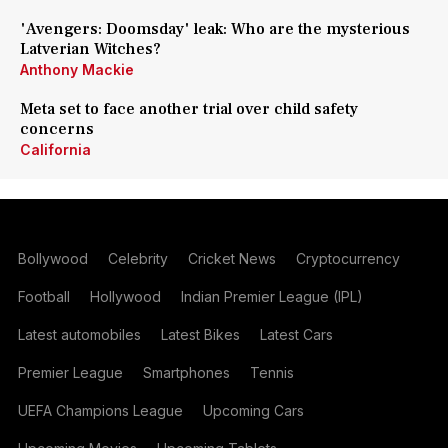
'Avengers: Doomsday' leak: Who are the mysterious
Latverian Witches?
Anthony Mackie
Meta set to face another trial over child safety
concerns
California
Bollywood
Celebrity
Cricket News
Cryptocurrency
Football
Hollywood
Indian Premier League (IPL)
Latest automobiles
Latest Bikes
Latest Cars
Premier League
Smartphones
Tennis
UEFA Champions League
Upcoming Cars