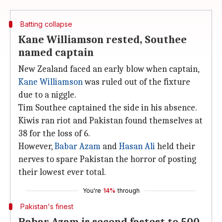
Batting collapse
Kane Williamson rested, Southee
named captain
New Zealand faced an early blow when captain,
Kane Williamson
was ruled out of the fixture
due to a niggle.
Tim Southee captained the side in his absence.
Kiwis ran riot and Pakistan found themselves at
38 for the loss of 6.
However,
Babar Azam
and
Hasan Ali
held their
nerves to spare Pakistan the horror of posting
their lowest ever total.
You're
14%
through
Pakistan's finest