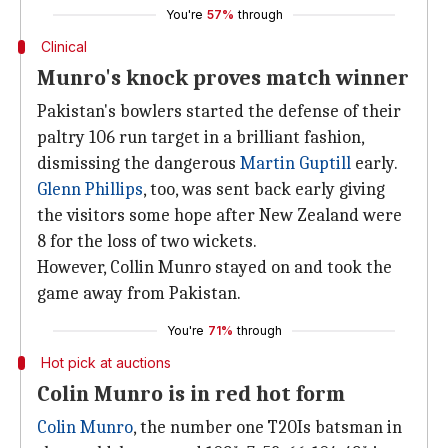
You're
57%
through
Clinical
Munro's knock proves match winner
Pakistan's bowlers started the defense of their
paltry 106 run target in a brilliant fashion,
dismissing the dangerous
Martin Guptill
early.
Glenn Phillips
, too, was sent back early giving
the visitors some hope after New Zealand were
8 for the loss of two wickets.
However, Collin Munro stayed on and took the
game away from Pakistan.
You're
71%
through
Hot pick at auctions
Colin Munro is in red hot form
Colin Munro
, the number one T20Is batsman in