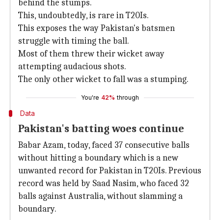
behind the stumps.
This, undoubtedly, is rare in T20Is.
This exposes the way Pakistan's batsmen
struggle with timing the ball.
Most of them threw their wicket away
attempting audacious shots.
The only other wicket to fall was a stumping.
You're
42%
through
Data
Pakistan's batting woes continue
Babar Azam, today, faced 37 consecutive balls
without hitting a boundary which is a new
unwanted record for Pakistan in T20Is. Previous
record was held by Saad Nasim, who faced 32
balls against Australia, without slamming a
boundary.