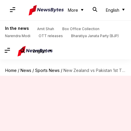
More
English
In the news
Amit Shah
Box Office Collection
Narendra Modi
OTT releases
Bharatiya Janata Party (BJP)
English
Home
/
News
/
Sports News
/
New Zealand vs Pakistan 1st T20I: Records broken