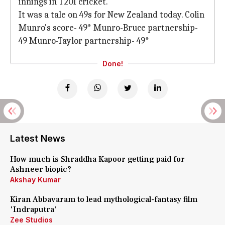
innings in T20I cricket.
It was a tale on 49s for New Zealand today. Colin
Munro's score- 49* Munro-Bruce partnership-
49 Munro-Taylor partnership- 49*
Done!
Latest News
How much is Shraddha Kapoor getting paid for
Ashneer biopic?
Akshay Kumar
Kiran Abbavaram to lead mythological-fantasy film
'Indraputra'
Zee Studios