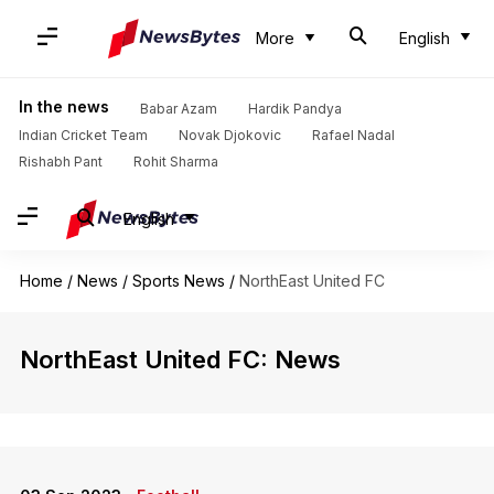
More
English
In the news
Babar Azam
Hardik Pandya
Indian Cricket Team
Novak Djokovic
Rafael Nadal
Rishabh Pant
Rohit Sharma
English
Home
/
News
/
Sports News
/
NorthEast United FC
NorthEast United FC: News