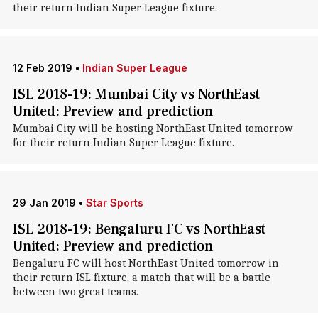
their return Indian Super League fixture.
12 Feb 2019
•
Indian Super League
ISL 2018-19: Mumbai City vs NorthEast
United: Preview and prediction
Mumbai City will be hosting NorthEast United tomorrow
for their return Indian Super League fixture.
29 Jan 2019
•
Star Sports
ISL 2018-19: Bengaluru FC vs NorthEast
United: Preview and prediction
Bengaluru FC will host NorthEast United tomorrow in
their return ISL fixture, a match that will be a battle
between two great teams.