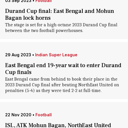
03 Sep 2023
•
Football
Durand Cup final: East Bengal and Mohun
Bagan lock horns
The stage is set for a high-octane 2023 Durand Cup final
between the two football powerhouses.
29 Aug 2023
•
Indian Super League
East Bengal end 19-year wait to enter Durand
Cup finals
East Bengal came from behind to book their place in the
2023 Durand Cup final after beating NorthEast United on
penalties (5-4) as they were tied 2-2 at full-time.
22 Nov 2020
•
Football
ISL, ATK Mohun Bagan, NorthEast United