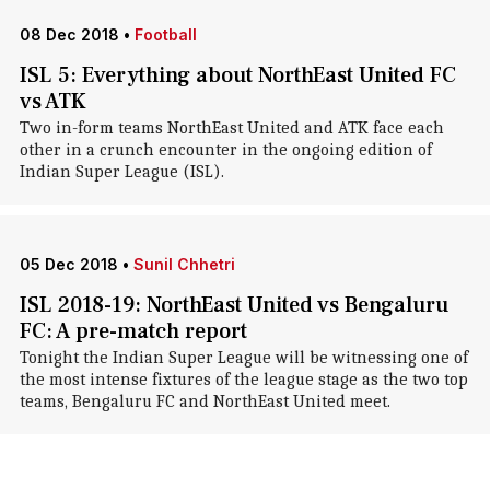
08 Dec 2018
•
Football
ISL 5: Everything about NorthEast United FC
vs ATK
Two in-form teams NorthEast United and ATK face each
other in a crunch encounter in the ongoing edition of
Indian Super League (ISL).
05 Dec 2018
•
Sunil Chhetri
ISL 2018-19: NorthEast United vs Bengaluru
FC: A pre-match report
Tonight the Indian Super League will be witnessing one of
the most intense fixtures of the league stage as the two top
teams, Bengaluru FC and NorthEast United meet.