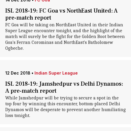
ISL 2018-19: FC Goa vs NorthEast United: A
pre-match report
FC Goa will be taking on NorthEast United in their Indian
Super League encounter tonight, and the highlight of the
match will surely be the fight for the Golden Boot between
Goa's Ferran Corominas and NorthEast's Batholomew
Ogbeche.
12 Dec 2018
•
Indian Super League
ISL 2018-19: Jamshedpur vs Delhi Dynamos:
A pre-match report
While Jamshedpur will be trying to secure a spot in the
top four by winning this encounter, bottom-placed Delhi
Dynamos will be desperate to prevent another humiliating
loss tonight.