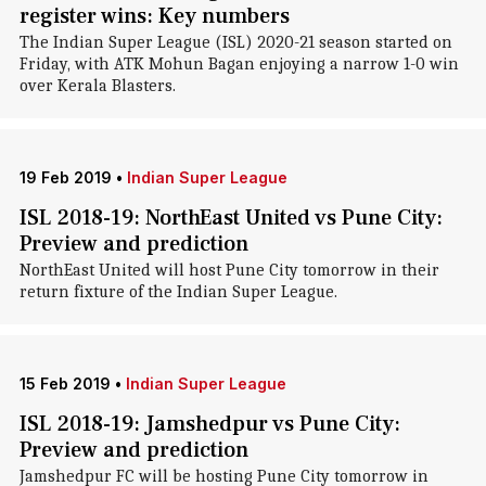
register wins: Key numbers
The Indian Super League (ISL) 2020-21 season started on
Friday, with ATK Mohun Bagan enjoying a narrow 1-0 win
over Kerala Blasters.
19 Feb 2019
•
Indian Super League
ISL 2018-19: NorthEast United vs Pune City:
Preview and prediction
NorthEast United will host Pune City tomorrow in their
return fixture of the Indian Super League.
15 Feb 2019
•
Indian Super League
ISL 2018-19: Jamshedpur vs Pune City:
Preview and prediction
Jamshedpur FC will be hosting Pune City tomorrow in