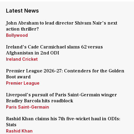
Latest News
John Abraham to lead director Shivam Nair's next
action thriller?
Bollywood
Ireland's Cade Carmichael slams 62 versus
Afghanistan in 2nd ODI
Ireland Cricket
Premier League 2026-27: Contenders for the Golden
Boot award
Premier League
Liverpool's pursuit of Paris Saint-Germain winger
Bradley Barcola hits roadblock
Paris Saint-Germain
Rashid Khan claims his 7th five-wicket haul in ODIs:
Stats
Rashid Khan