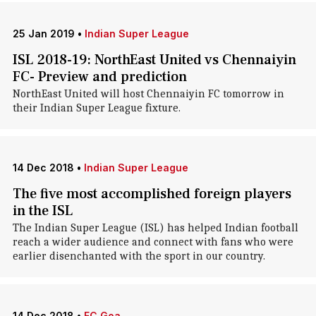
25 Jan 2019
•
Indian Super League
ISL 2018-19: NorthEast United vs Chennaiyin
FC- Preview and prediction
NorthEast United will host Chennaiyin FC tomorrow in
their Indian Super League fixture.
14 Dec 2018
•
Indian Super League
The five most accomplished foreign players
in the ISL
The Indian Super League (ISL) has helped Indian football
reach a wider audience and connect with fans who were
earlier disenchanted with the sport in our country.
14 Dec 2018
•
FC Goa