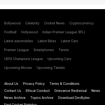
Bollywood
Celebrity
Cricket News
Cryptocurrency
Football
Hollywood
Indian Premier League (IPL)
Latest automobiles
Latest Bikes
Latest Cars
Premier League
Smartphones
Tennis
UEFA Champions League
Upcoming Cars
Upcoming Movies
Upcoming Tablets
About Us
Privacy Policy
Terms & Conditions
Contact Us
Ethical Conduct
Grievance Redressal
News
News Archive
Topics Archive
Download DevBytes
Find Cricket Statistics