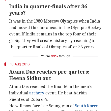
India in quarter-finals after 36
years?
It was in the 1980 Moscow Olympics when India
had moved this far ahead in the Olympic Hockey
event. If India remains in the top four of their
group, they will create history by reaching in
the quarter finals of Olympics after 36 years.
You're
33%
through
10 Aug 2016
Atanu Das reaches pre-qarters;
Heena Sidhu out
Atanu Das reached the final 16 in the men's
individual
archery
event. He beat Adrián
Puentes of Cuba 6-4.
He will now face Lee Seung-yun of
South Korea
.