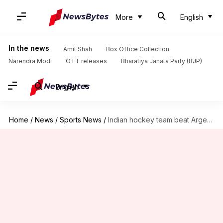
More
English
In the news
Amit Shah
Box Office Collection
Narendra Modi
OTT releases
Bharatiya Janata Party (BJP)
English
Home
/
News
/
Sports News
/
Indian hockey team beat Argentina 2-1