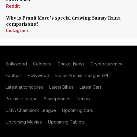
Reddit
Why is Pranit More's special drawing Samay Raina
comparisons?
Instagram
Bollywood
Celebrity
Cricket News
Cryptocurrency
Football
Hollywood
Indian Premier League (IPL)
Latest automobiles
Latest Bikes
Latest Cars
Premier League
Smartphones
Tennis
UEFA Champions League
Upcoming Cars
Upcoming Movies
Upcoming Tablets