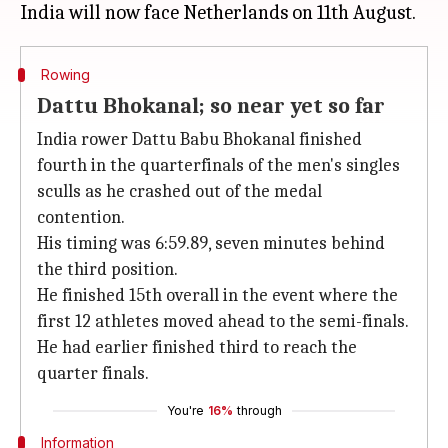
Rowing
Dattu Bhokanal; so near yet so far
India rower Dattu Babu Bhokanal finished
fourth in the quarterfinals of the men's singles
sculls as he crashed out of the medal
contention.
His timing was 6:59.89, seven minutes behind
the third position.
He finished 15th overall in the event where the
first 12 athletes moved ahead to the semi-finals.
He had earlier finished third to reach the
quarter finals.
You're
16%
through
Information