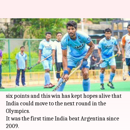
Indian hockey team beat
Argentina 2-1
By
Aug 10, 2016
11:35 am
Rishikesh Malkhede
What's the story
The Indian men's hockey team beat Argentina 2-
1 in their third match at the Rio
Olympics
India
moved to second place in their pool with
six points and this win has kept hopes alive that
India could move to the next round in the
Olympics.
It was the first time India beat Argentina since
2009.