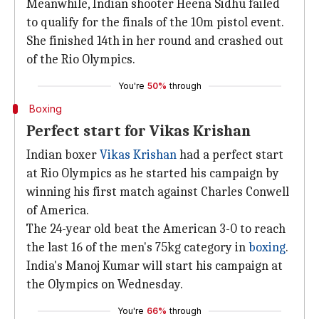
Meanwhile, Indian shooter Heena Sidhu failed
to qualify for the finals of the 10m pistol event.
She finished 14th in her round and crashed out
of the Rio Olympics.
You're
50%
through
Boxing
Perfect start for Vikas Krishan
Indian boxer
Vikas Krishan
had a perfect start
at Rio Olympics as he started his campaign by
winning his first match against Charles Conwell
of America.
The 24-year old beat the American 3-0 to reach
the last 16 of the men's 75kg category in
boxing
.
India's Manoj Kumar will start his campaign at
the Olympics on Wednesday.
You're
66%
through