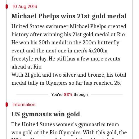
10 Aug 2016
Michael Phelps wins 21st gold medal
United States swimmer Michael Phelps created
history after winning his 21st gold medal at Rio.
He won his 20th medal in the 200m butterfly
event and the next one in men's 4x200m
freestyle relay. He still has a few more events
ahead at Rio.
With 21 gold and two silver and bronze, his total
medal tally in Olympics so far has reached 25.
You're
83%
through
Information
US gymnasts win gold
The United States women's gymnastics team
won gold at the Rio Olympics. With this gold, the