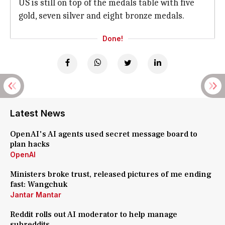
US is still on top of the medals table with five
gold, seven silver and eight bronze medals.
Done!
Latest News
OpenAI's AI agents used secret message board to
plan hacks
OpenAI
Ministers broke trust, released pictures of me ending
fast: Wangchuk
Jantar Mantar
Reddit rolls out AI moderator to help manage
subreddits