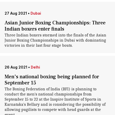
27 Aug 2021
•
Dubai
Asian Junior Boxing Championships: Three
Indian boxers enter finals
Three Indian boxers stormed into the finals of the Asian
Junior Boxing Championships in Dubai with dominating
victories in their last four stage bouts.
26 Aug 2021
•
Delhi
Men's national boxing being planned for
September 15
The Boxing Federation of India (BFI) is planning to
conduct the men's national championships from
September 15 to 22 at the Inspire Institute of Sports in
Karnataka's Bellary and is considering the possibility of
allowing pugilists to compete with head guards at the
event.