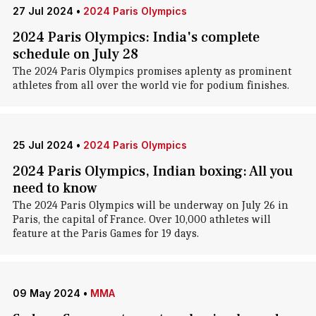
27 Jul 2024
•
2024 Paris Olympics
2024 Paris Olympics: India's complete
schedule on July 28
The 2024 Paris Olympics promises aplenty as prominent
athletes from all over the world vie for podium finishes.
25 Jul 2024
•
2024 Paris Olympics
2024 Paris Olympics, Indian boxing: All you
need to know
The 2024 Paris Olympics will be underway on July 26 in
Paris, the capital of France. Over 10,000 athletes will
feature at the Paris Games for 19 days.
09 May 2024
•
MMA