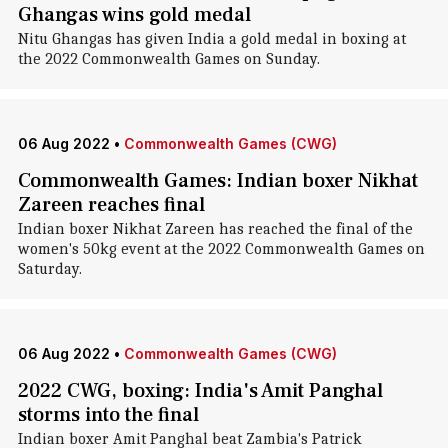
Ghangas wins gold medal
Nitu Ghangas has given India a gold medal in boxing at
the 2022 Commonwealth Games on Sunday.
06 Aug 2022
•
Commonwealth Games (CWG)
Commonwealth Games: Indian boxer Nikhat
Zareen reaches final
Indian boxer Nikhat Zareen has reached the final of the
women's 50kg event at the 2022 Commonwealth Games on
Saturday.
06 Aug 2022
•
Commonwealth Games (CWG)
2022 CWG, boxing: India's Amit Panghal
storms into the final
Indian boxer Amit Panghal beat Zambia's Patrick