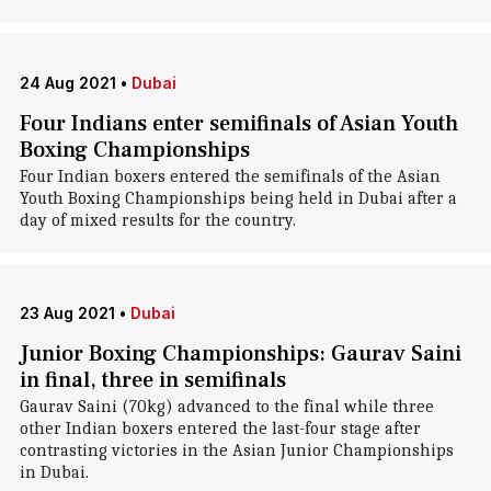
24 Aug 2021
•
Dubai
Four Indians enter semifinals of Asian Youth
Boxing Championships
Four Indian boxers entered the semifinals of the Asian
Youth Boxing Championships being held in Dubai after a
day of mixed results for the country.
23 Aug 2021
•
Dubai
Junior Boxing Championships: Gaurav Saini
in final, three in semifinals
Gaurav Saini (70kg) advanced to the final while three
other Indian boxers entered the last-four stage after
contrasting victories in the Asian Junior Championships
in Dubai.