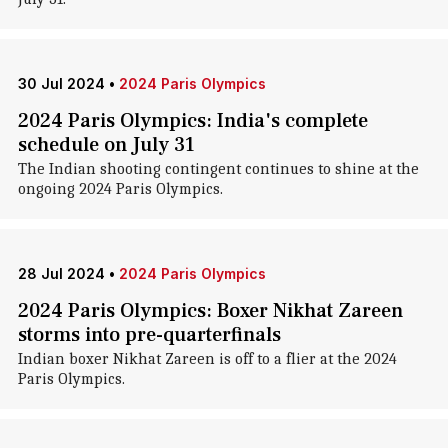
30 Jul 2024
•
2024 Paris Olympics
2024 Paris Olympics: India's complete
schedule on July 31
The Indian shooting contingent continues to shine at the
ongoing 2024 Paris Olympics.
28 Jul 2024
•
2024 Paris Olympics
2024 Paris Olympics: Boxer Nikhat Zareen
storms into pre-quarterfinals
Indian boxer Nikhat Zareen is off to a flier at the 2024
Paris Olympics.