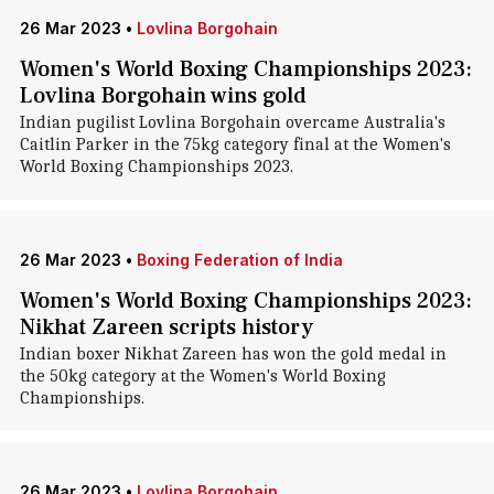
26 Mar 2023
•
Lovlina Borgohain
Women's World Boxing Championships 2023:
Lovlina Borgohain wins gold
Indian pugilist Lovlina Borgohain overcame Australia's
Caitlin Parker in the 75kg category final at the Women's
World Boxing Championships 2023.
26 Mar 2023
•
Boxing Federation of India
Women's World Boxing Championships 2023:
Nikhat Zareen scripts history
Indian boxer Nikhat Zareen has won the gold medal in
the 50kg category at the Women's World Boxing
Championships.
26 Mar 2023
•
Lovlina Borgohain