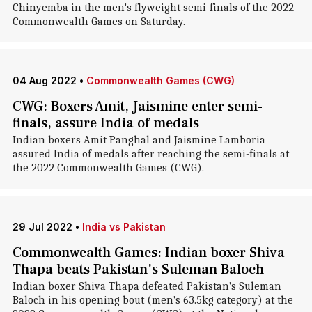
Chinyemba in the men's flyweight semi-finals of the 2022
Commonwealth Games on Saturday.
04 Aug 2022
•
Commonwealth Games (CWG)
CWG: Boxers Amit, Jaismine enter semi-
finals, assure India of medals
Indian boxers Amit Panghal and Jaismine Lamboria
assured India of medals after reaching the semi-finals at
the 2022 Commonwealth Games (CWG).
29 Jul 2022
•
India vs Pakistan
Commonwealth Games: Indian boxer Shiva
Thapa beats Pakistan's Suleman Baloch
Indian boxer Shiva Thapa defeated Pakistan's Suleman
Baloch in his opening bout (men's 63.5kg category) at the