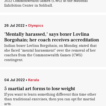
2022 Commonwealth Games (CWG) at the National
Exhibition Center in Solihull.
26 Jul 2022
•
Olympics
'Mentally harassed,' says boxer Lovlina
Borgohain; her coach receives accreditation
Indian boxer Lovlina Borgohain, on Monday, stated that
she faced "mental harassment" over the removal of her
coaches from the Commonwealth Games (CWG)
contingent.
04 Jul 2022
•
Kerala
5 martial art forms to lose weight
If you want to learn something different this time other
than traditional exercises, then you can opt for martial
arts.