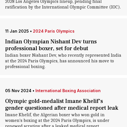
2028 Los Angeles Olympics lineup, pending final
ratification by the International Olympic Committee (IOC).
11 Jan 2025
•
2024 Paris Olympics
Indian Olympian Nishant Dev turns
professional boxer, set for debut
Indian boxer Nishant Dev, who recently represented India
at the 2024 Paris Olympics, has announced his move to
professional boxing.
05 Nov 2024
•
International Boxing Association
Olympic gold-medalist Imane Khelif's
gender questioned after medical report leak
Imane Khelif, the Algerian boxer who won gold in
women's boxing at the 2024 Paris Olympics, is under
renewed scrutiny after a leaked medical report.