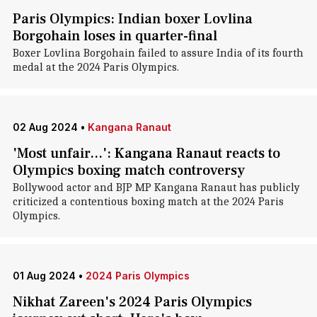
Paris Olympics: Indian boxer Lovlina
Borgohain loses in quarter-final
Boxer Lovlina Borgohain failed to assure India of its fourth
medal at the 2024 Paris Olympics.
02 Aug 2024
•
Kangana Ranaut
'Most unfair...': Kangana Ranaut reacts to
Olympics boxing match controversy
Bollywood actor and BJP MP Kangana Ranaut has publicly
criticized a contentious boxing match at the 2024 Paris
Olympics.
01 Aug 2024
•
2024 Paris Olympics
Nikhat Zareen's 2024 Paris Olympics