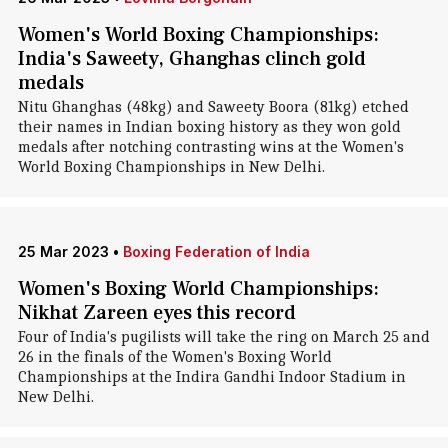
Women's World Boxing Championships:
India's Saweety, Ghanghas clinch gold
medals
Nitu Ghanghas (48kg) and Saweety Boora (81kg) etched
their names in Indian boxing history as they won gold
medals after notching contrasting wins at the Women's
World Boxing Championships in New Delhi.
25 Mar 2023
•
Boxing Federation of India
Women's Boxing World Championships:
Nikhat Zareen eyes this record
Four of India's pugilists will take the ring on March 25 and
26 in the finals of the Women's Boxing World
Championships at the Indira Gandhi Indoor Stadium in
New Delhi.