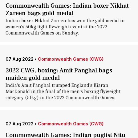
Commonwealth Games: Indian boxer Nikhat
Zareen bags gold medal
Indian boxer Nikhat Zareen has won the gold medal in
women's 50kg light flyweight event at the 2022
Commonwealth Games on Sunday.
07 Aug 2022
•
Commonwealth Games (CWG)
2022 CWG, boxing: Amit Panghal bags
maiden gold medal
India's Amit Panghal trumped England's Kiaran
MacDonald in the final of the men's boxing flyweight
category (51kg) in the 2022 Commonwealth Games.
07 Aug 2022
•
Commonwealth Games (CWG)
Commonwealth Games: Indian puglist Nitu