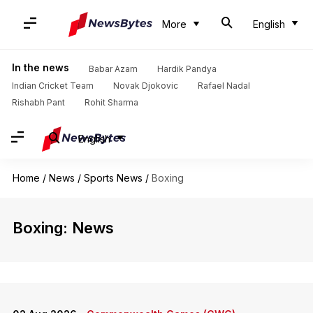
More
English
In the news
Babar Azam
Hardik Pandya
Indian Cricket Team
Novak Djokovic
Rafael Nadal
Rishabh Pant
Rohit Sharma
English
Home
/
News
/
Sports News
/
Boxing
Boxing: News