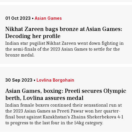
01 Oct 2023
•
Asian Games
Nikhat Zareen bags bronze at Asian Games:
Decoding her profile
Indian star pugilist Nikhat Zareen went down fighting in
the semi-finals of the 2023 Asian Games to settle for the
bronze medal.
30 Sep 2023
•
Lovlina Borgohain
Asian Games, boxing: Preeti secures Olympic
berth, Lovlina assures medal
Indian female boxers continued their sensational run at
the 2023 Asian Games as Preeti Pawar won her quarter-
final bout against Kazakhstan's Zhaina Shekerbekova 4-1
to progress to the last four in the 54kg category.