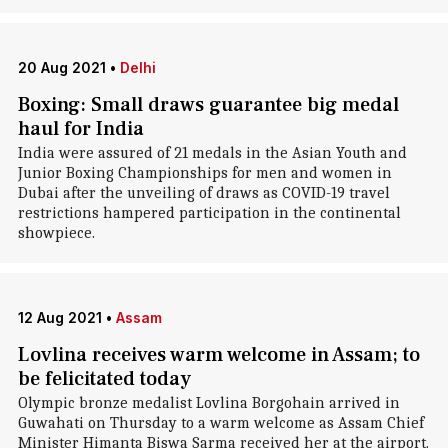
20 Aug 2021
•
Delhi
Boxing: Small draws guarantee big medal
haul for India
India were assured of 21 medals in the Asian Youth and
Junior Boxing Championships for men and women in
Dubai after the unveiling of draws as COVID-19 travel
restrictions hampered participation in the continental
showpiece.
12 Aug 2021
•
Assam
Lovlina receives warm welcome in Assam; to
be felicitated today
Olympic bronze medalist Lovlina Borgohain arrived in
Guwahati on Thursday to a warm welcome as Assam Chief
Minister Himanta Biswa Sarma received her at the airport.