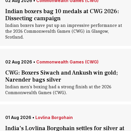
02 Aug 2026
•
Commonwealth Games (CWG)
Indian boxers bag 10 medals at CWG 2026:
Dissecting campaign
Indian boxers have put up an impressive performance at
the 2026 Commonwealth Games (CWG) in Glasgow,
Scotland.
02 Aug 2026
•
Commonwealth Games (CWG)
CWG: Boxers Siwach and Ankush win gold;
Narender bags silver
Indian men's boxing had a strong finish at the 2026
Commonwealth Games (CWG).
01 Aug 2026
•
Lovlina Borgohain
India's Lovlina Borgohain settles for silver at