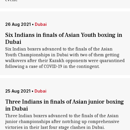
26 Aug 2021
•
Dubai
Six Indians in finals of Asian Youth boxing in
Dubai
Six Indian boxers advanced to the finals of the Asian
Youth Championships in Dubai with two of them getting
walkovers after their Kazakh opponents were quarantined
following a case of COVID-19 in the contingent.
25 Aug 2021
•
Dubai
Three Indians in finals of Asian junior boxing
in Dubai
Three Indian boxers advanced to the finals of the Asian
junior championships after notching up comprehensive
victories in their last four stage clashes in Dubai.