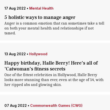
17 Aug 2022
•
Mental Health
5 holistic ways to manage anger
Anger is a common emotion that can sometimes take a toll
on both your mental health and relationships if not
tamed.
13 Aug 2022
•
Hollywood
Happy birthday, Halle Berry! Here's all of
'Catwoman's fitness secrets
One of the fittest celebrities in Hollywood, Halle Berry
looks more stunning than ever, even at the age of 54, with
her ripped abs and glowing skin.
07 Aug 2022
•
Commonwealth Games (CWG)