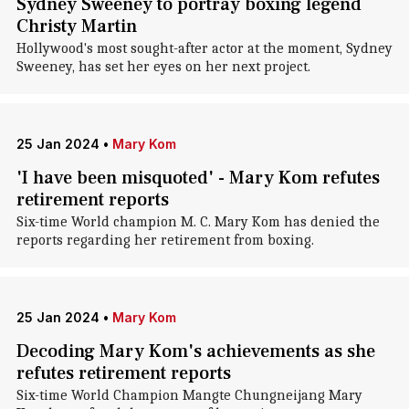
Sydney Sweeney to portray boxing legend
Christy Martin
Hollywood's most sought-after actor at the moment, Sydney
Sweeney, has set her eyes on her next project.
25 Jan 2024
•
Mary Kom
'I have been misquoted' - Mary Kom refutes
retirement reports
Six-time World champion M. C. Mary Kom has denied the
reports regarding her retirement from boxing.
25 Jan 2024
•
Mary Kom
Decoding Mary Kom's achievements as she
refutes retirement reports
Six-time World Champion Mangte Chungneijang Mary