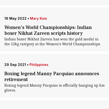
19 May 2022
•
Mary Kom
Women's World Championships: Indian
boxer Nikhat Zareen scripts history
Indian boxer Nikhat Zareen has won the gold medal in
the 52kg category at the Women's World Championships.
29 Sep 2021
•
Philippines
Boxing legend Manny Pacquiao announces
retirement
Boxing legend Manny Pacquiao is officially hanging up his
gloves.