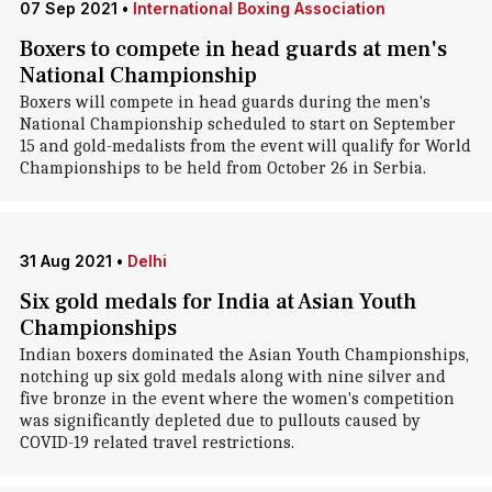
07 Sep 2021
•
International Boxing Association
Boxers to compete in head guards at men's
National Championship
Boxers will compete in head guards during the men's
National Championship scheduled to start on September
15 and gold-medalists from the event will qualify for World
Championships to be held from October 26 in Serbia.
31 Aug 2021
•
Delhi
Six gold medals for India at Asian Youth
Championships
Indian boxers dominated the Asian Youth Championships,
notching up six gold medals along with nine silver and
five bronze in the event where the women's competition
was significantly depleted due to pullouts caused by
COVID-19 related travel restrictions.