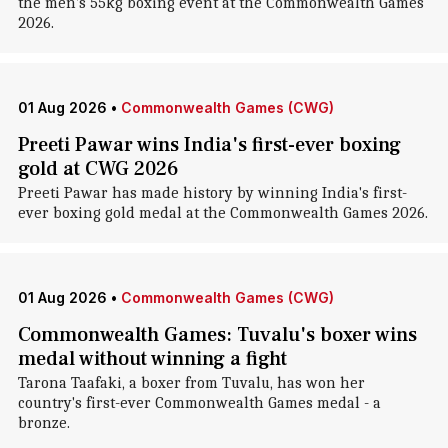
the men's 55kg boxing event at the Commonwealth Games
2026.
01 Aug 2026
•
Commonwealth Games (CWG)
Preeti Pawar wins India's first-ever boxing
gold at CWG 2026
Preeti Pawar has made history by winning India's first-
ever boxing gold medal at the Commonwealth Games 2026.
01 Aug 2026
•
Commonwealth Games (CWG)
Commonwealth Games: Tuvalu's boxer wins
medal without winning a fight
Tarona Taafaki, a boxer from Tuvalu, has won her
country's first-ever Commonwealth Games medal - a
bronze.