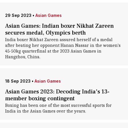
29 Sep 2023
•
Asian Games
Asian Games: Indian boxer Nikhat Zareen
secures medal, Olympics berth
India boxer Nikhat Zareen assured herself of a medal
after beating her opponent Hanan Nassar in the women's
45-50kg quarterfinal at the 2023 Asian Games in
Hangzhou, China.
18 Sep 2023
•
Asian Games
Asian Games 2023: Decoding India's 13-
member boxing contingent
Boxing has been one of the most successful sports for
India in the Asian Games over the years.