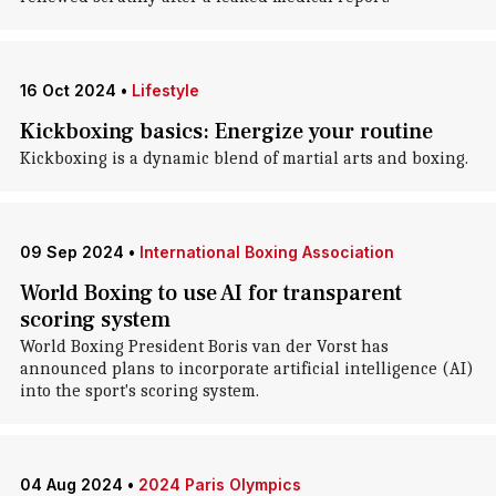
16 Oct 2024
•
Lifestyle
Kickboxing basics: Energize your routine
Kickboxing is a dynamic blend of martial arts and boxing.
09 Sep 2024
•
International Boxing Association
World Boxing to use AI for transparent
scoring system
World Boxing President Boris van der Vorst has
announced plans to incorporate artificial intelligence (AI)
into the sport's scoring system.
04 Aug 2024
•
2024 Paris Olympics