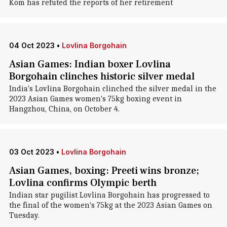
Kom has refuted the reports of her retirement
04 Oct 2023
•
Lovlina Borgohain
Asian Games: Indian boxer Lovlina
Borgohain clinches historic silver medal
India's Lovlina Borgohain clinched the silver medal in the
2023 Asian Games women's 75kg boxing event in
Hangzhou, China, on October 4.
03 Oct 2023
•
Lovlina Borgohain
Asian Games, boxing: Preeti wins bronze;
Lovlina confirms Olympic berth
Indian star pugilist Lovlina Borgohain has progressed to
the final of the women's 75kg at the 2023 Asian Games on
Tuesday.