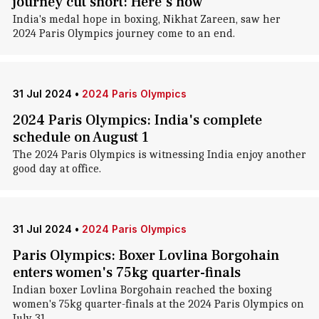
journey cut short: Here's how
India's medal hope in boxing, Nikhat Zareen, saw her
2024 Paris Olympics journey come to an end.
31 Jul 2024
•
2024 Paris Olympics
2024 Paris Olympics: India's complete
schedule on August 1
The 2024 Paris Olympics is witnessing India enjoy another
good day at office.
31 Jul 2024
•
2024 Paris Olympics
Paris Olympics: Boxer Lovlina Borgohain
enters women's 75kg quarter-finals
Indian boxer Lovlina Borgohain reached the boxing
women's 75kg quarter-finals at the 2024 Paris Olympics on
July 31.