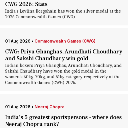
CWG 2026: Stats
India's Lovlina Borgohain has won the silver medal at the
2026 Commonwealth Games (CWG).
01 Aug 2026
•
Commonwealth Games (CWG)
CWG: Priya Ghanghas, Arundhati Choudhary
and Sakshi Chaudhary win gold
Indian boxers Priya Ghanghas, Arundhati Choudhary, and
Sakshi Chaudhary have won the gold medal in the
women's 60kg, 70kg, and 51kg category respectively at the
Commonwealth Games (CWG) 2026.
01 Aug 2026
•
Neeraj Chopra
India's 5 greatest sportspersons - where does
Neeraj Chopra rank?