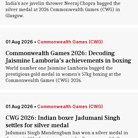
India's ace javelin thrower Neeraj Chopra bagged the
silver medal at 2026 Commonwealth Games (CWG) in
Glasgow.
01 Aug 2026
•
Commonwealth Games (CWG)
Commonwealth Games 2026: Decoding
Jaismine Lamboria's achievements in boxing
World number one Jaismine Lamboria bagged the
prestigious gold medal in women's 57kg boxing at the
Commonwealth Games (CWG) 2026.
01 Aug 2026
•
Commonwealth Games (CWG)
CWG 2026: Indian boxer Jadumani Singh
settles for silver medal
Jadumani Singh Mandengbam has won a silver medal in