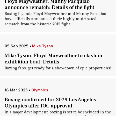
Floyd Mayweather, Manny Pacquiao
announce rematch: Details of the fight
Boxing legends Floyd Mayweather and Manny Pacquiao
have officially announced their highly-anticipated
rematch from the historic 2015 fight.
05 Sep 2025
•
Mike Tyson
Mike Tyson, Floyd Mayweather to clash in
exhibition bout: Details
Boxing fans, get ready for a showdown of epic proportions!
18 Mar 2025
•
Olympics
Boxing confirmed for 2028 Los Angeles
Olympics after IOC approval
In a major development, boxing is set to be included in the