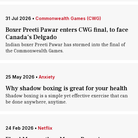
31 Jul 2026
•
Commonwealth Games (CWG)
Boxer Preeti Pawar enters CWG final, to face
Canada's Delgado
Indian boxer Preeti Pawar has stormed into the final of
the Commonwealth Games.
25 May 2026
•
Anxiety
Why shadow boxing is great for your health
Shadow boxing is a simple yet effective exercise that can
be done anywhere, anytime.
24 Feb 2026
•
Netflix