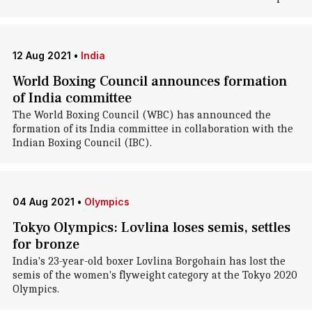
12 Aug 2021
•
India
World Boxing Council announces formation
of India committee
The World Boxing Council (WBC) has announced the
formation of its India committee in collaboration with the
Indian Boxing Council (IBC).
04 Aug 2021
•
Olympics
Tokyo Olympics: Lovlina loses semis, settles
for bronze
India's 23-year-old boxer Lovlina Borgohain has lost the
semis of the women's flyweight category at the Tokyo 2020
Olympics.