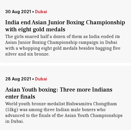
30 Aug 2021
•
Dubai
India end Asian Junior Boxing Championship
with eight gold medals
The girls snared half a dozen of them as India ended its
Asian Junior Boxing Championship campaign in Dubai
with a whopping eight gold medals besides bagging five
silver and six bronze.
28 Aug 2021
•
Dubai
Asian Youth boxing: Three more Indians
enter finals
World youth bronze-medalist Bishwamitra Chongtham
(51kg) was among three Indian male boxers who
advanced to the finals of the Asian Youth Championships
in Dubai.