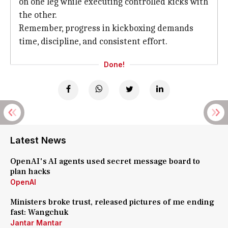
on one leg while executing controlled kicks with
the other.
Remember, progress in kickboxing
demands
time, discipline, and consistent effort.
Done!
Latest News
OpenAI's AI agents used secret message board to
plan hacks
OpenAI
Ministers broke trust, released pictures of me ending
fast: Wangchuk
Jantar Mantar