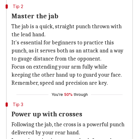
Tip 2
Master the jab
The jab is a quick, straight punch thrown with
the lead hand.
It's essential for beginners to practice this
punch, as it serves both as an attack and a way
to gauge distance from the opponent.
Focus on extending your arm fully while
keeping the other hand up to guard your face.
Remember, speed and precision are key.
You're
50%
through
Tip 3
Power up with crosses
Following the jab, the cross is a powerful punch
delivered by your rear hand.