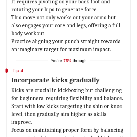
It requires pivoting on your back foot and
rotating your hips to generate force.
This move not only works out your arms but
also engages your core and legs, offering a full-
body workout.
Practice aligning your punch straight towards
an imaginary target for maximum impact.
You're
75%
through
Tip 4
Incorporate kicks gradually
Kicks are crucial in kickboxing but challenging
for beginners, requiring flexibility and balance.
Start with low kicks targeting the shin or knee
level, then gradually aim higher as skills
improve.
Focus on maintaining proper form by balancing