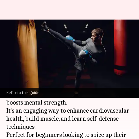
Kickboxing basics: Energize
your routine
By
Oct 16, 2024
02:29 pm
Anujj Trehaan
What's the story
Kickboxing is a dynamic blend of martial arts
and
boxing
.
Refer to this guide
It not only improves physical fitness but also
boosts mental strength.
It's an engaging way to enhance cardiovascular
health, build muscle, and learn self-defense
techniques.
Perfect for beginners looking to spice up their