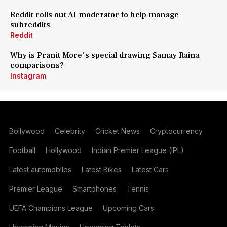
Reddit rolls out AI moderator to help manage
subreddits
Reddit
Why is Pranit More's special drawing Samay Raina
comparisons?
Instagram
Bollywood
Celebrity
Cricket News
Cryptocurrency
Football
Hollywood
Indian Premier League (IPL)
Latest automobiles
Latest Bikes
Latest Cars
Premier League
Smartphones
Tennis
UEFA Champions League
Upcoming Cars