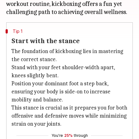
workout routine, kickboxing offers a fun yet
Tip 1
Start with the stance
The foundation of kickboxing lies in mastering
the correct stance.
Stand with your feet shoulder-width apart,
knees slightly bent.
Position your dominant foot a step back,
ensuring your body is side-on to increase
mobility and balance.
This stance is crucial as it prepares you for both
offensive and defensive moves while minimizing
strain on your joints.
You're
25%
through