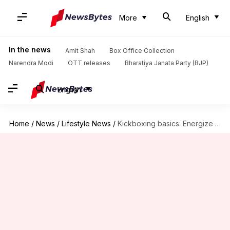
More
English
In the news
Amit Shah
Box Office Collection
Narendra Modi
OTT releases
Bharatiya Janata Party (BJP)
English
Home
/
News
/
Lifestyle News
/
Kickboxing basics: Energize your routine