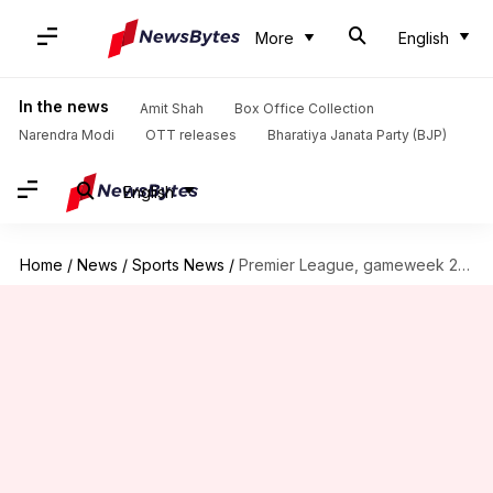
More
English
In the news
Amit Shah
Box Office Collection
Narendra Modi
OTT releases
Bharatiya Janata Party (BJP)
English
Home
/
News
/
Sports News
/
Premier League, gameweek 20: Here are all the key details