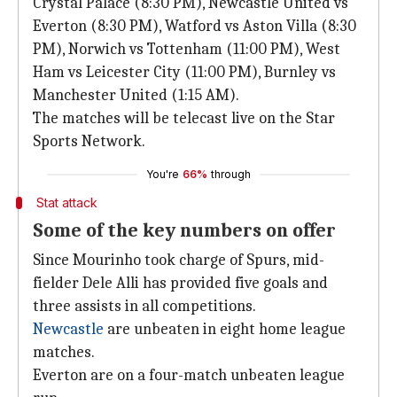
Crystal Palace (8:30 PM), Newcastle United vs
Everton (8:30 PM), Watford vs Aston Villa (8:30
PM), Norwich vs Tottenham (11:00 PM), West
Ham vs Leicester City (11:00 PM), Burnley vs
Manchester United (1:15 AM).
The matches will be telecast live on the Star
Sports Network.
You're
66%
through
Stat attack
Some of the key numbers on offer
Since Mourinho took charge of Spurs, mid-
fielder Dele Alli has provided five goals and
three assists in all competitions.
Newcastle
are unbeaten in eight home league
matches.
Everton are on a four-match unbeaten league