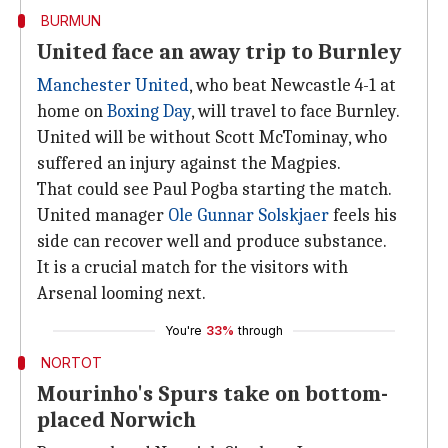
BURMUN
United face an away trip to Burnley
Manchester United
, who beat Newcastle 4-1 at
home on
Boxing Day
, will travel to face Burnley.
United will be without Scott McTominay, who
suffered an injury against the Magpies.
That could see Paul Pogba starting the match.
United manager
Ole Gunnar Solskjaer
feels his
side can recover well and produce substance.
It is a crucial match for the visitors with
Arsenal looming next.
You're
33%
through
NORTOT
Mourinho's Spurs take on bottom-
placed Norwich