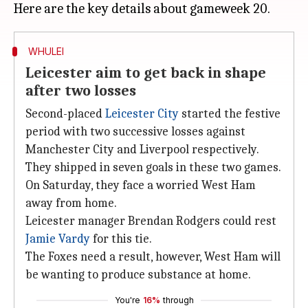
WHULEI
Leicester aim to get back in shape
after two losses
Second-placed
Leicester City
started the festive
period with two successive losses against
Manchester City and Liverpool respectively.
They shipped in seven goals in these two games.
On Saturday, they face a worried West Ham
away from home.
Leicester manager Brendan Rodgers could rest
Jamie Vardy
for this tie.
The Foxes need a result, however, West Ham will
be wanting to produce substance at home.
You're
16%
through