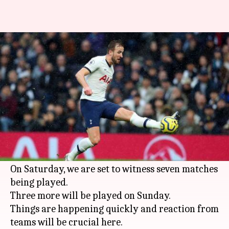
Premier League, gameweek 20:
Here are all the key details
By
Dec 28, 2019
01:06 pm
Rajdeep Saha
What's the story
After a
frantic Boxing Day
in the
Premier
League
2019-20 season, the festive period sees
more action on offer.
On Saturday, we are set to witness seven matches
being played.
Three more will be played on Sunday.
Things are happening quickly and reaction from
teams will be crucial here.