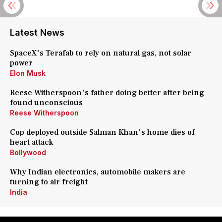
Latest News
SpaceX's Terafab to rely on natural gas, not solar
power
Elon Musk
Reese Witherspoon's father doing better after being
found unconscious
Reese Witherspoon
Cop deployed outside Salman Khan's home dies of
heart attack
Bollywood
Why Indian electronics, automobile makers are
turning to air freight
India