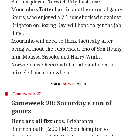
Bottom-placed Norwich City host Jose
Mourinho's Tottenham in another crucial game.
Spurs, who enjoyed a 2-1 comeback win against
Brighton on Boxing Day, will hope to get the job
done.
Mourinho will need to think tactically after
being without the suspended trio of Son Heung-
min, Moussa Sissoko and Harry Winks.
Norwich have been awful of late and need a
miracle from somewhere.
You're
50%
through
Gameweek 20
Gameweek 20: Saturday's run of
games
Here are all fixtures
: Brighton vs
Bournemouth (6:00 PM), Southampton vs