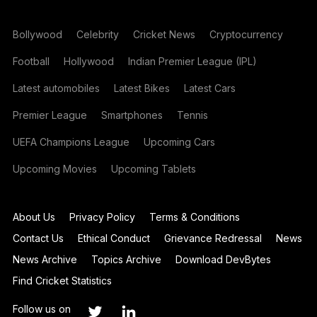
Bollywood
Celebrity
Cricket News
Cryptocurrency
Football
Hollywood
Indian Premier League (IPL)
Latest automobiles
Latest Bikes
Latest Cars
Premier League
Smartphones
Tennis
UEFA Champions League
Upcoming Cars
Upcoming Movies
Upcoming Tablets
About Us
Privacy Policy
Terms & Conditions
Contact Us
Ethical Conduct
Grievance Redressal
News
News Archive
Topics Archive
Download DevBytes
Find Cricket Statistics
Follow us on