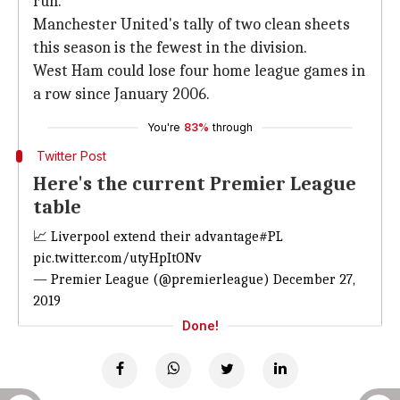
run.
Manchester United's tally of two clean sheets
this season is the fewest in the division.
West Ham could lose four home league games in
a row since January 2006.
You're
83%
through
Twitter Post
Here's the current Premier League
table
📈 Liverpool extend their advantage
#PL
pic.twitter.com/utyHpItONv
— Premier League (@premierleague)
December 27,
2019
Done!