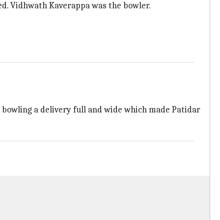
ced. Vidhwath Kaverappa was the bowler.
 bowling a delivery full and wide which made Patidar