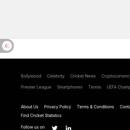
Bollywood
Celebrity
Cricket News
Cryptocurrenc
Premier League
Smartphones
Tennis
UEFA Champ
About Us
Privacy Policy
Terms & Conditions
Cont
Find Cricket Statistics
Follow us on