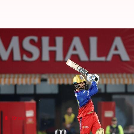
Rajat Patidar slams his fourth fif
By
May 09, 2024
08:58 pm
Rajdeep Saha
What's the story
Royal Challengers Bengaluru
batter Rajat Patidar 
Indian Premier League
2024 season on Thursday.
Patidar hit a 23-ball 55 before being dismissed by 
Knock
Patidar makes PBKS pay after being dr