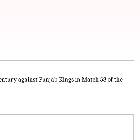
century against Punjab Kings in Match 58 of the