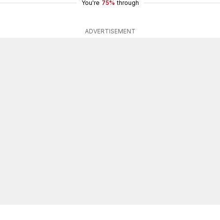
You're
75%
through
ADVERTISEMENT