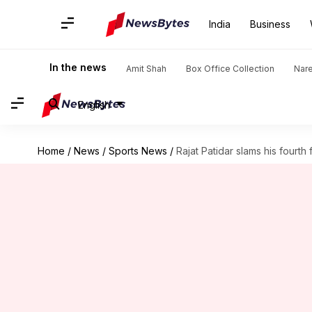
India
Business
In the news
Amit Shah
Box Office Collection
Nar
English
Home
/
News
/
Sports News
/
Rajat Patidar slams his fourth f