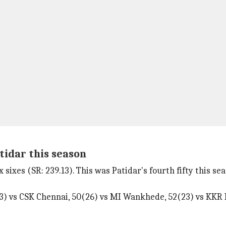
atidar this season
 sixes (SR: 239.13). This was Patidar's fourth fifty this sea
3) vs CSK Chennai, 50(26) vs MI Wankhede, 52(23) vs KKR 