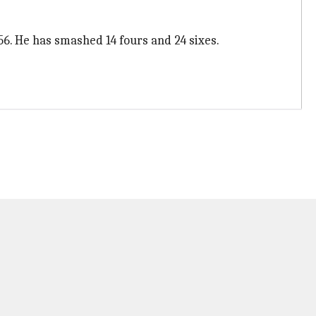
56. He has smashed 14 fours and 24 sixes.