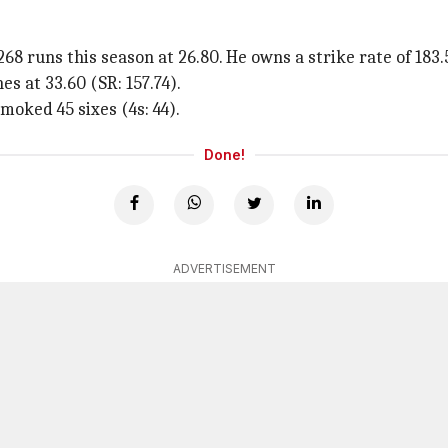
68 runs this season at 26.80. He owns a strike rate of 183.
es at 33.60 (SR: 157.74).
smoked 45 sixes (4s: 44).
Done!
ADVERTISEMENT