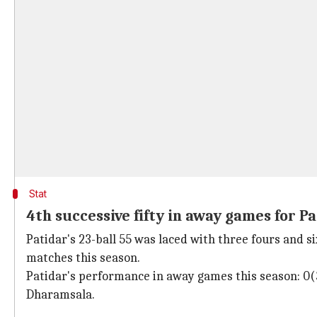
Stat
4th successive fifty in away games for P
Patidar's 23-ball 55 was laced with three fours and six
matches this season.
Patidar's performance in away games this season: 0(
Dharamsala.