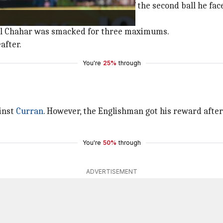
 He was dropped by
Harshal Patel
off the second ball he fa
or three fours in the 6th over.
hul Chahar was smacked for three maximums.
after.
You're
25%
through
ainst
Curran
. However, the Englishman got his reward after
You're
50%
through
ADVERTISEMENT