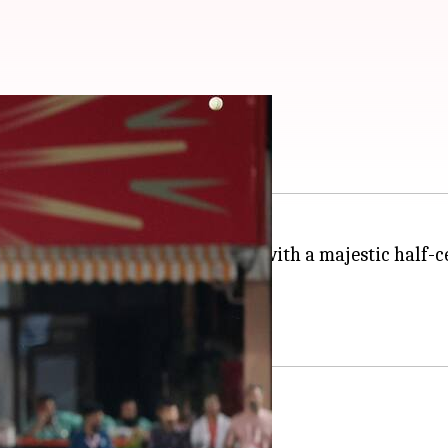
ty in IPL 2024: Stats
treated the fans in Dharamsala with a majestic half-
Sam Curran in the 10th over.
opped on nought