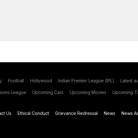
y
Football
Hollywood
Indian Premier League (IPL)
Latest a
ions League
Upcoming Cars
Upcoming Movies
Upcoming Ta
act Us
Ethical Conduct
Grievance Redressal
News
News Ar