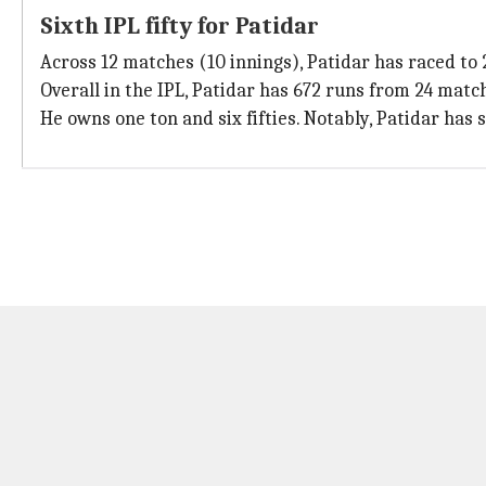
Sixth IPL fifty for Patidar
Across 12 matches (10 innings), Patidar has raced to 2
Overall in the IPL, Patidar has 672 runs from 24 match
He owns one ton and six fifties. Notably, Patidar has 