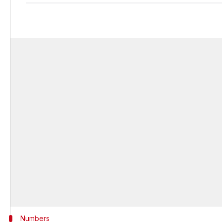
Numbers