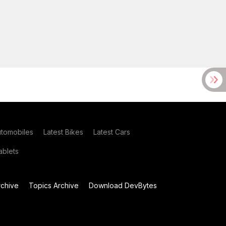
utomobiles
Latest Bikes
Latest Cars
blets
chive
Topics Archive
Download DevBytes