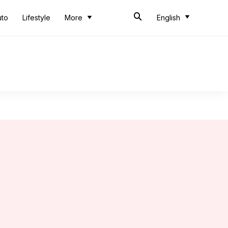
uto
Lifestyle
More
English