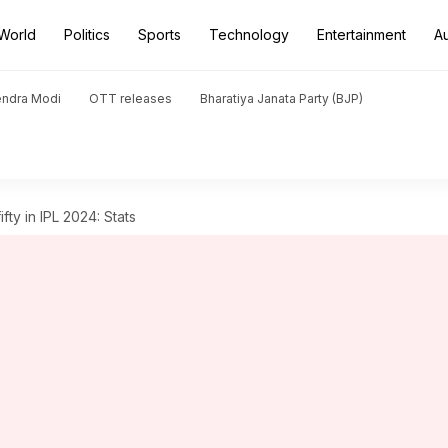
World
Politics
Sports
Technology
Entertainment
A
endra Modi
OTT releases
Bharatiya Janata Party (BJP)
ifty in IPL 2024: Stats