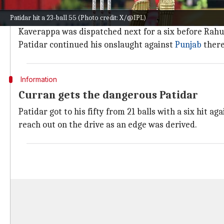
Patidar arrived when RCB were 44/2 after 4.4 overs.
Patidar hit a 23-ball 55 (Photo credit: X/@IPL)
This proved to be costly as Patidar smashed Harshal f
Kaverappa was dispatched next for a six before Ra
Patidar continued his onslaught against
Punjab
there
Information
Curran gets the dangerous Patidar
Patidar got to his fifty from 21 balls with a six hit ag
reach out on the drive as an edge was derived.