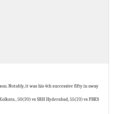
son. Notably, it was his 4th successive fifty in away
Kolkata., 50(20) vs SRH Hyderabad, 55(23) vs PBKS