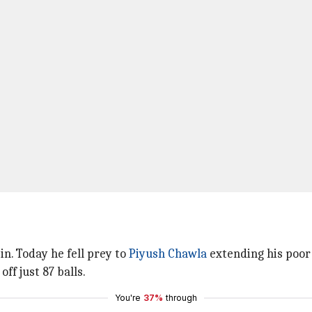
n. Today he fell prey to
Piyush Chawla
extending his poor 
ff just 87 balls.
You're
37%
through