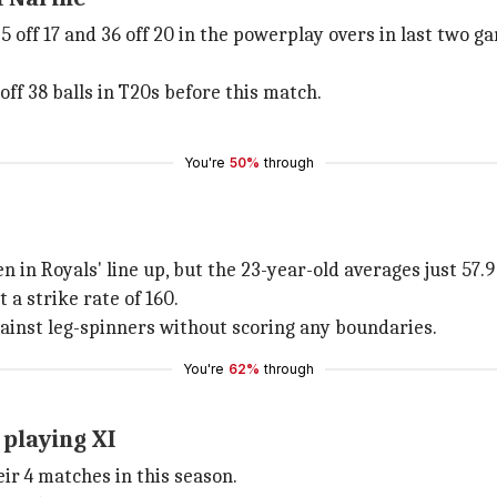
35 off 17 and 36 off 20 in the powerplay overs in last two g
ff 38 balls in T20s before this match.
You're
50%
through
in Royals' line up, but the 23-year-old averages just 57.9 a
 a strike rate of 160.
gainst leg-spinners without scoring any boundaries.
You're
62%
through
 playing XI
eir 4 matches in this season.