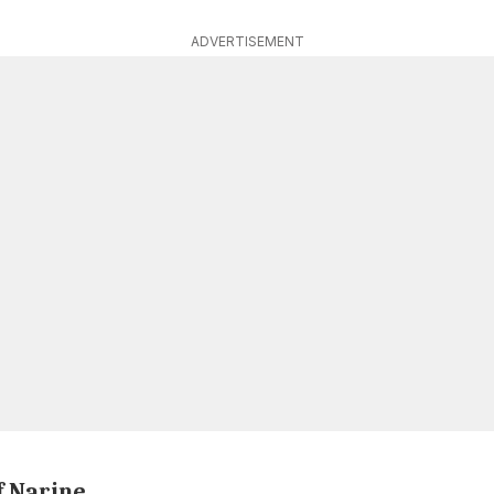
ADVERTISEMENT
f Narine