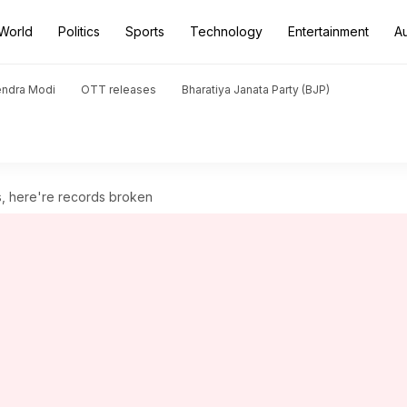
World
Politics
Sports
Technology
Entertainment
A
endra Modi
OTT releases
Bharatiya Janata Party (BJP)
s, here're records broken