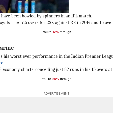
k
vers today.
rs have been bowled by spinners in an IPL match.
yals- the 17.5 overs for CSK against RR in 2014 and 15 ove
You're
12%
through
Narine
0 is his worst ever performance in the Indian Premier Leagu
ket
.
 economy charts, conceding just 82 runs in his 15 overs at 
You're
25%
through
ADVERTISEMENT