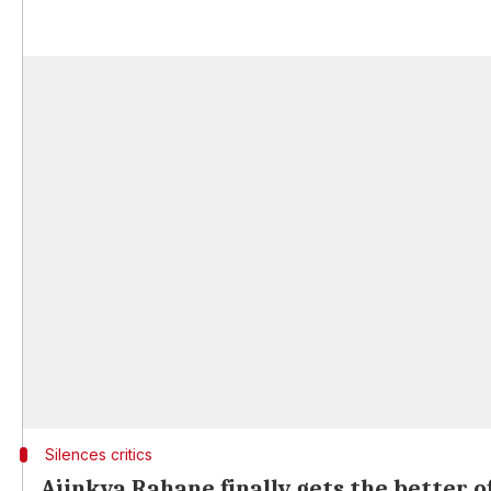
Silences critics
Ajinkya Rahane finally gets the better o