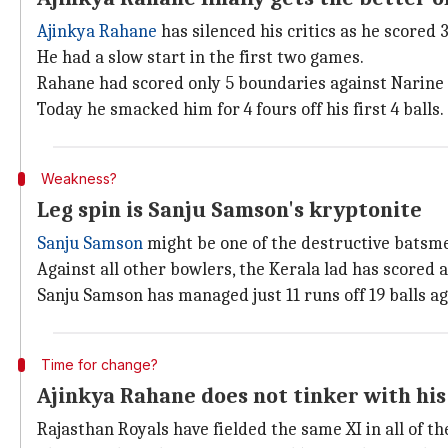
Ajinkya Rahane
has silenced his critics as he scored 
He had a slow start in the first two games.
Rahane had scored only 5 boundaries against Narine o
Today he smacked him for 4 fours off his first 4 balls.
Weakness?
Leg spin is Sanju Samson's kryptonite
Sanju Samson
might be one of the destructive batsmen 
Against all other bowlers, the Kerala lad has scored at
Sanju Samson has managed just 11 runs off 19 balls a
Time for change?
Ajinkya Rahane does not tinker with his
Rajasthan Royals have fielded the same XI in all of th