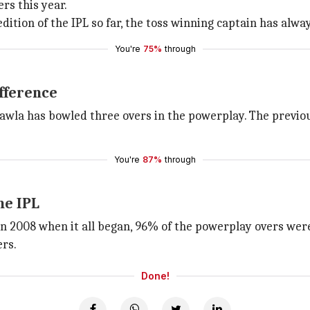
rs this year.
dition of the IPL so far, the toss winning captain has alway
You're
75%
through
fference
awla has bowled three overs in the powerplay. The previo
You're
87%
through
he IPL
 In 2008 when it all began, 96% of the powerplay overs wer
ers.
Done!