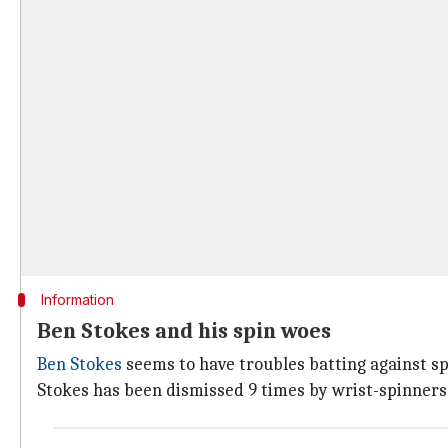
Information
Ben Stokes and his spin woes
Ben Stokes
seems to have troubles batting against spi
Stokes has been dismissed 9 times by wrist-spinners o