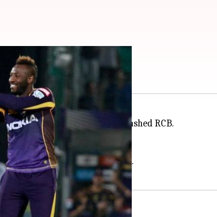
ere're records broken
t ever match of IPL where KKR thrashed RCB.
ain.
ts.
-line by captain Karthik and Rana.