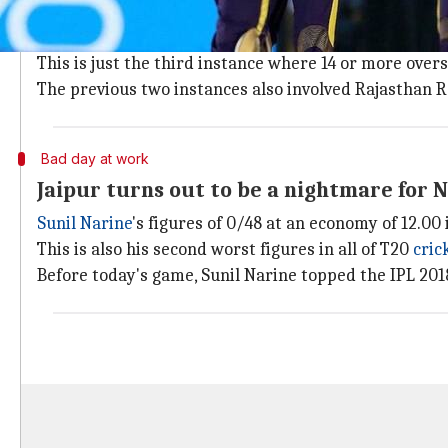
KKR come at RR with a heavy spin attac
Kolkata Knight Riders' spinners bowled 14 of the 20 o
This is just the third instance where 14 or more ove
The previous two instances also involved Rajasthan Ro
Bad day at work
Jaipur turns out to be a nightmare for 
Sunil Narine
's figures of 0/48 at an economy of 12.0
This is also his second worst figures in all of T20
cric
Before today's game, Sunil Narine topped the IPL 2018