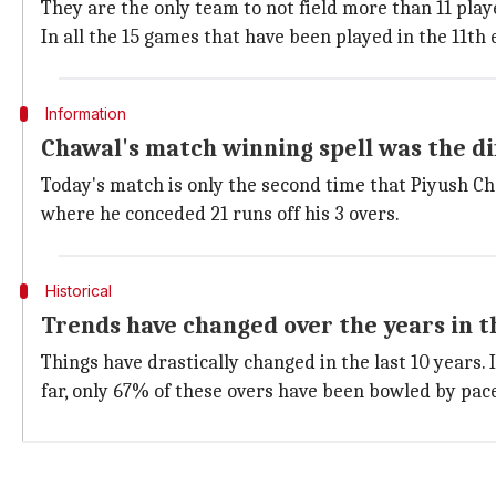
They are the only team to not field more than 11 playe
In all the 15 games that have been played in the 11th e
Information
Chawal's match winning spell was the di
Today's match is only the second time that Piyush Ch
where he conceded 21 runs off his 3 overs.
Historical
Trends have changed over the years in t
Things have drastically changed in the last 10 years.
far, only 67% of these overs have been bowled by pac