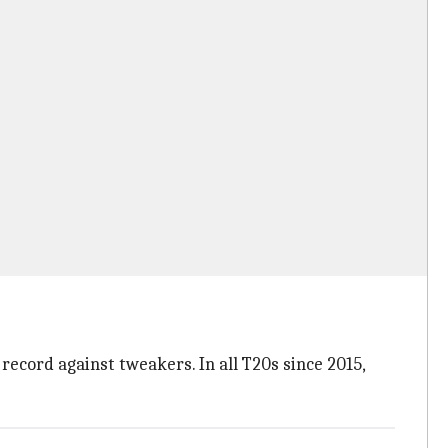
record against tweakers. In all T20s since 2015,