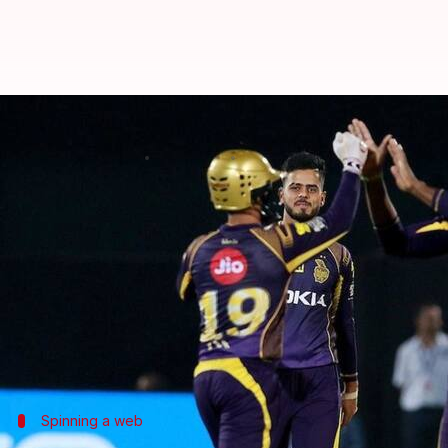
IPL: KKR beat RR by 7 wickets, h
By
Apr 19, 2018
12:18 am
Rodney Dsouza
What's the story
Ten years back, on this day, we witnessed the firs
Today, on the 10th anniversary, KKR have done it ag
They beat Royals in their own backyard by 7 wicke
Chasing a target of 161, KKR were led to the finish
Spinning a web