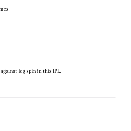
ames.
gainst leg spin in this IPL.