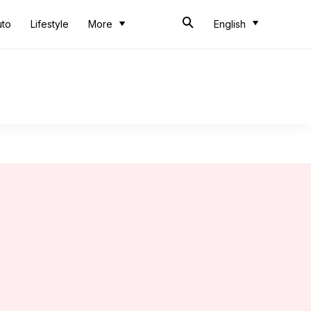
uto
Lifestyle
More
English