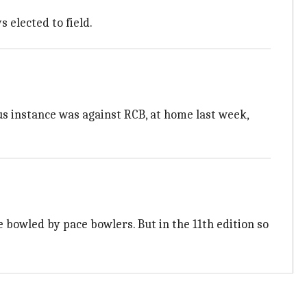
s elected to field.
us instance was against RCB, at home last week,
e bowled by pace bowlers. But in the 11th edition so