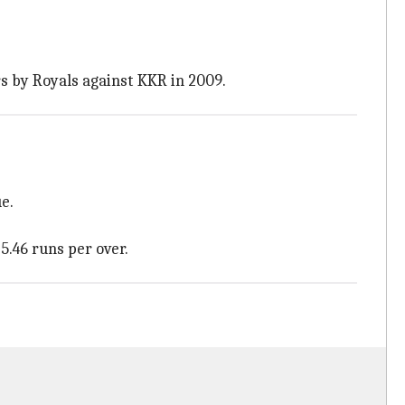
rs by Royals against KKR in 2009.
e.
5.46 runs per over.