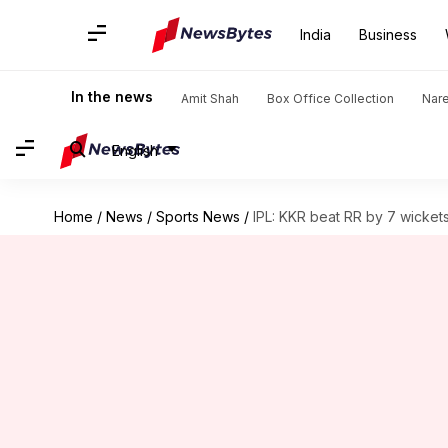
India
Business
In the news
Amit Shah
Box Office Collection
Nar
English
Home
/
News
/
Sports News
/
IPL: KKR beat RR by 7 wicket