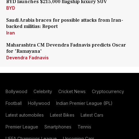
BYD launches $215,000 flagship luxury SUV
BYD
Saudi Arabia braces for possible attacks from Iran-
backed militias: Report
Iran
Maharashtra CM Devendra Fadnavis predicts Oscar
for 'Ramayana'
Devendra Fadnavis
Bollywood
Celebrity
Cricket News
Cryptocurrency
Football
Hollywood
Indian Premier League (IPL)
Latest automobiles
Latest Bikes
Latest Cars
Premier League
Smartphones
Tennis
UEFA Champions League
Upcoming Cars