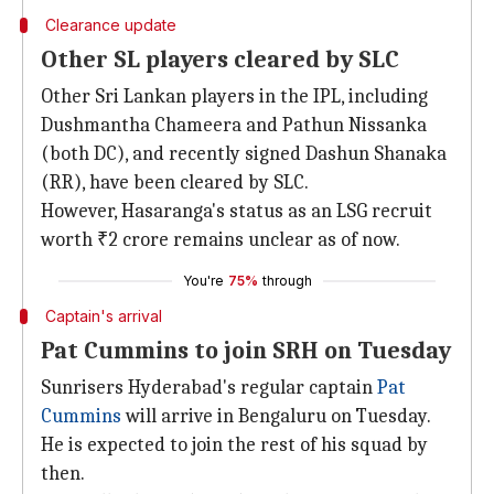
Clearance update
Other SL players cleared by SLC
Other Sri Lankan players in the IPL, including
Dushmantha Chameera and Pathun Nissanka
(both DC), and recently signed Dashun Shanaka
(RR), have been cleared by SLC.
However, Hasaranga's status as an LSG recruit
worth ₹2 crore remains unclear as of now.
You're
75%
through
Captain's arrival
Pat Cummins to join SRH on Tuesday
Sunrisers Hyderabad's regular captain
Pat
Cummins
will arrive in Bengaluru on Tuesday.
He is expected to join the rest of his squad by
then.