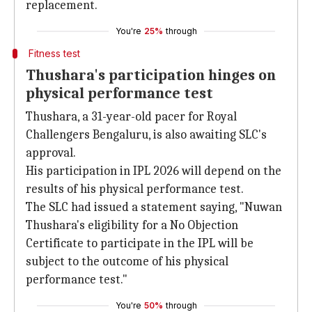
replacement.
You're
25%
through
Fitness test
Thushara's participation hinges on
physical performance test
Thushara, a 31-year-old pacer for Royal
Challengers Bengaluru, is also awaiting SLC's
approval.
His participation in IPL 2026 will depend on the
results of his physical performance test.
The SLC had issued a statement saying, "Nuwan
Thushara's eligibility for a No Objection
Certificate to participate in the IPL will be
subject to the outcome of his physical
performance test."
You're
50%
through