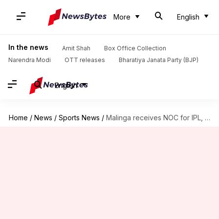
More
English
In the news
Amit Shah
Box Office Collection
Narendra Modi
OTT releases
Bharatiya Janata Party (BJP)
English
Home
/
News
/
Sports News
/
Malinga receives NOC for IPL, other SL players' status uncertain