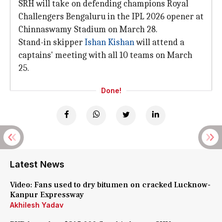
SRH will take on defending champions Royal
Challengers Bengaluru in the IPL 2026 opener at
Chinnaswamy Stadium on March 28.
Stand-in skipper
Ishan Kishan
will attend a
captains' meeting with all 10 teams on March
25.
Done!
Latest News
Video: Fans used to dry bitumen on cracked Lucknow-
Kanpur Expressway
Akhilesh Yadav