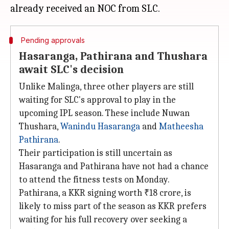
Pending approvals
Hasaranga, Pathirana and Thushara
await SLC's decision
Unlike Malinga, three other players are still
waiting for SLC's approval to play in the
upcoming IPL season. These include Nuwan
Thushara,
Wanindu Hasaranga
and
Matheesha
Pathirana
.
Their participation is still uncertain as
Hasaranga and Pathirana have not had a chance
to attend the fitness tests on Monday.
Pathirana, a KKR signing worth ₹18 crore, is
likely to miss part of the season as KKR prefers
waiting for his full recovery over seeking a