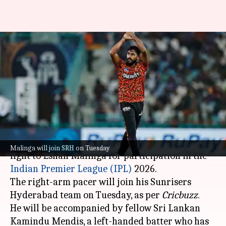
Malinga receives NOC for IPL,
other SL players' status
uncertain
By
Mar 24, 2026
09:49 am
Gaurav Tripathi
What's the story
Sri Lanka Cricket (SLC) has given the green
Malinga will join SRH on Tuesday
light to Eshan Malinga for participation in the
Indian Premier League (IPL)
2026.
The right-arm pacer will join his Sunrisers
Hyderabad team on Tuesday, as per
Cricbuzz
.
He will be accompanied by fellow Sri Lankan
Kamindu Mendis, a left-handed batter who has