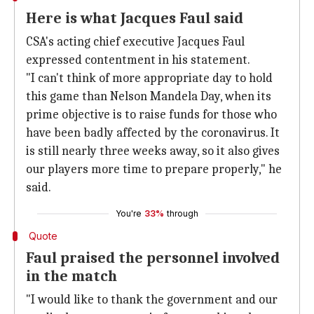
Here is what Jacques Faul said
CSA's acting chief executive Jacques Faul
expressed contentment in his statement.
"I can't think of more appropriate day to hold
this game than Nelson Mandela Day, when its
prime objective is to raise funds for those who
have been badly affected by the coronavirus. It
is still nearly three weeks away, so it also gives
our players more time to prepare properly," he
said.
You're
33%
through
Quote
Faul praised the personnel involved
in the match
"I would like to thank the government and our