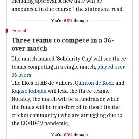
including approval. A new date will be
announced in due course," the statement read.
You're
66%
through
Format
Three teams to compete in a 36-
over match
The match named 'Solidarity Cup' will see three
teams competing in a single match,
played over
36 overs
.
The likes of AB de Villiers,
Quinton de Kock
and
Kagiso Rabada
will lead the three teams.
Notably, the match will be a fundraiser, while
the funds will be transferred to those (in the
cricket community) who are struggling due to
the COVID-19 pandemic.
You're
83%
through