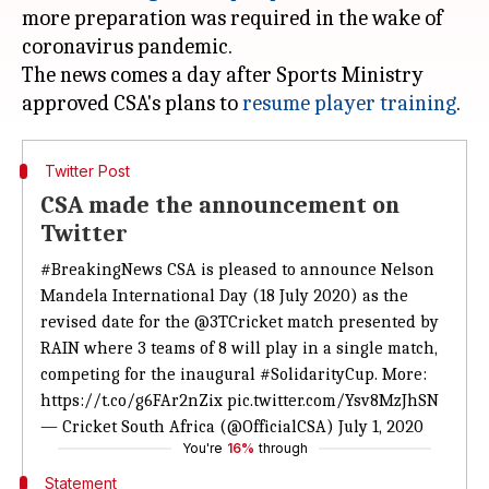
more preparation was required in the wake of
coronavirus pandemic.
The news comes a day after Sports Ministry
approved CSA's plans to
resume player training
Twitter Post
CSA made the announcement on
Twitter
#BreakingNews
CSA is pleased to announce Nelson
Mandela International Day (18 July 2020) as the
revised date for the
@3TCricket
match presented by
RAIN where 3 teams of 8 will play in a single match,
competing for the inaugural
#SolidarityCup
. More:
https://t.co/g6FAr2nZix
pic.twitter.com/Ysv8MzJhSN
— Cricket South Africa (@OfficialCSA)
July 1, 2020
You're
16%
through
Statement