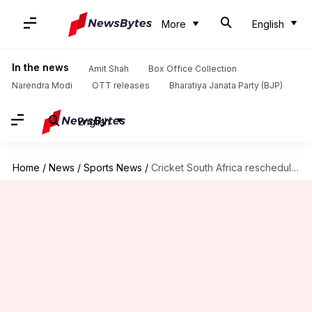
More
English
In the news
Amit Shah
Box Office Collection
Narendra Modi
OTT releases
Bharatiya Janata Party (BJP)
English
Home
/
News
/
Sports News
/
Cricket South Africa reschedules 3TC match to July 18