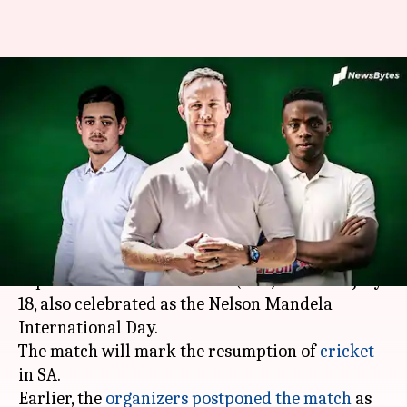
Cricket South Africa
reschedules 3TC match to July
18
By
Jul 01, 2020
03:53 pm
Parth Dhall
What's the story
Cricket South Africa
(CSA) has rescheduled the
experimental 3TeamCricket (3TC) match to July
18, also celebrated as the Nelson Mandela
International Day.
The match will mark the resumption of
cricket
in SA.
Earlier, the
organizers postponed the match
as