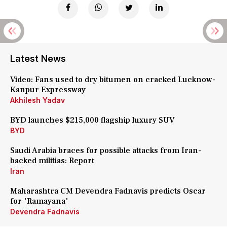
Latest News
Video: Fans used to dry bitumen on cracked Lucknow-
Kanpur Expressway
Akhilesh Yadav
BYD launches $215,000 flagship luxury SUV
BYD
Saudi Arabia braces for possible attacks from Iran-
backed militias: Report
Iran
Maharashtra CM Devendra Fadnavis predicts Oscar
for 'Ramayana'
Devendra Fadnavis