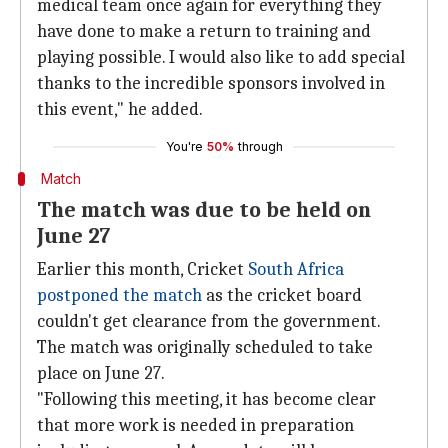
medical team once again for everything they
have done to make a return to training and
playing possible. I would also like to add special
thanks to the incredible sponsors involved in
this event," he added.
You're
50%
through
Match
The match was due to be held on
June 27
Earlier this month, Cricket
South Africa
postponed the match
as the cricket board
couldn't get clearance from the government.
The match was originally scheduled to take
place on June 27.
"Following this meeting, it has become clear
that more work is needed in preparation