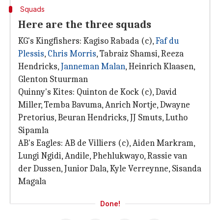
Squads
Here are the three squads
KG's Kingfishers: Kagiso Rabada (c),
Faf du
Plessis
,
Chris Morris
, Tabraiz Shamsi, Reeza
Hendricks,
Janneman Malan
, Heinrich Klaasen,
Glenton Stuurman
Quinny's Kites: Quinton de Kock (c), David
Miller, Temba Bavuma, Anrich Nortje, Dwayne
Pretorius, Beuran Hendricks, JJ Smuts, Lutho
Sipamla
AB's Eagles: AB de Villiers (c), Aiden Markram,
Lungi Ngidi, Andile, Phehlukwayo, Rassie van
der Dussen, Junior Dala, Kyle Verreynne, Sisanda
Magala
Done!