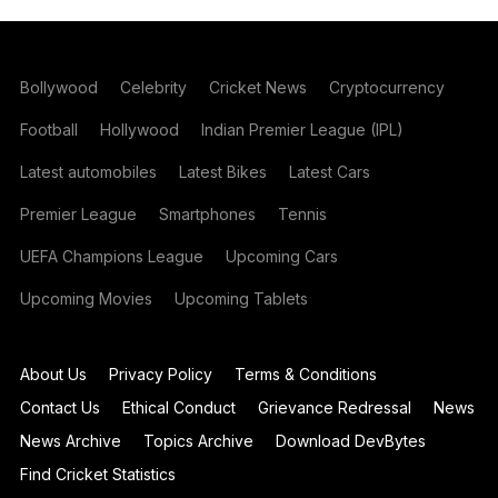
Bollywood
Celebrity
Cricket News
Cryptocurrency
Football
Hollywood
Indian Premier League (IPL)
Latest automobiles
Latest Bikes
Latest Cars
Premier League
Smartphones
Tennis
UEFA Champions League
Upcoming Cars
Upcoming Movies
Upcoming Tablets
About Us
Privacy Policy
Terms & Conditions
Contact Us
Ethical Conduct
Grievance Redressal
News
News Archive
Topics Archive
Download DevBytes
Find Cricket Statistics