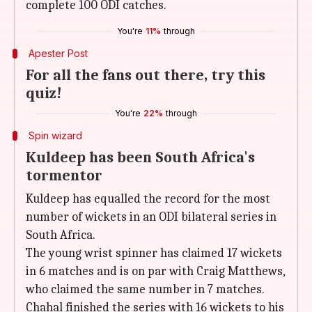
complete 100 ODI catches.
You're
11%
through
Apester Post
For all the fans out there, try this
quiz!
You're
22%
through
Spin wizard
Kuldeep has been South Africa's
tormentor
Kuldeep has equalled the record for the most
number of wickets in an ODI bilateral series in
South Africa.
The young wrist spinner has claimed 17 wickets
in 6 matches and is on par with Craig Matthews,
who claimed the same number in 7 matches.
Chahal finished the series with 16 wickets to his