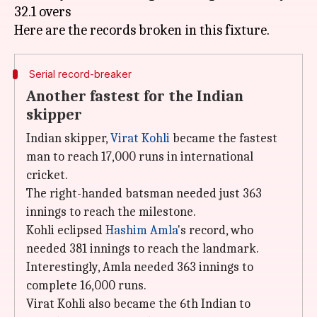
32.1 overs
Serial record-breaker
Another fastest for the Indian
skipper
Indian skipper,
Virat Kohli
became the fastest
man to reach 17,000 runs in international
cricket.
The right-handed batsman needed just 363
innings to reach the milestone.
Kohli eclipsed
Hashim Amla
's record, who
needed 381 innings to reach the landmark.
Interestingly, Amla needed 363 innings to
complete 16,000 runs.
Virat Kohli also became the 6th Indian to