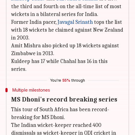
the third and fourth on the all-time list of most
wickets in a bilateral series for India.
Former India pacer,
Javagal Srinath
tops the list
with 18 wickets he claimed against New Zealand
in 2003.
Amit Mishra also picked up 18 wickets against
Zimbabwe in 2013.
Kuldeep has 17 while Chahal has 16 in this
series.
You're
55%
through
Multiple milestones
MS Dhoni's record breaking series
This tour of South Africa has been record-
breaking for MS Dhoni.
The Indian wicket-keeper reached 400
dismissals as wicket-keeper in ODI cricket in