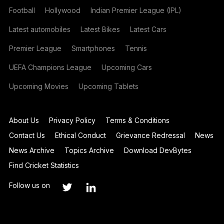
Football
Hollywood
Indian Premier League (IPL)
Latest automobiles
Latest Bikes
Latest Cars
Premier League
Smartphones
Tennis
UEFA Champions League
Upcoming Cars
Upcoming Movies
Upcoming Tablets
About Us
Privacy Policy
Terms & Conditions
Contact Us
Ethical Conduct
Grievance Redressal
News
News Archive
Topics Archive
Download DevBytes
Find Cricket Statistics
Follow us on