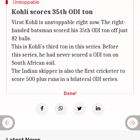
Unstoppable
Kohli scores 35th ODI ton
Virat Kohli is unstoppable right now. The right-
handed batsman scored his 35th ODI ton off just
82 balls.
This is Kohli's third ton in this series. Before
this series, he had never scored a ODI ton on
South African soil.
The Indian skipper is also the first cricketer to
score 500 plus runs in a bilateral ODI series.
Done!
Latest News