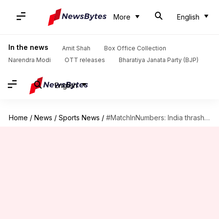
More
English
In the news
Amit Shah
Box Office Collection
Narendra Modi
OTT releases
Bharatiya Janata Party (BJP)
English
Home
/
News
/
Sports News
/
#MatchInNumbers: India thrash South Africa to clinch series 5-1