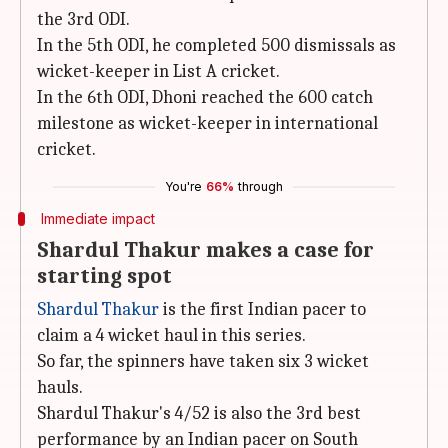
the 3rd ODI.
In the 5th ODI, he completed 500 dismissals as
wicket-keeper in List A cricket.
In the 6th ODI, Dhoni reached the 600 catch
milestone as wicket-keeper in international
cricket.
You're
66%
through
Immediate impact
Shardul Thakur makes a case for
starting spot
Shardul Thakur
is the first Indian pacer to
claim a 4 wicket haul in this series.
So far, the spinners have taken six 3 wicket
hauls.
Shardul Thakur's 4/52 is also the 3rd best
performance by an Indian pacer on South