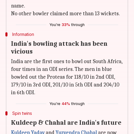
name.
No other bowler claimed more than 13 wickets.
You're
33%
through
Information
India's bowling attack has been
vicious
India are the first ones to bowl out South Africa,
four times in an ODI series. The men in blue
bowled out the Proteas for 118/10 in 2nd ODI,
179/10 in 3rd ODI, 201/10 in 5th ODI and 204/10
in 6th ODI.
You're
44%
through
Spin twins
Kuldeep & Chahal are India's future
Kuldeep Yadav
and
Yuzvendra Chahal
are now