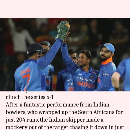
#MatchInNumbers: India
thrash South Africa to clinch
series 5-1
By
Feb 16, 2018
11:05 pm
Rodney Dsouza
What's the story
India are flying high as they defeated South
Africa by 8 wickets in 6th ODI at Centurion to
clinch the series 5-1.
After a fantastic performance from Indian
bowlers, who wrapped up the South Africans for
just 204 runs, the Indian skipper made a
mockery out of the target chasing it down in just