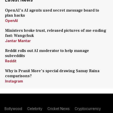
OpenAI's AI agents used secret message board to
plan hacks
OpenAI
Ministers broke trust, released pictures of me ending
fast: Wangchuk
Jantar Mantar
Reddit rolls out AI moderator to help manage
subreddits
Reddit
Why is Pranit More's special drawing Samay Raina
comparisons?
Instagram
Bollywood
Celebrity
Cricket News
Cryptocurrency