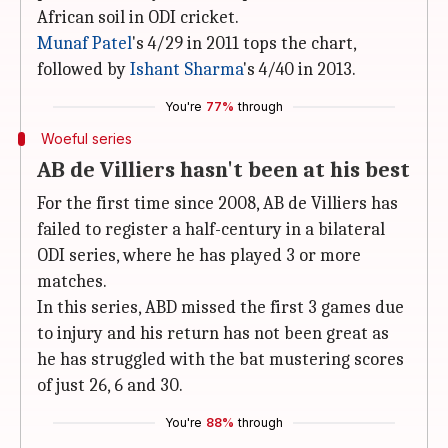
African soil in ODI cricket.
Munaf Patel
's 4/29 in 2011 tops the chart,
followed by
Ishant Sharma
's 4/40 in 2013.
You're
77%
through
Woeful series
AB de Villiers hasn't been at his best
For the first time since 2008, AB de Villiers has
failed to register a half-century in a bilateral
ODI series, where he has played 3 or more
matches.
In this series, ABD missed the first 3 games due
to injury and his return has not been great as
he has struggled with the bat mustering scores
of just 26, 6 and 30.
You're
88%
through