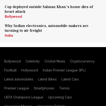
Cop deployed outside Salman Khan's home dies of
heart attack
Bollywood
Why Indian electronics, automobile makers are
turning to air freight
India
Bollywood
Celebrity
Cricket News
Cryptocurrency
Football
Hollywood
Indian Premier League (IPL)
Latest automobiles
Latest Bikes
Latest Cars
Premier League
Smartphones
Tennis
UEFA Champions League
Upcoming Cars