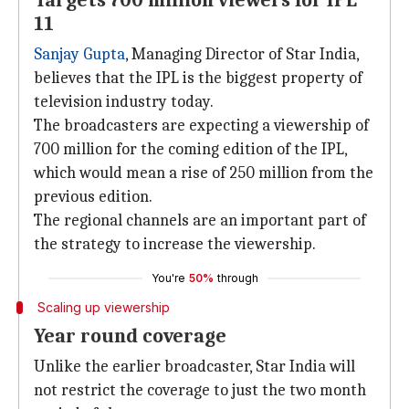
Targets 700 million viewers for IPL
11
Sanjay Gupta
, Managing Director of Star India,
believes that the IPL is the biggest property of
television industry today.
The broadcasters are expecting a viewership of
700 million for the coming edition of the IPL,
which would mean a rise of 250 million from the
previous edition.
The regional channels are an important part of
the strategy to increase the viewership.
You're
50%
through
Scaling up viewership
Year round coverage
Unlike the earlier broadcaster, Star India will
not restrict the coverage to just the two month