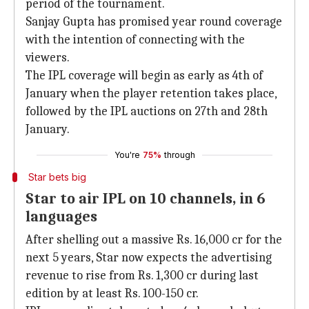
period of the tournament.
Sanjay Gupta has promised year round coverage
with the intention of connecting with the
viewers.
The IPL coverage will begin as early as 4th of
January when the player retention takes place,
followed by the IPL auctions on 27th and 28th
January.
You're
75%
through
Star bets big
Star to air IPL on 10 channels, in 6
languages
After shelling out a massive Rs. 16,000 cr for the
next 5 years, Star now expects the advertising
revenue to rise from Rs. 1,300 cr during last
edition by at least Rs. 100-150 cr.