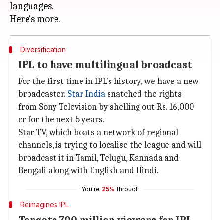
languages.
Diversification
IPL to have multilingual broadcast
For the first time in IPL's history, we have a new
broadcaster.
Star India
snatched the rights
from Sony Television by shelling out Rs. 16,000
cr for the next 5 years.
Star TV, which boats a network of regional
channels, is trying to localise the league and will
broadcast it in Tamil, Telugu, Kannada and
Bengali along with English and Hindi.
You're
25%
through
Reimagines IPL