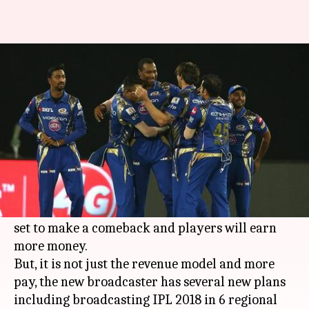
IPL to be telecasted in 6
languages
By
Dec 21, 2017
04:47 pm
Rodney Dsouza
What's the story
The 2018
Indian Premier League
is set for a
major revamp after 10 long years.
Rajasthan Royals and Chennai Super Kings are
set to make a comeback and players will earn
more money.
But, it is not just the revenue model and more
pay, the new broadcaster has several new plans
including broadcasting IPL 2018 in 6 regional