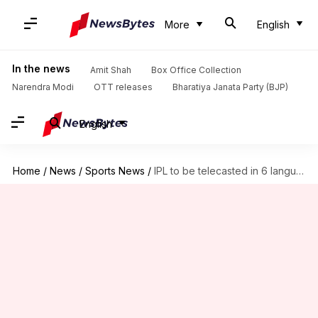
More
English
In the news
Amit Shah
Box Office Collection
Narendra Modi
OTT releases
Bharatiya Janata Party (BJP)
English
Home
/
News
/
Sports News
/
IPL to be telecasted in 6 languages