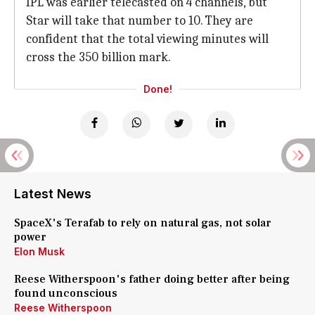
IPL was earlier telecasted on 4 channels, but
Star will take that number to 10. They are
confident that the total viewing minutes will
cross the 350 billion mark.
Done!
Latest News
SpaceX's Terafab to rely on natural gas, not solar
power
Elon Musk
Reese Witherspoon's father doing better after being
found unconscious
Reese Witherspoon