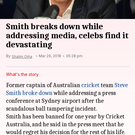
Smith breaks down while
addressing media, celebs find it
devastating
By
Mar 29, 2018
05:28 pm
Shalini Ojha
What's the story
Former captain of Australian
cricket
team
Steve
Smith
broke down
while addressing a press
conference at Sydney airport after the
scandalous ball tampering incident.
Smith has been banned for one year by Cricket
Australia, and he said in the press meet that he
would regret his decision for the rest of his life.