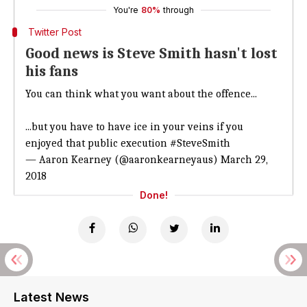
You're
80%
through
Twitter Post
Good news is Steve Smith hasn't lost
his fans
You can think what you want about the offence...
...but you have to have ice in your veins if you
enjoyed that public execution
#SteveSmith
— Aaron Kearney (@aaronkearneyaus)
March 29,
2018
Done!
Latest News