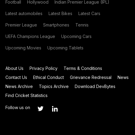
Football
Hollywood
Indian Premier League (IPL)
Latest automobiles
Latest Bikes
Latest Cars
Premier League
Smartphones
Tennis
UEFA Champions League
Upcoming Cars
Upcoming Movies
Upcoming Tablets
About Us
Privacy Policy
Terms & Conditions
Contact Us
Ethical Conduct
Grievance Redressal
News
News Archive
Topics Archive
Download DevBytes
Find Cricket Statistics
Follow us on