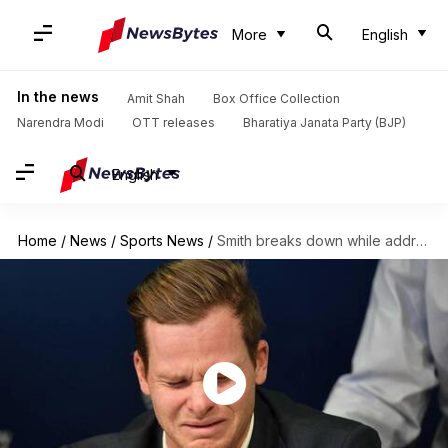
More
English
In the news
Amit Shah
Box Office Collection
Narendra Modi
OTT releases
Bharatiya Janata Party (BJP)
English
Home
/
News
/
Sports News
/
Smith breaks down while addressing media, celebs find it devastating