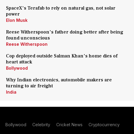
SpaceX's Terafab to rely on natural gas, not solar
power
Elon Musk
Reese Witherspoon's father doing better after being
found unconscious
Reese Witherspoon
Cop deployed outside Salman Khan's home dies of
heart attack
Bollywood
Why Indian electronics, automobile makers are
turning to air freight
India
Bollywood
Celebrity
Cricket News
Cryptocurrency