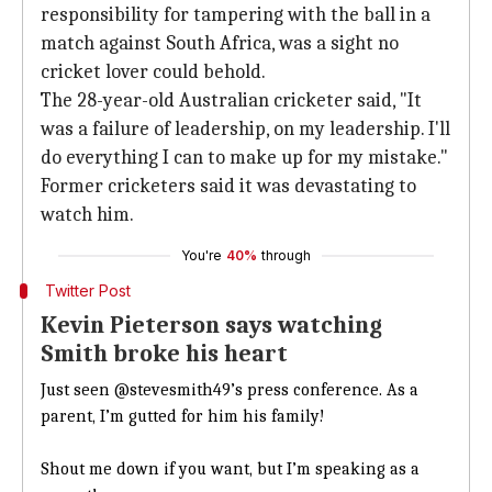
responsibility for tampering with the ball in a
match against South Africa, was a sight no
cricket lover could behold.
The 28-year-old Australian cricketer said, "It
was a failure of leadership, on my leadership. I'll
do everything I can to make up for my mistake."
Former cricketers said it was devastating to
watch him.
You're
40%
through
Twitter Post
Kevin Pieterson says watching
Smith broke his heart
Just seen
@stevesmith49
’s press conference. As a
parent, I’m gutted for him his family!
Shout me down if you want, but I’m speaking as a