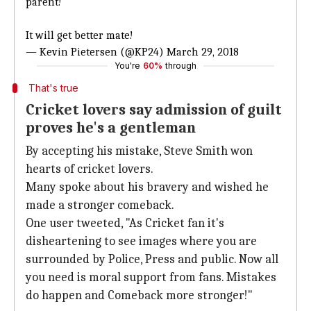
parent!
It will get better mate!
— Kevin Pietersen (@KP24)
March 29, 2018
You're
60%
through
That's true
Cricket lovers say admission of guilt
proves he's a gentleman
By accepting his mistake, Steve Smith won
hearts of cricket lovers.
Many spoke about his bravery and wished he
made a stronger comeback.
One user tweeted, "As Cricket fan it's
disheartening to see images where you are
surrounded by Police, Press and public. Now all
you need is moral support from fans. Mistakes
do happen and Comeback more stronger!"