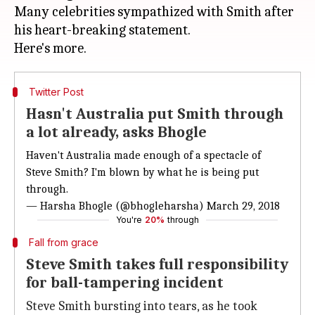
Many celebrities sympathized with Smith after
his heart-breaking statement.
Twitter Post
Hasn't Australia put Smith through
a lot already, asks Bhogle
Haven't Australia made enough of a spectacle of
Steve Smith? I'm blown by what he is being put
through.
— Harsha Bhogle (@bhogleharsha)
March 29, 2018
You're
20%
through
Fall from grace
Steve Smith takes full responsibility
for ball-tampering incident
Steve Smith bursting into tears, as he took