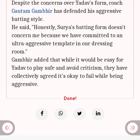
Despite the concerns over Yadav's form, coach
Gautam Gambhir
has defended his aggressive
batting style.
He said, "Honestly, Surya's batting form doesn't
concern me because we have committed to an
ultra-aggressive template in our dressing
room."
Gambhir added that while it would be easy for
Yadav to play safe and avoid criticism, they have
collectively agreed it's okay to fail while being
aggressive.
Done!