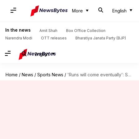
More
English
In the news
Amit Shah
Box Office Collection
Narendra Modi
OTT releases
Bharatiya Janata Party (BJP)
English
Home
/
News
/
Sports News
/
'Runs will come eventually': Suryakumar Yadav on his batting struggles