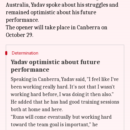
Australia, Yadav spoke about his struggles and
remained optimistic about his future
performance.
The opener will take place in Canberra on
Determination
Yadav optimistic about future
performance
Speaking in Canberra, Yadav said, "I feel like I've
been working really hard. It's not that I wasn't
working hard before, I was doing it then also."
He added that he has had good training sessions
both at home and here.
"Runs will come eventually but working hard
toward the team goal is important," he