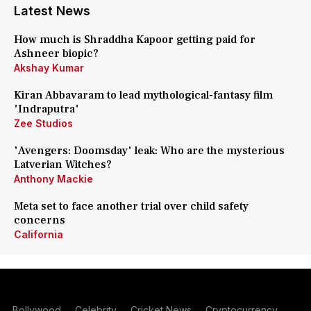
Latest News
How much is Shraddha Kapoor getting paid for
Ashneer biopic?
Akshay Kumar
Kiran Abbavaram to lead mythological-fantasy film
'Indraputra'
Zee Studios
'Avengers: Doomsday' leak: Who are the mysterious
Latverian Witches?
Anthony Mackie
Meta set to face another trial over child safety
concerns
California
Bollywood
Celebrity
Cricket News
Cryptocurrency