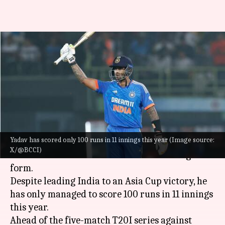
'Runs will come eventually':
Suryakumar Yadav on his
batting struggles
By
Oct 28, 2025
12:07 pm
Gaurav Tripathi
What's the story
Yadav has scored only 100 runs in 11 innings this year (Image source:
India
's T20I captain
Suryakumar Yadav
has
X/@BCCI)
addressed concerns over his recent batting
form.
Despite leading India to an Asia Cup victory, he
has only managed to score 100 runs in 11 innings
this year.
Ahead of the five-match T20I series against