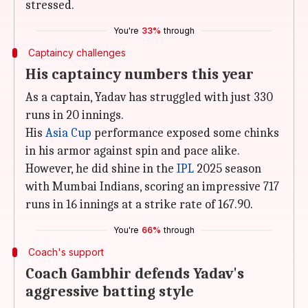
stressed.
You're
33%
through
Captaincy challenges
His captaincy numbers this year
As a captain, Yadav has struggled with just 330
runs in 20 innings.
His
Asia Cup
performance exposed some chinks
in his armor against spin and pace alike.
However, he did shine in the
IPL
2025 season
with Mumbai Indians, scoring an impressive 717
runs in 16 innings at a strike rate of 167.90.
You're
66%
through
Coach's support
Coach Gambhir defends Yadav's
aggressive batting style