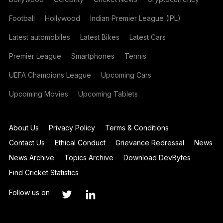
Football
Hollywood
Indian Premier League (IPL)
Latest automobiles
Latest Bikes
Latest Cars
Premier League
Smartphones
Tennis
UEFA Champions League
Upcoming Cars
Upcoming Movies
Upcoming Tablets
About Us
Privacy Policy
Terms & Conditions
Contact Us
Ethical Conduct
Grievance Redressal
News
News Archive
Topics Archive
Download DevBytes
Find Cricket Statistics
Follow us on