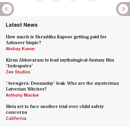
Latest News
How much is Shraddha Kapoor getting paid for
Ashneer biopic?
Akshay Kumar
Kiran Abbavaram to lead mythological-fantasy film
'Indraputra'
Zee Studios
'Avengers: Doomsday' leak: Who are the mysterious
Latverian Witches?
Anthony Mackie
Meta set to face another trial over child safety
concerns
California