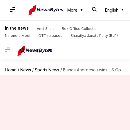
More
English
In the news
Amit Shah
Box Office Collection
Narendra Modi
OTT releases
Bharatiya Janata Party (BJP)
English
Home
/
News
/
Sports News
/
Bianca Andreescu wins US Open: Here are the records broken