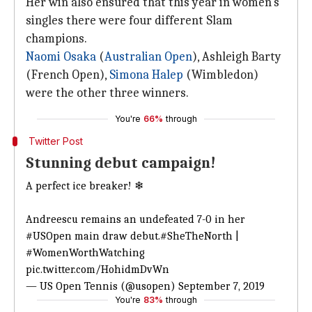
Her win also ensured that this year in women's
singles there were four different Slam
champions.
Naomi Osaka
(
Australian Open
), Ashleigh Barty
(French Open),
Simona Halep
(Wimbledon)
were the other three winners.
You're
66%
through
Twitter Post
Stunning debut campaign!
A perfect ice breaker! ❄
Andreescu remains an undefeated 7-0 in her
#USOpen
main draw debut.
#SheTheNorth
|
#WomenWorthWatching
pic.twitter.com/HohidmDvWn
— US Open Tennis (@usopen)
September 7, 2019
You're
83%
through