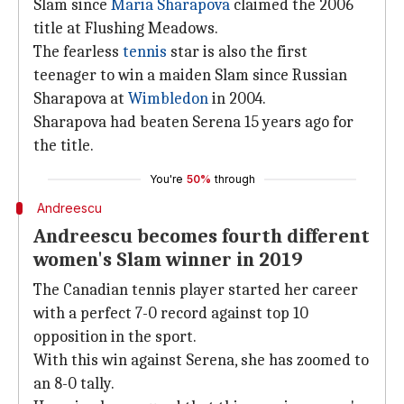
Slam since
Maria Sharapova
claimed the 2006
title at Flushing Meadows.
The fearless
tennis
star is also the first
teenager to win a maiden Slam since Russian
Sharapova at
Wimbledon
in 2004.
Sharapova had beaten Serena 15 years ago for
the title.
You're
50%
through
Andreescu
Andreescu becomes fourth different
women's Slam winner in 2019
The Canadian tennis player started her career
with a perfect 7-0 record against top 10
opposition in the sport.
With this win against Serena, she has zoomed to
an 8-0 tally.