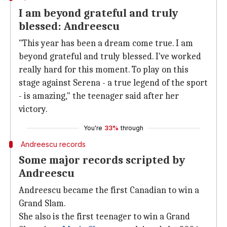
I am beyond grateful and truly
blessed: Andreescu
"This year has been a dream come true. I am
beyond grateful and truly blessed. I've worked
really hard for this moment. To play on this
stage against Serena - a true legend of the sport
- is amazing," the teenager said after her
victory.
You're
33%
through
Andreescu records
Some major records scripted by
Andreescu
Andreescu became the first Canadian to win a
Grand Slam.
She also is the first teenager to win a Grand