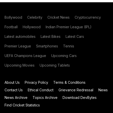
Bollywood
Celebrity
Cricket News
Cryptocurrency
Football
Hollywood
Indian Premier League (IPL)
Latest automobiles
Latest Bikes
Latest Cars
Premier League
Smartphones
Tennis
UEFA Champions League
Upcoming Cars
Upcoming Movies
Upcoming Tablets
About Us
Privacy Policy
Terms & Conditions
Contact Us
Ethical Conduct
Grievance Redressal
News
News Archive
Topics Archive
Download DevBytes
Find Cricket Statistics