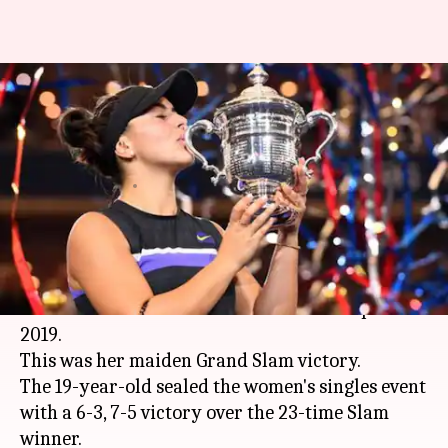
Bianca Andreescu wins US
Open: Here are the records
broken
By
Sep 08, 2019
11:55 am
Rajdeep Saha
What's the story
Canadian teenage sensation
Bianca Andreescu
stunned
Serena Williams
to win the US Open
2019.
This was her maiden Grand Slam victory.
The 19-year-old sealed the women's singles event
with a 6-3, 7-5 victory over the 23-time Slam
winner.