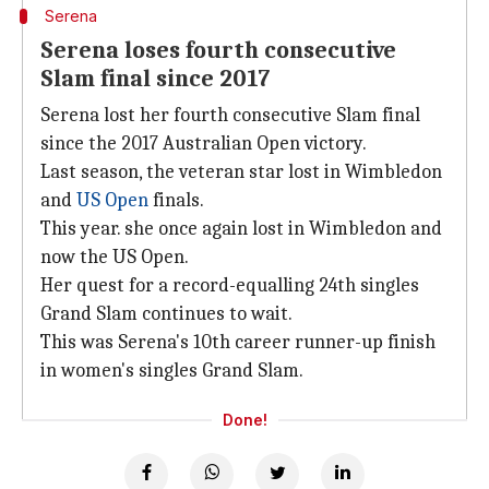
Serena
Serena loses fourth consecutive
Slam final since 2017
Serena lost her fourth consecutive Slam final
since the 2017 Australian Open victory.
Last season, the veteran star lost in Wimbledon
and
US Open
finals.
This year. she once again lost in Wimbledon and
now the US Open.
Her quest for a record-equalling 24th singles
Grand Slam continues to wait.
This was Serena's 10th career runner-up finish
in women's singles Grand Slam.
Done!