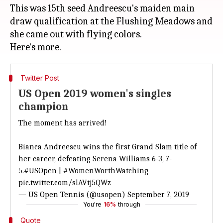
This was 15th seed Andreescu's maiden main
draw qualification at the Flushing Meadows and
she came out with flying colors.
Twitter Post
US Open 2019 women's singles
champion
The moment has arrived!
Bianca Andreescu wins the first Grand Slam title of
her career, defeating Serena Williams 6-3, 7-
5.
#USOpen
|
#WomenWorthWatching
pic.twitter.com/slAVtj5QWz
— US Open Tennis (@usopen)
September 7, 2019
You're
16%
through
Quote