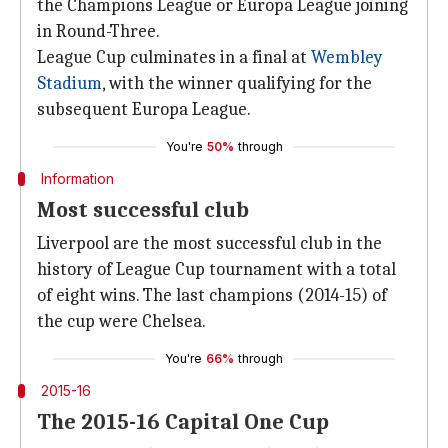
the Champions League or Europa League joining
in Round-Three.
League Cup culminates in a final at
Wembley
Stadium
, with the winner qualifying for the
subsequent Europa League.
You're
50%
through
Information
Most successful club
Liverpool are the most successful club in the
history of League Cup tournament with a total
of eight wins. The last champions (2014-15) of
the cup were Chelsea.
You're
66%
through
2015-16
The 2015-16 Capital One Cup