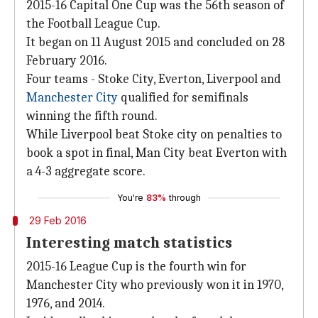
2015-16 Capital One Cup was the 56th season of
the Football League Cup.
It began on 11 August 2015 and concluded on 28
February 2016.
Four teams - Stoke City, Everton, Liverpool and
Manchester City
qualified for semifinals
winning the fifth round.
While Liverpool beat Stoke city on penalties to
book a spot in final, Man City beat Everton with
a 4-3 aggregate score.
You're
83%
through
29 Feb 2016
Interesting match statistics
2015-16 League Cup is the fourth win for
Manchester City who previously won it in 1970,
1976, and 2014.