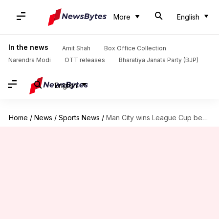
More
English
In the news
Amit Shah
Box Office Collection
Narendra Modi
OTT releases
Bharatiya Janata Party (BJP)
English
Home
/
News
/
Sports News
/
Man City wins League Cup beating Liverpool