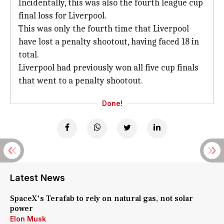
Incidentally, this was also the fourth league cup
final loss for Liverpool.
This was only the fourth time that Liverpool
have lost a penalty shootout, having faced 18 in
total.
Liverpool had previously won all five cup finals
that went to a penalty shootout.
Done!
Latest News
SpaceX's Terafab to rely on natural gas, not solar
power
Elon Musk