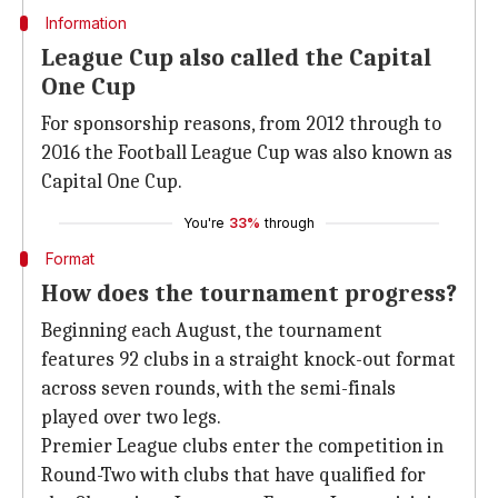
Information
League Cup also called the Capital
One Cup
For sponsorship reasons, from 2012 through to
2016 the Football League Cup was also known as
Capital One Cup.
You're
33%
through
Format
How does the tournament progress?
Beginning each August, the tournament
features 92 clubs in a straight knock-out format
across seven rounds, with the semi-finals
played over two legs.
Premier League clubs enter the competition in
Round-Two with clubs that have qualified for