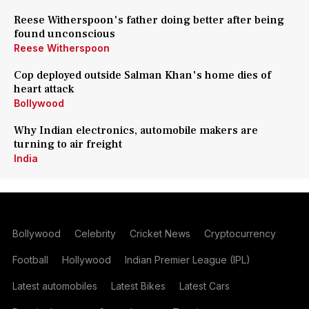
Reese Witherspoon's father doing better after being
found unconscious
Reese Witherspoon
Cop deployed outside Salman Khan's home dies of
heart attack
Bollywood
Why Indian electronics, automobile makers are
turning to air freight
India
Bollywood
Celebrity
Cricket News
Cryptocurrency
Football
Hollywood
Indian Premier League (IPL)
Latest automobiles
Latest Bikes
Latest Cars