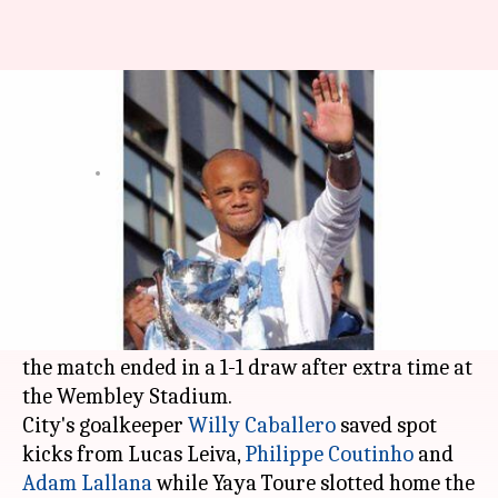
Man City wins League Cup
beating Liverpool
By
Feb 29, 2016
04:06 pm
Vijaya
What's the story
Manchester City won the League Cup by beating
Liverpool in the final.
The two sides went into penalty shoot-out after
the match ended in a 1-1 draw after extra time at
the Wembley Stadium.
City's goalkeeper
Willy Caballero
saved spot
kicks from Lucas Leiva,
Philippe Coutinho
and
Adam Lallana
while Yaya Toure slotted home the