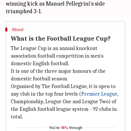
winning kick as Manuel Pellegrini's side
About
What is the Football League Cup?
The League Cup is an annual knockout
association football competition in men's
domestic English football.
It is one of the three major honours of the
domestic football season.
Organised by The Football League, it is open to
any club in the top four levels (
Premier League
,
Championship, League One and League Two) of
the English football league system - 92 clubs in
total.
You're
16%
through