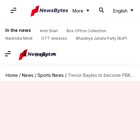
More
English
In the news
Amit Shah
Box Office Collection
Narendra Modi
OTT releases
Bharatiya Janata Party (BJP)
English
Home
/
News
/
Sports News
/
Trevor Bayliss to become PBKS head coach: Decoding his journey