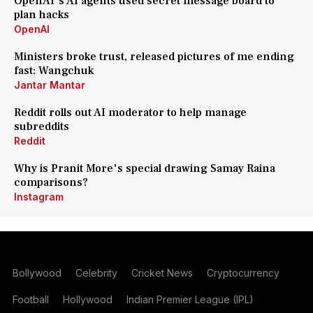
OpenAI's AI agents used secret message board to
plan hacks
OpenAI
Ministers broke trust, released pictures of me ending
fast: Wangchuk
Jantar Mantar
Reddit rolls out AI moderator to help manage
subreddits
Reddit
Why is Pranit More's special drawing Samay Raina
comparisons?
Instagram
Bollywood
Celebrity
Cricket News
Cryptocurrency
Football
Hollywood
Indian Premier League (IPL)