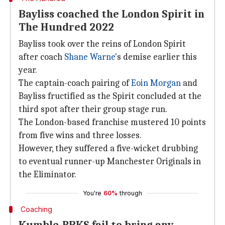
Bayliss coached the London Spirit in
The Hundred 2022
Bayliss took over the reins of London Spirit
after coach
Shane Warne
's demise earlier this
year.
The captain-coach pairing of
Eoin Morgan
and
Bayliss fructified as the Spirit concluded at the
third spot after their group stage run.
The London-based franchise mustered 10 points
from five wins and three losses.
However, they suffered a five-wicket drubbing
to eventual runner-up Manchester Originals in
the Eliminator.
You're
60%
through
Coaching