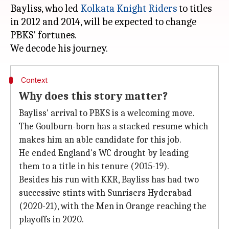
Bayliss, who led
Kolkata Knight Riders
to titles
in 2012 and 2014, will be expected to change
PBKS' fortunes.
Context
Why does this story matter?
Bayliss' arrival to PBKS is a welcoming move.
The Goulburn-born has a stacked resume which
makes him an able candidate for this job.
He ended England's WC drought by leading
them to a title in his tenure (2015-19).
Besides his run with KKR, Bayliss has had two
successive stints with Sunrisers Hyderabad
(2020-21), with the Men in Orange reaching the
playoffs in 2020.