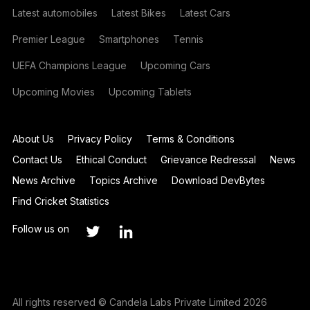
Latest automobiles
Latest Bikes
Latest Cars
Premier League
Smartphones
Tennis
UEFA Champions League
Upcoming Cars
Upcoming Movies
Upcoming Tablets
About Us
Privacy Policy
Terms & Conditions
Contact Us
Ethical Conduct
Grievance Redressal
News
News Archive
Topics Archive
Download DevBytes
Find Cricket Statistics
Follow us on
All rights reserved © Candela Labs Private Limited 2026