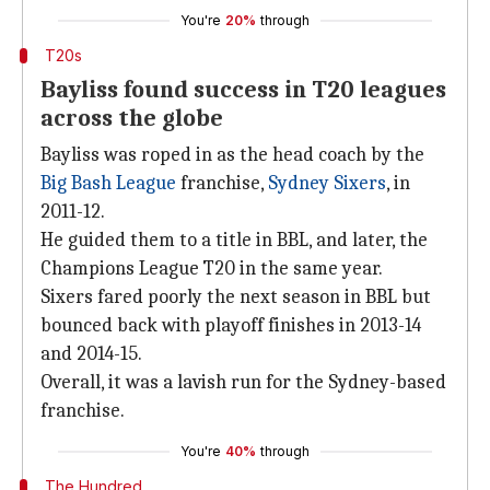
You're
20%
through
T20s
Bayliss found success in T20 leagues
across the globe
Bayliss was roped in as the head coach by the
Big Bash League
franchise,
Sydney Sixers
, in
2011-12.
He guided them to a title in BBL, and later, the
Champions League T20 in the same year.
Sixers fared poorly the next season in BBL but
bounced back with playoff finishes in 2013-14
and 2014-15.
Overall, it was a lavish run for the Sydney-based
franchise.
You're
40%
through
The Hundred