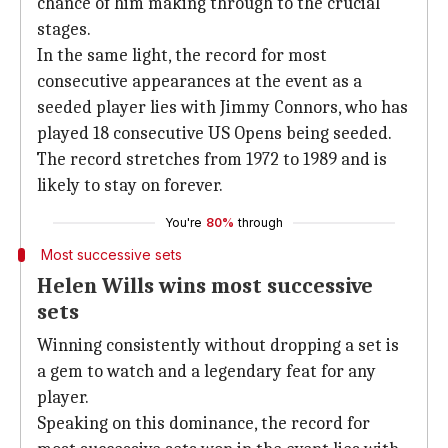
chance of him making through to the crucial
stages.
In the same light, the record for most
consecutive appearances at the event as a
seeded player lies with Jimmy Connors, who has
played 18 consecutive US Opens being seeded.
The record stretches from 1972 to 1989 and is
likely to stay on forever.
You're
80%
through
Most successive sets
Helen Wills wins most successive
sets
Winning consistently without dropping a set is
a gem to watch and a legendary feat for any
player.
Speaking on this dominance, the record for