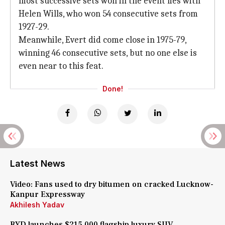
most successive sets won in the event lies with
Helen Wills, who won 54 consecutive sets from
1927-29.
Meanwhile, Evert did come close in 1975-79,
winning 46 consecutive sets, but no one else is
even near to this feat.
Done!
Latest News
Video: Fans used to dry bitumen on cracked Lucknow-
Kanpur Expressway
Akhilesh Yadav
BYD launches $215,000 flagship luxury SUV