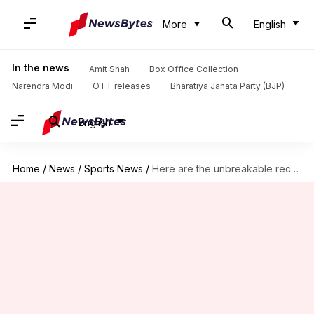
More
English
In the news
Amit Shah
Box Office Collection
Narendra Modi
OTT releases
Bharatiya Janata Party (BJP)
English
Home
/
News
/
Sports News
/
Here are the unbreakable records of the US Open