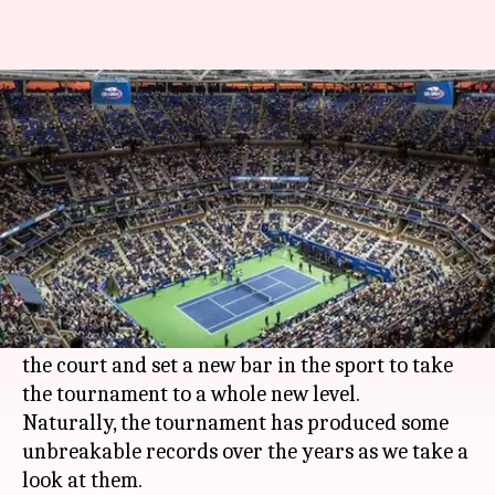
Here are the unbreakable
records of the US Open
By
Aug 23, 2019
08:36 pm
Ayush Gupta
What's the story
The
US Open
is one of the oldest
Grand Slams
in
tennis
history to date.
Over the years, many legendary players graced
the court and set a new bar in the sport to take
the tournament to a whole new level.
Naturally, the tournament has produced some
unbreakable records over the years as we take a