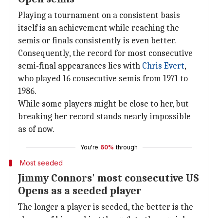
Playing a tournament on a consistent basis
itself is an achievement while reaching the
semis or finals consistently is even better.
Consequently, the record for most consecutive
semi-final appearances lies with
Chris Evert
,
who played 16 consecutive semis from 1971 to
1986.
While some players might be close to her, but
breaking her record stands nearly impossible
as of now.
You're
60%
through
Most seeded
Jimmy Connors' most consecutive US
Opens as a seeded player
The longer a player is seeded, the better is the