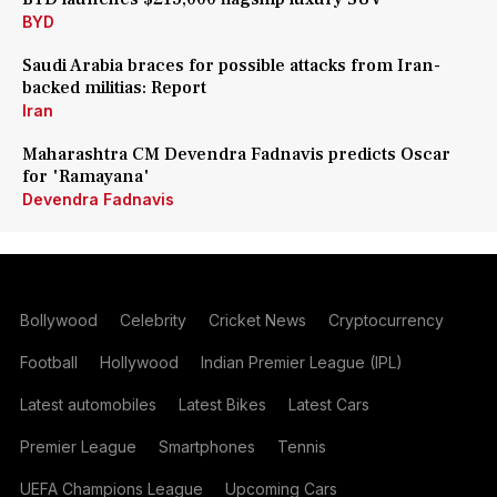
BYD
Saudi Arabia braces for possible attacks from Iran-
backed militias: Report
Iran
Maharashtra CM Devendra Fadnavis predicts Oscar
for 'Ramayana'
Devendra Fadnavis
Bollywood
Celebrity
Cricket News
Cryptocurrency
Football
Hollywood
Indian Premier League (IPL)
Latest automobiles
Latest Bikes
Latest Cars
Premier League
Smartphones
Tennis
UEFA Champions League
Upcoming Cars