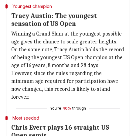
Youngest champion
Tracy Austin: The youngest
sensation of US Open
Winning a Grand Slam at the youngest possible
age gives the chance to scale greater heights.
On the same note, Tracy Austin holds the record
of being the youngest US Open champion at the
age of 16 years, 8 months and 28 days.
However, since the rules regarding the
minimum age required for participation have
now changed, this record is likely to stand
forever.
You're
40%
through
Most seeded
Chris Evert plays 16 straight US
Open semis