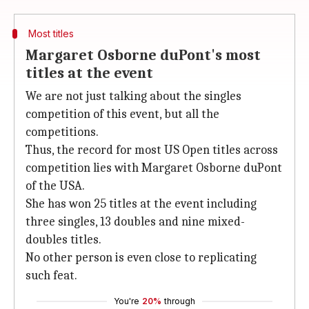
Most titles
Margaret Osborne duPont's most
titles at the event
We are not just talking about the singles
competition of this event, but all the
competitions.
Thus, the record for most US Open titles across
competition lies with Margaret Osborne duPont
of the USA.
She has won 25 titles at the event including
three singles, 13 doubles and nine mixed-
doubles titles.
No other person is even close to replicating
such feat.
You're
20%
through