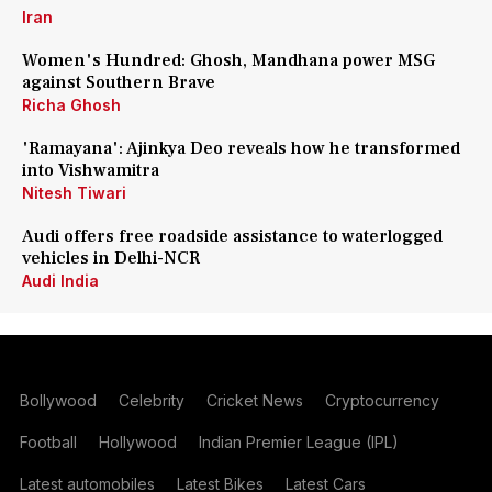
Iran
Women's Hundred: Ghosh, Mandhana power MSG
against Southern Brave
Richa Ghosh
'Ramayana': Ajinkya Deo reveals how he transformed
into Vishwamitra
Nitesh Tiwari
Audi offers free roadside assistance to waterlogged
vehicles in Delhi-NCR
Audi India
Bollywood
Celebrity
Cricket News
Cryptocurrency
Football
Hollywood
Indian Premier League (IPL)
Latest automobiles
Latest Bikes
Latest Cars