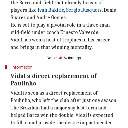
the Barca mid-field that already boasts of
players like
Ivan Rakitic
,
Sergio Busquets
, Denis
Suarez and Andre Gomes.
He is set to play a pivotal role in a three-man
mid-field under coach Ernesto Valverde.
Vidal has won a host of trophies in his career
and brings in that winning mentality.
You're
40%
through
Information
Vidal a direct replacement of
Paulinho
Vidal is seen as a direct replacement of
Paulinho, who left the club after just one season.
The Brazilian had a major say last term and
helped Barca win the double. Vidal is expected
to fill in and provide the desire impact needed.