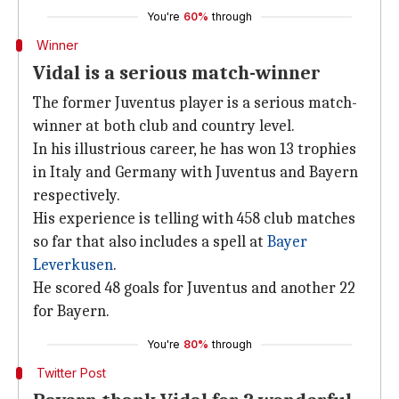
You're
60%
through
Winner
Vidal is a serious match-winner
The former Juventus player is a serious match-
winner at both club and country level.
In his illustrious career, he has won 13 trophies
in Italy and Germany with Juventus and Bayern
respectively.
His experience is telling with 458 club matches
so far that also includes a spell at
Bayer
Leverkusen
.
He scored 48 goals for Juventus and another 22
for Bayern.
You're
80%
through
Twitter Post