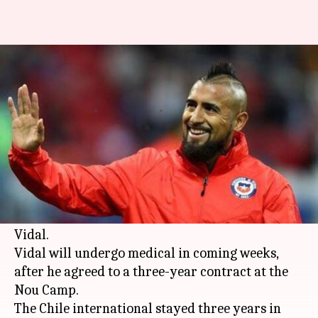
Barcelona snap up mid-field
maestro Arturo Vidal
By
Aug 04, 2018
04:21 pm
Rajdeep Saha
What's the story
Spanish giants Barcelona have reached an
agreement, with
Bayern Munich
, to acquire the
services of 31-year-old mid-field maestro Arturo
Vidal.
Vidal will undergo medical in coming weeks,
after he agreed to a three-year contract at the
Nou Camp.
The Chile international stayed three years in