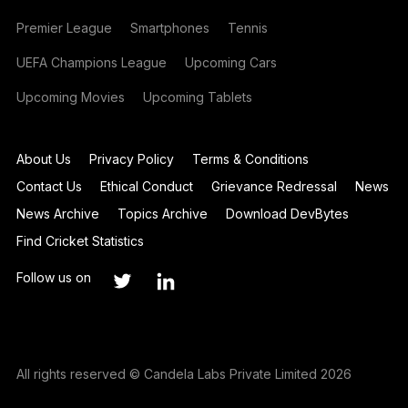
Premier League
Smartphones
Tennis
UEFA Champions League
Upcoming Cars
Upcoming Movies
Upcoming Tablets
About Us
Privacy Policy
Terms & Conditions
Contact Us
Ethical Conduct
Grievance Redressal
News
News Archive
Topics Archive
Download DevBytes
Find Cricket Statistics
Follow us on
All rights reserved © Candela Labs Private Limited 2026