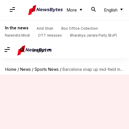
More
English
In the news
Amit Shah
Box Office Collection
Narendra Modi
OTT releases
Bharatiya Janata Party (BJP)
English
Home
/
News
/
Sports News
/
Barcelona snap up mid-field maestro Arturo Vidal