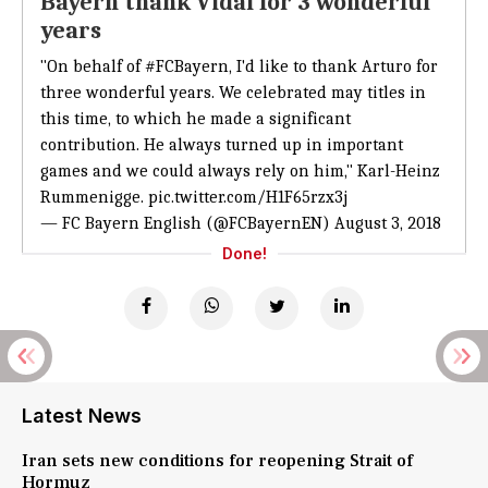
Bayern thank Vidal for 3 wonderful
years
"On behalf of
#FCBayern
, I'd like to thank Arturo for
three wonderful years. We celebrated may titles in
this time, to which he made a significant
contribution. He always turned up in important
games and we could always rely on him," Karl-Heinz
Rummenigge.
pic.twitter.com/H1F65rzx3j
— FC Bayern English (@FCBayernEN)
August 3, 2018
Done!
Latest News
Iran sets new conditions for reopening Strait of
Hormuz