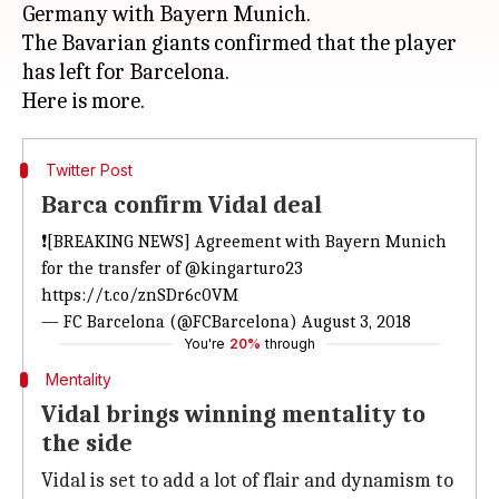
Germany with Bayern Munich.
The Bavarian giants confirmed that the player
has left for Barcelona.
Twitter Post
Barca confirm Vidal deal
❗[BREAKING NEWS] Agreement with Bayern Munich
for the transfer of
@kingarturo23
https://t.co/znSDr6c0VM
— FC Barcelona (@FCBarcelona)
August 3, 2018
You're
20%
through
Mentality
Vidal brings winning mentality to
the side
Vidal is set to add a lot of flair and dynamism to