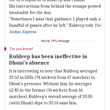
His instructions from behind the stumps proved
invaluable for the duo.
"Sometimes I miss that guidance. I played only a
handful of games after he left," Kuldeep told
The
Indian Express
.
You're
75%
through
Do you know?
Kuldeep has been ineffective in
Dhoni's absence
It is interesting to note that Kuldeep averaged
22.52 in ODIs (91 wickets from 47 matches) in
Dhoni's presence. Without him, he averages
62.85 in the format (14 wickets from 16
matches). Kuldeep's overall average of 20.85
(with Dhoni) dips to 30.53 sans him.