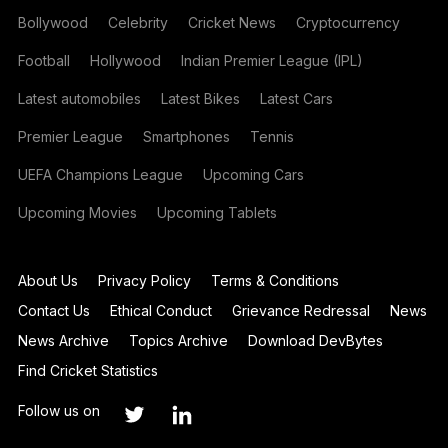
Bollywood
Celebrity
Cricket News
Cryptocurrency
Football
Hollywood
Indian Premier League (IPL)
Latest automobiles
Latest Bikes
Latest Cars
Premier League
Smartphones
Tennis
UEFA Champions League
Upcoming Cars
Upcoming Movies
Upcoming Tablets
About Us
Privacy Policy
Terms & Conditions
Contact Us
Ethical Conduct
Grievance Redressal
News
News Archive
Topics Archive
Download DevBytes
Find Cricket Statistics
Follow us on