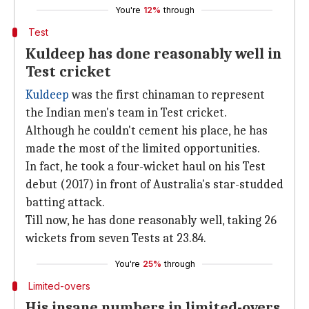
You're
12%
through
Test
Kuldeep has done reasonably well in
Test cricket
Kuldeep
was the first chinaman to represent
the Indian men's team in Test cricket.
Although he couldn't cement his place, he has
made the most of the limited opportunities.
In fact, he took a four-wicket haul on his Test
debut (2017) in front of Australia's star-studded
batting attack.
Till now, he has done reasonably well, taking 26
wickets from seven Tests at 23.84.
You're
25%
through
Limited-overs
His insane numbers in limited-overs