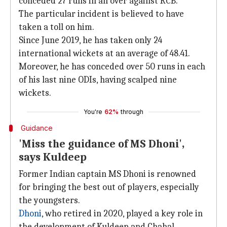
conceded 27 runs in an over against RCB.
The particular incident is believed to have
taken a toll on him.
Since June 2019, he has taken only 24
international wickets at an average of 48.41.
Moreover, he has conceded over 50 runs in each
of his last nine ODIs, having scalped nine
wickets.
You're
62%
through
Guidance
'Miss the guidance of MS Dhoni',
says Kuldeep
Former Indian captain MS Dhoni is renowned
for bringing the best out of players, especially
the youngsters.
Dhoni
, who retired in 2020, played a key role in
the development of Kuldeep and Chahal.