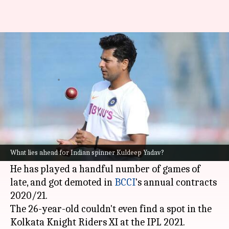
What lies ahead for India's
chinaman Kuldeep Yadav?
By
May 12, 2021
09:56 pm
Parth Dhall
What's the story
India's left-arm wrist-spinner
Kuldeep Yadav
is
undergoing a lean patch in international
What lies ahead for Indian spinner Kuldeep Yadav?
cricket.
He has played a handful number of games of
late, and got demoted in
BCCI
's annual contracts
2020/21.
The 26-year-old couldn't even find a spot in the
Kolkata Knight Riders XI at the IPL 2021.