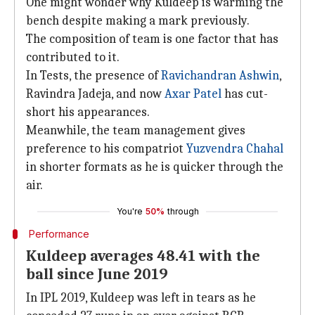
One might wonder why Kuldeep is warming the
bench despite making a mark previously.
The composition of team is one factor that has
contributed to it.
In Tests, the presence of
Ravichandran Ashwin
,
Ravindra Jadeja, and now
Axar Patel
has cut-
short his appearances.
Meanwhile, the team management gives
preference to his compatriot
Yuzvendra Chahal
in shorter formats as he is quicker through the
air.
You're
50%
through
Performance
Kuldeep averages 48.41 with the
ball since June 2019
In IPL 2019, Kuldeep was left in tears as he