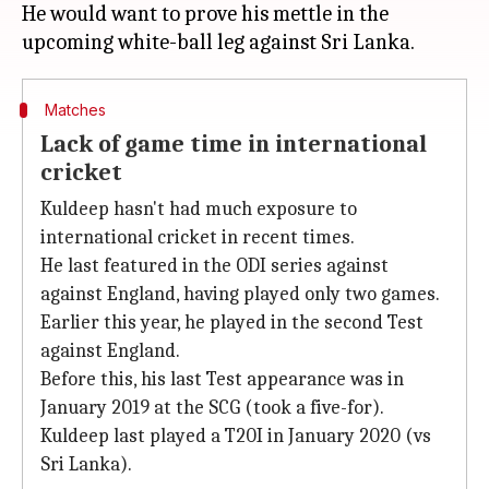
He would want to prove his mettle in the
Matches
Lack of game time in international
cricket
Kuldeep hasn't had much exposure to
international cricket in recent times.
He last featured in the ODI series against
against England, having played only two games.
Earlier this year, he played in the second Test
against England.
Before this, his last Test appearance was in
January 2019 at the SCG (took a five-for).
Kuldeep last played a T20I in January 2020 (vs
Sri Lanka).