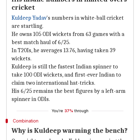
cricket
Kuldeep Yadav
's numbers in white-ball cricket
are startling.
He owns 105 ODI wickets from 63 games with a
best match haul of 6/25.
In T20Is, he averages 13.76, having taken 39
wickets.
Kuldeep is still the fastest Indian spinner to
take 100 ODI wickets, and first-ever Indian to
claim two international hat-tricks.
His 6/25 remains the best figures by a left-arm
spinner in ODIs.
You're
37%
through
Combination
Why is Kuldeep warming the bench?