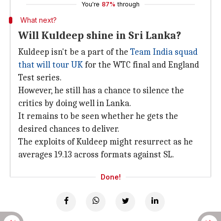
You're
87%
through
What next?
Will Kuldeep shine in Sri Lanka?
Kuldeep isn't be a part of the
Team India squad
that will tour UK
for the WTC final and England
Test series.
However, he still has a chance to silence the
critics by doing well in Lanka.
It remains to be seen whether he gets the
desired chances to deliver.
The exploits of Kuldeep might resurrect as he
averages 19.13 across formats against SL.
Done!