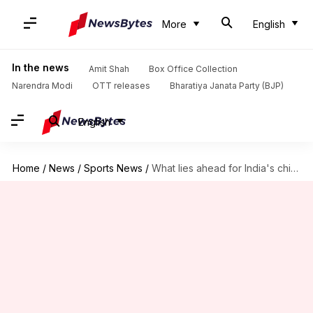
More
English
In the news
Amit Shah
Box Office Collection
Narendra Modi
OTT releases
Bharatiya Janata Party (BJP)
English
Home
/
News
/
Sports News
/
What lies ahead for India's chinaman Kuldeep Yadav?