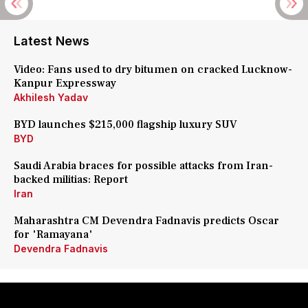
Latest News
Video: Fans used to dry bitumen on cracked Lucknow-
Kanpur Expressway
Akhilesh Yadav
BYD launches $215,000 flagship luxury SUV
BYD
Saudi Arabia braces for possible attacks from Iran-
backed militias: Report
Iran
Maharashtra CM Devendra Fadnavis predicts Oscar
for 'Ramayana'
Devendra Fadnavis