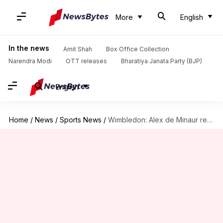
More
English
In the news
Amit Shah
Box Office Collection
Narendra Modi
OTT releases
Bharatiya Janata Party (BJP)
English
Home
/
News
/
Sports News
/
Wimbledon: Alex de Minaur reaches third round with Mannarino scalp