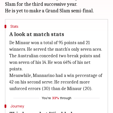
Slam for the third successive year.
Stats
A look at match stats
De Minaur won a total of 95 points and 21
winners. He served the match's only seven aces.
The Australian conceded two break points and
won seven of his 14. He won 64% of his net
points.
Meanwhile, Mannarino had a win percentage of
42 on his second serve. He recorded more
unforced errors (30) than de Minaur (20).
You're
33%
through
Journey