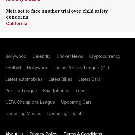
Meta set to face another trial over child safety
concerns
California
Bollywood
Celebrity
Cricket News
Cryptocurrency
Football
Hollywood
Indian Premier League (IPL)
Latest automobiles
Latest Bikes
Latest Cars
Premier League
Smartphones
Tennis
UEFA Champions League
Upcoming Cars
Upcoming Movies
Upcoming Tablets
About Us
Privacy Policy
Terms & Conditions