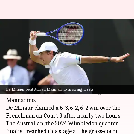
Wimbledon: Alex de Minaur
reaches third round with
Mannarino scalp
By
Jul 02, 2026
06:17 pm
Parth Dhall
What's the story
Fifth seed
Alex de Minaur
reached the 2026
De Minaur beat Adrian Mannarino in straight sets
Wimbledon
third round after beating Adrian
Mannarino.
De Minaur claimed a 6-3, 6-2, 6-2 win over the
Frenchman on Court 3 after nearly two hours.
The Australian, the 2024 Wimbledon quarter-
finalist, reached this stage at the grass-court