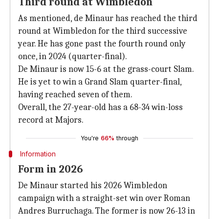
Third round at Wimbledon
As mentioned, de Minaur has reached the third
round at Wimbledon for the third successive
year. He has gone past the fourth round only
once, in 2024 (quarter-final).
De Minaur is now 15-6 at the grass-court Slam.
He is yet to win a Grand Slam quarter-final,
having reached seven of them.
Overall, the 27-year-old has a 68-34 win-loss
record at Majors.
You're
66%
through
Information
Form in 2026
De Minaur started his 2026 Wimbledon
campaign with a straight-set win over Roman
Andres Burruchaga. The former is now 26-13 in