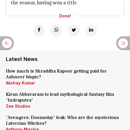
the season, having won a title.
Done!
Latest News
How much is Shraddha Kapoor getting paid for
Ashneer biopic?
Akshay Kumar
Kiran Abbavaram to lead mythological-fantasy film
'Indraputra'
Zee Studios
'Avengers: Doomsday' leak: Who are the mysterious
Latverian Witches?
Anthony Mackie