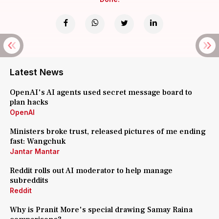
Latest News
OpenAI's AI agents used secret message board to
plan hacks
OpenAI
Ministers broke trust, released pictures of me ending
fast: Wangchuk
Jantar Mantar
Reddit rolls out AI moderator to help manage
subreddits
Reddit
Why is Pranit More's special drawing Samay Raina