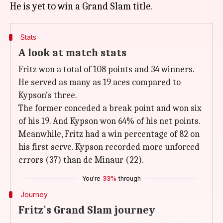
Stats
A look at match stats
Fritz won a total of 108 points and 34 winners.
He served as many as 19 aces compared to
Kypson's three.
The former conceded a break point and won six
of his 19. And Kypson won 64% of his net points.
Meanwhile, Fritz had a win percentage of 82 on
his first serve. Kypson recorded more unforced
errors (37) than de Minaur (22).
You're
33%
through
Journey
Fritz's Grand Slam journey