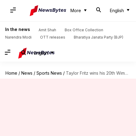
More
English
In the news
Amit Shah
Box Office Collection
Narendra Modi
OTT releases
Bharatiya Janata Party (BJP)
English
Home
/
News
/
Sports News
/
Taylor Fritz wins his 20th Wimbledon match: Key stats