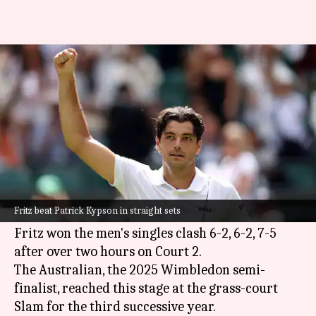
Taylor Fritz wins his 20th
Wimbledon match: Key stats
By
Jul 02, 2026
06:40 pm
Parth Dhall
What's the story
Sixth seed
Taylor Fritz
reached the 2026
Wimbledon
third round after beating his fellow
Fritz beat Patrick Kypson in straight sets
American Patrick Kypson.
Fritz won the men's singles clash 6-2, 6-2, 7-5
after over two hours on Court 2.
The Australian, the 2025 Wimbledon semi-
finalist, reached this stage at the grass-court
Slam for the third successive year.