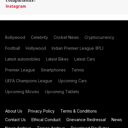
comparisons?
Instagram
Bollywood
Celebrity
Cricket News
Cryptocurrency
Football
Hollywood
Indian Premier League (IPL)
Latest automobiles
Latest Bikes
Latest Cars
Premier League
Smartphones
Tennis
UEFA Champions League
Upcoming Cars
Upcoming Movies
Upcoming Tablets
About Us
Privacy Policy
Terms & Conditions
Contact Us
Ethical Conduct
Grievance Redressal
News