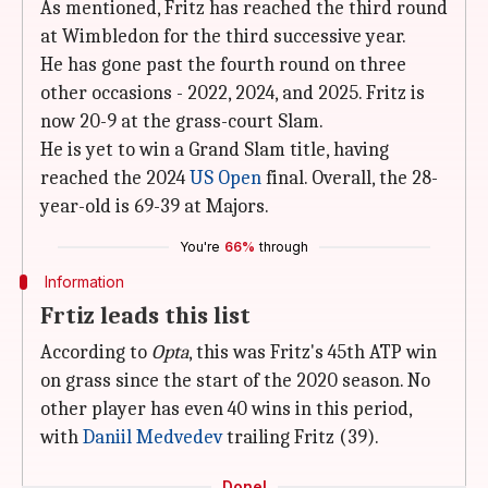
As mentioned, Fritz has reached the third round
at Wimbledon for the third successive year.
He has gone past the fourth round on three
other occasions - 2022, 2024, and 2025. Fritz is
now 20-9 at the grass-court Slam.
He is yet to win a Grand Slam title, having
reached the 2024
US Open
final. Overall, the 28-
year-old is 69-39 at Majors.
You're
66%
through
Information
Frtiz leads this list
According to
Opta
, this was Fritz's 45th ATP win
on grass since the start of the 2020 season. No
other player has even 40 wins in this period,
with
Daniil Medvedev
trailing Fritz (39).
Done!