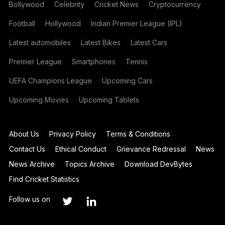
Bollywood
Celebrity
Cricket News
Cryptocurrency
Football
Hollywood
Indian Premier League (IPL)
Latest automobiles
Latest Bikes
Latest Cars
Premier League
Smartphones
Tennis
UEFA Champions League
Upcoming Cars
Upcoming Movies
Upcoming Tablets
About Us
Privacy Policy
Terms & Conditions
Contact Us
Ethical Conduct
Grievance Redressal
News
News Archive
Topics Archive
Download DevBytes
Find Cricket Statistics
Follow us on