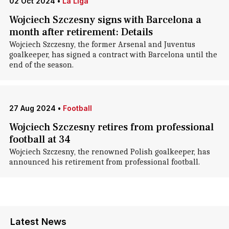
02 Oct 2024
•
La Liga
Wojciech Szczesny signs with Barcelona a
month after retirement: Details
Wojciech Szczesny, the former Arsenal and Juventus
goalkeeper, has signed a contract with Barcelona until the
end of the season.
27 Aug 2024
•
Football
Wojciech Szczesny retires from professional
football at 34
Wojciech Szczesny, the renowned Polish goalkeeper, has
announced his retirement from professional football.
Latest News