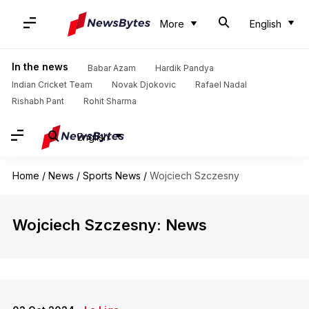
More
English
In the news
Babar Azam
Hardik Pandya
Indian Cricket Team
Novak Djokovic
Rafael Nadal
Rishabh Pant
Rohit Sharma
English
Home
/
News
/
Sports News
/
Wojciech Szczesny
Wojciech Szczesny: News