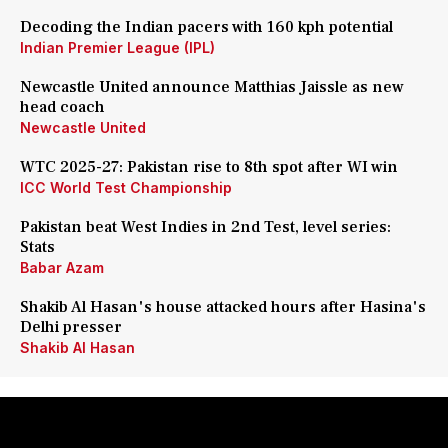
Decoding the Indian pacers with 160 kph potential
Indian Premier League (IPL)
Newcastle United announce Matthias Jaissle as new
head coach
Newcastle United
WTC 2025-27: Pakistan rise to 8th spot after WI win
ICC World Test Championship
Pakistan beat West Indies in 2nd Test, level series:
Stats
Babar Azam
Shakib Al Hasan's house attacked hours after Hasina's
Delhi presser
Shakib Al Hasan