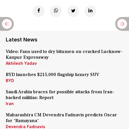
Latest News
Video: Fans used to dry bitumen on cracked Lucknow-
Kanpur Expressway
Akhilesh Yadav
BYD launches $215,000 flagship luxury SUV
BYD
Saudi Arabia braces for possible attacks from Iran-
backed militias: Report
Iran
Maharashtra CM Devendra Fadnavis predicts Oscar
for 'Ramayana'
Devendra Fadnavis