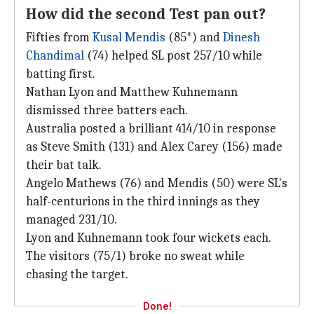
How did the second Test pan out?
Fifties from
Kusal Mendis
(85*) and
Dinesh
Chandimal
(74) helped SL post 257/10 while
batting first.
Nathan Lyon and Matthew Kuhnemann
dismissed three batters each.
Australia posted a brilliant 414/10 in response
as Steve Smith (131) and Alex Carey (156) made
their bat talk.
Angelo Mathews (76) and Mendis (50) were SL's
half-centurions in the third innings as they
managed 231/10.
Lyon and Kuhnemann took four wickets each.
The visitors (75/1) broke no sweat while
chasing the target.
Done!