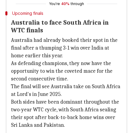
You're
40%
through
Upcoming finals
Australia to face South Africa in
WTC finals
Australia had already booked their spot in the
final after a thumping 3-1 win over India at
home earlier this year.
As defending champions, they now have the
opportunity to win the coveted mace for the
second consecutive time.
The final will see Australia take on South Africa
at Lord's in June 2025.
Both sides have been dominant throughout the
two-year WTC cycle, with South Africa sealing
their spot after back-to-back home wins over
Sri Lanka and Pakistan.