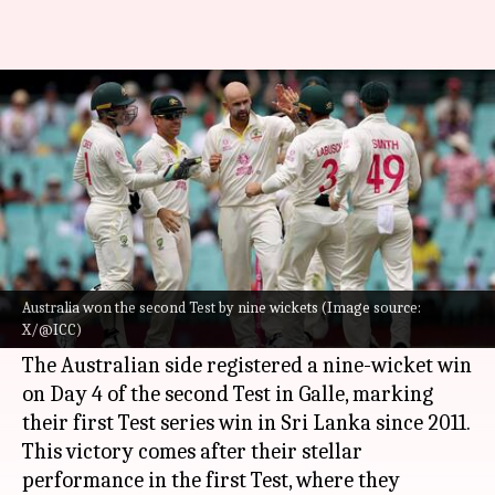
Australia whitewash Sri Lanka
to further enhance WTC tally
By
Feb 09, 2025
12:41 pm
Gaurav Tripathi
What's the story
Australia
have successfully wrapped up the
2023-25
World Test Championship
(WTC) league
Australia won the second Test by nine wickets (Image source:
X/@ICC)
stage with a thumping victory over Sri Lanka.
The Australian side registered a nine-wicket win
on Day 4 of the second Test in Galle, marking
their first Test series win in Sri Lanka since 2011.
This victory comes after their stellar
performance in the first Test, where they