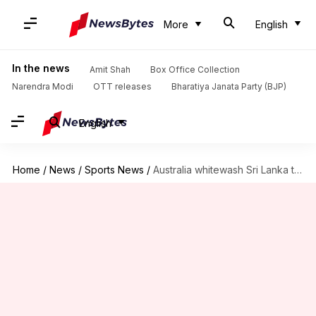
More
English
In the news
Amit Shah
Box Office Collection
Narendra Modi
OTT releases
Bharatiya Janata Party (BJP)
English
Home
/
News
/
Sports News
/
Australia whitewash Sri Lanka to further enhance WTC tally