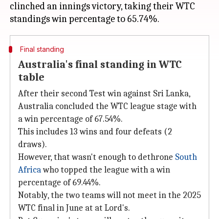
clinched an innings victory, taking their WTC
Final standing
Australia's final standing in WTC
table
After their second Test win against Sri Lanka,
Australia concluded the WTC league stage with
a win percentage of 67.54%.
This includes 13 wins and four defeats (2
draws).
However, that wasn't enough to dethrone
South
Africa
who topped the league with a win
percentage of 69.44%.
Notably, the two teams will not meet in the 2025
WTC final in June at at Lord's.