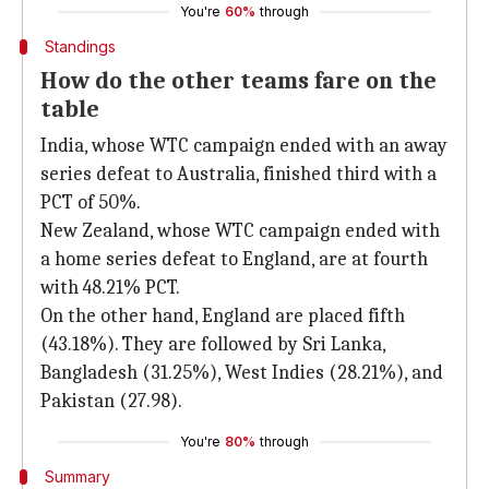
You're
60%
through
Standings
How do the other teams fare on the
table
India, whose WTC campaign ended with an away
series defeat to Australia, finished third with a
PCT of 50%.
New Zealand, whose WTC campaign ended with
a home series defeat to England, are at fourth
with 48.21% PCT.
On the other hand, England are placed fifth
(43.18%). They are followed by Sri Lanka,
Bangladesh (31.25%), West Indies (28.21%), and
Pakistan (27.98).
You're
80%
through
Summary