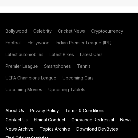
Bollywood
Celebrity
Cricket News
Cryptocurrency
Football
Hollywood
Indian Premier League (IPL)
Latest automobiles
Latest Bikes
Latest Cars
Premier League
Smartphones
Tennis
UEFA Champions League
Upcoming Cars
Upcoming Movies
Upcoming Tablets
About Us
Privacy Policy
Terms & Conditions
Contact Us
Ethical Conduct
Grievance Redressal
News
News Archive
Topics Archive
Download DevBytes