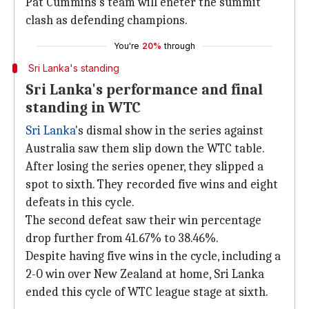
Pat Cummins's team will eneter the summit
clash as defending champions.
You're
20%
through
Sri Lanka's standing
Sri Lanka's performance and final
standing in WTC
Sri Lanka
's dismal show in the series against
Australia saw them slip down the WTC table.
After losing the series opener, they slipped a
spot to sixth. They recorded five wins and eight
defeats in this cycle.
The second defeat saw their win percentage
drop further from 41.67% to 38.46%.
Despite having five wins in the cycle, including a
2-0 win over New Zealand at home, Sri Lanka
ended this cycle of WTC league stage at sixth.