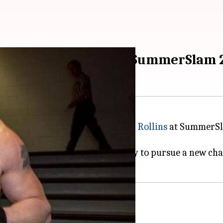
for Brock Lesnar post SummerSlam 
ionship as he was beaten by
Seth Rollins
at SummerSl
match for the championship.
 being a top superstar, he is likely to pursue a new c