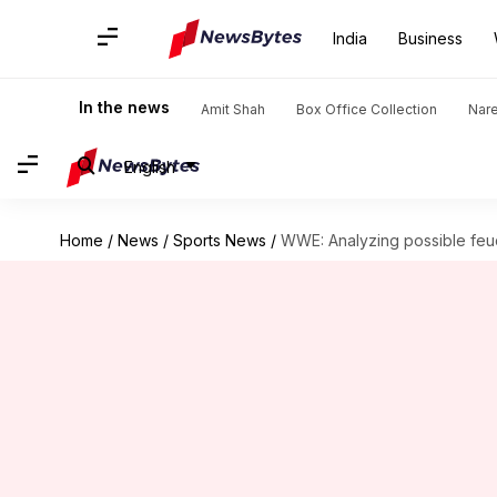
India
Business
In the news
Amit Shah
Box Office Collection
Nar
English
Home
/
News
/
Sports News
/
WWE: Analyzing possible feu