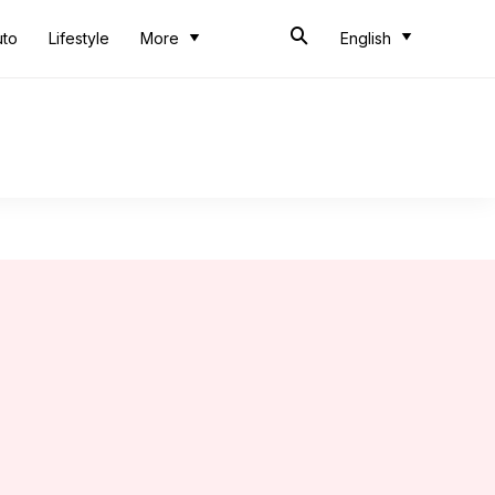
uto
Lifestyle
More
English