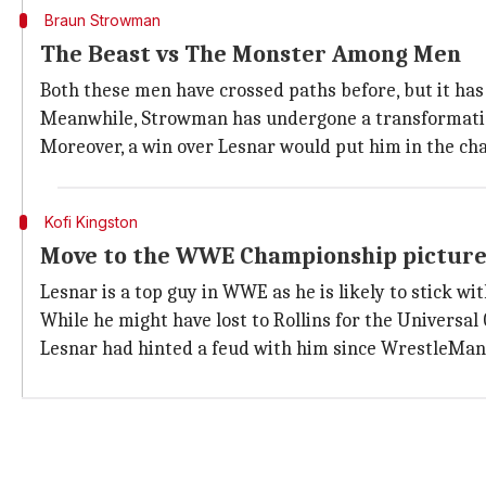
Braun Strowman
The Beast vs The Monster Among Men
Both these men have crossed paths before, but it ha
Meanwhile, Strowman has undergone a transformation o
Moreover, a win over Lesnar would put him in the cha
Kofi Kingston
Move to the WWE Championship pictur
Lesnar is a top guy in WWE as he is likely to stick w
While he might have lost to Rollins for the Univers
Lesnar had hinted a feud with him since WrestleMania