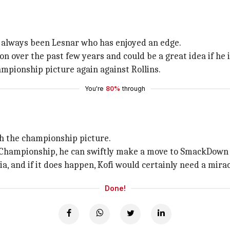
s always been Lesnar who has enjoyed an edge.
ver the past few years and could be a great idea if he is
mpionship picture again against Rollins.
You're
80%
through
e
ith the championship picture.
al Championship, he can swiftly make a move to SmackDown
, and if it does happen, Kofi would certainly need a mirac
Done!