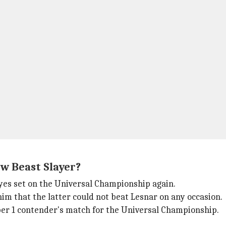
w Beast Slayer?
es set on the Universal Championship again.
him that the latter could not beat Lesnar on any occasion.
ber 1 contender's match for the Universal Championship.