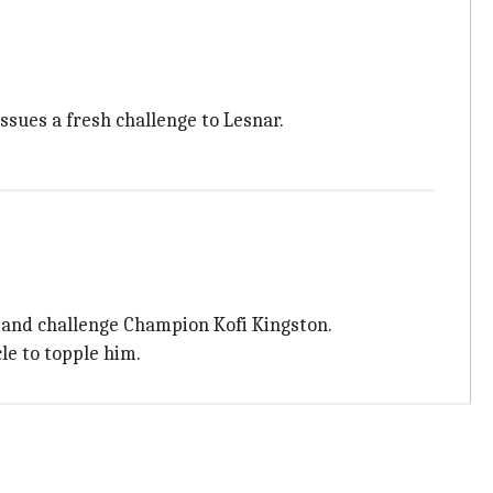
sues a fresh challenge to Lesnar.
 and challenge Champion Kofi Kingston.
le to topple him.