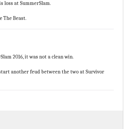
his loss at SummerSlam.
e The Beast.
lam 2016, it was not a clean win.
start another feud between the two at Survivor