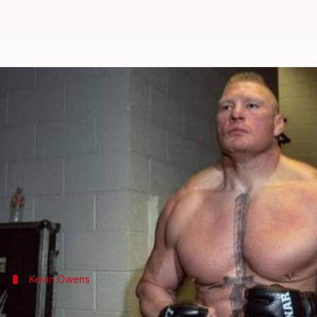
WWE: Analyzing possible feuds 
By
Aug 15, 2019
07:26 pm
Ayush Gupta
What's the story
Brock Lesnar
failed to defend his Universal Champ
Following his defeat, he has not been granted a re
However, chances are Lesnar would not sit idle, and
Kevin Owens
A fresh challenge from Kevin Owens