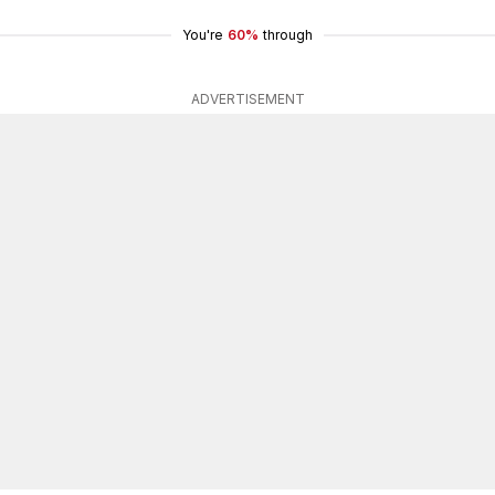
You're
60%
through
ADVERTISEMENT