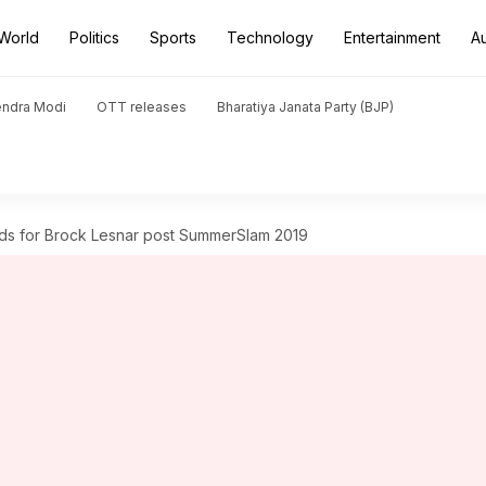
World
Politics
Sports
Technology
Entertainment
A
endra Modi
OTT releases
Bharatiya Janata Party (BJP)
ds for Brock Lesnar post SummerSlam 2019