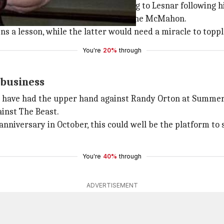
ed that Kevin Owens issued a warning to Lesnar following 
especially following his win over Shane McMahon.
s a lesson, while the latter would need a miracle to toppl
You're
20%
through
 business
ht have had the upper hand against Randy Orton at SummerS
inst The Beast.
niversary in October, this could well be the platform to 
You're
40%
through
ADVERTISEMENT