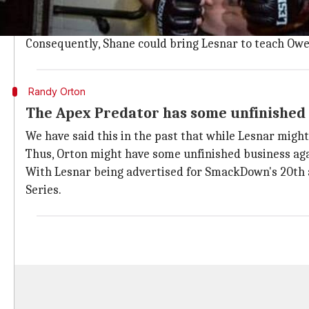
This might seem out of the box, but it should be not
Moreover,
WWE
is already giving Owens a big push, 
Consequently, Shane could bring Lesnar to teach Owen
Randy Orton
The Apex Predator has some unfinished
We have said this in the past that while Lesnar mig
Thus, Orton might have some unfinished business aga
With Lesnar being advertised for SmackDown's 20th an
Series.