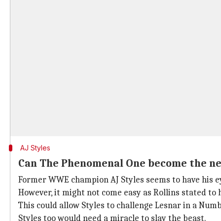
AJ Styles
Can The Phenomenal One become the ne
Former WWE champion AJ Styles seems to have his ey
However, it might not come easy as Rollins stated to 
This could allow Styles to challenge Lesnar in a Num
Styles too would need a miracle to slay the beast.