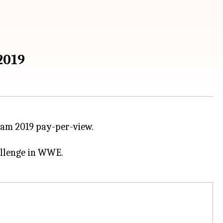
2019
am 2019 pay-per-view.
hallenge in WWE.