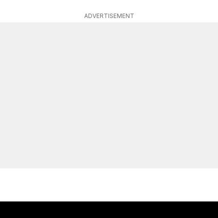
ADVERTISEMENT