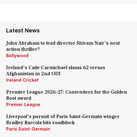
Latest News
John Abraham to lead director Shivam Nair's next
action thriller?
Bollywood
Ireland's Cade Carmichael slams 62 versus
Afghanistan in 2nd ODI
Ireland Cricket
Premier League 2026-27: Contenders for the Golden
Boot award
Premier League
Liverpool's pursuit of Paris Saint-Germain winger
Bradley Barcola hits roadblock
Paris Saint-Germain