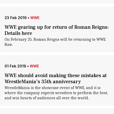
23 Feb 2019
•
WWE
WWE gearing up for return of Roman Reigns:
Details here
On February 25, Roman Reigns will be returning to WWE
Raw.
01 Feb 2019
•
WWE
WWE should avoid making these mistakes at
WrestleMania's 35th anniversary
WrestleMania is the showcase event of WWE, and it is
where the company expects wrestlers to perform the best,
and win hearts of audiences all over the world.