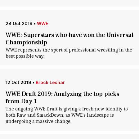
28 Oct 2019
•
WWE
WWE: Superstars who have won the Universal
Championship
WWE represents the sport of professional wrestling in the
best possible way.
12 Oct 2019
•
Brock Lesnar
WWE Draft 2019: Analyzing the top picks
from Day 1
The ongoing WWE Draft is giving a fresh new identity to
both Raw and SmackDown, as WWE's landscape is
undergoing a massive change.