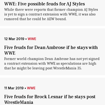
WWE: Five possible feuds for AJ Styles
While there were reports that former champion AJ Styles
is yet to sign a contract extension with WWE, it was also
rumored that he could be AEW bound.
12 Mar 2019
•
WWE
Five feuds for Dean Ambrose if he stays with
WWE
Former world champion Dean Ambrose has not yet signed
a contract extension with WWE as speculations are high
that he might be leaving post WrestleMania 35.
11 Mar 2019
•
WWE
Five feuds for Brock Lesnar if he stays post
WrestleMania