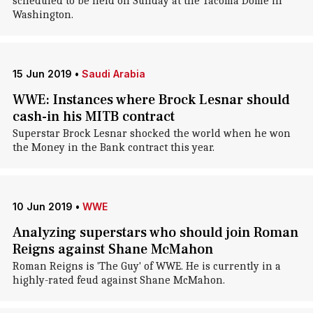
scheduled to be held on Sunday at the Tacoma Dome in
Washington.
15 Jun 2019
•
Saudi Arabia
WWE: Instances where Brock Lesnar should
cash-in his MITB contract
Superstar Brock Lesnar shocked the world when he won
the Money in the Bank contract this year.
10 Jun 2019
•
WWE
Analyzing superstars who should join Roman
Reigns against Shane McMahon
Roman Reigns is 'The Guy' of WWE. He is currently in a
highly-rated feud against Shane McMahon.