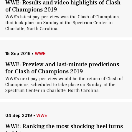
WWE: Results and video highlights of Clash
of Champions 2019
WWE's latest pay-per-view was the Clash of Champions,
that took place on Sunday at the Spectrum Center in
Charlotte, North Carolina.
15 Sep 2019
•
WWE
WWE: Preview and last-minute predictions
for Clash of Champions 2019
WWE's next pay-per-view would be the return of Clash of
Champions, scheduled to take place on Sunday, at the
Spectrum Center in Charlotte, North Carolina.
04 Sep 2019
•
WWE
WWE: Ranking the most shocking heel turns