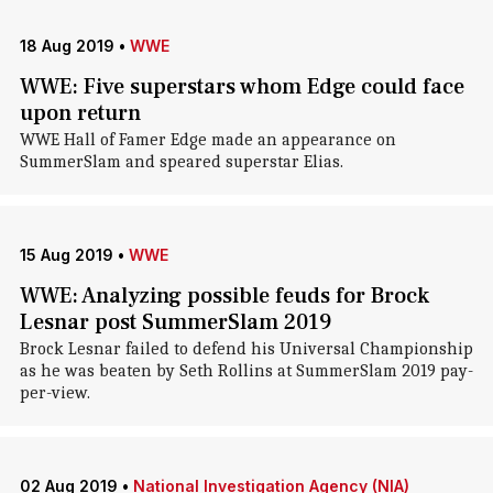
18 Aug 2019
•
WWE
WWE: Five superstars whom Edge could face
upon return
WWE Hall of Famer Edge made an appearance on
SummerSlam and speared superstar Elias.
15 Aug 2019
•
WWE
WWE: Analyzing possible feuds for Brock
Lesnar post SummerSlam 2019
Brock Lesnar failed to defend his Universal Championship
as he was beaten by Seth Rollins at SummerSlam 2019 pay-
per-view.
02 Aug 2019
•
National Investigation Agency (NIA)