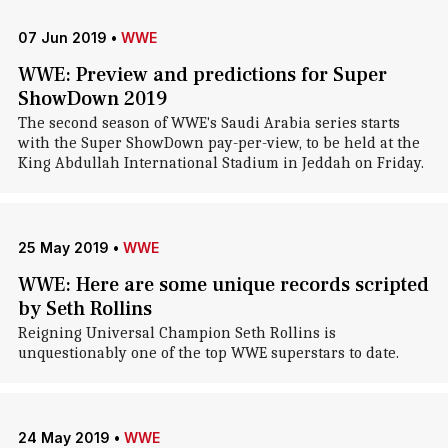
07 Jun 2019
•
WWE
WWE: Preview and predictions for Super
ShowDown 2019
The second season of WWE's Saudi Arabia series starts
with the Super ShowDown pay-per-view, to be held at the
King Abdullah International Stadium in Jeddah on Friday.
25 May 2019
•
WWE
WWE: Here are some unique records scripted
by Seth Rollins
Reigning Universal Champion Seth Rollins is
unquestionably one of the top WWE superstars to date.
24 May 2019
•
WWE