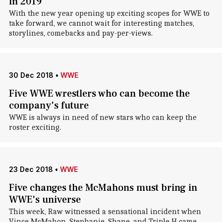
in 2019
With the new year opening up exciting scopes for WWE to
take forward, we cannot wait for interesting matches,
storylines, comebacks and pay-per-views.
30 Dec 2018
•
WWE
Five WWE wrestlers who can become the
company's future
WWE is always in need of new stars who can keep the
roster exciting.
23 Dec 2018
•
WWE
Five changes the McMahons must bring in
WWE's universe
This week, Raw witnessed a sensational incident when
Vince McMahon, Stephanie, Shane, and Triple H came