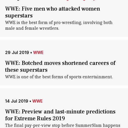
WWE: Five men who attacked women
superstars
WWE is the best form of pro-wrestling, involving both
male and female wrestlers.
29 Jul 2019
•
WWE
WWE: Botched moves shortened careers of
these superstars
WWE is one of the best forms of sports entertainment.
14 Jul 2019
•
WWE
WWE: Preview and last-minute predictions
for Extreme Rules 2019
The final pay-per-view stop before SummerSlam happens