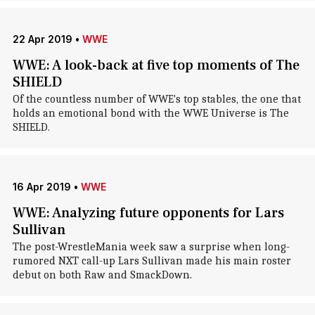
22 Apr 2019
•
WWE
WWE: A look-back at five top moments of The
SHIELD
Of the countless number of WWE's top stables, the one that
holds an emotional bond with the WWE Universe is The
SHIELD.
16 Apr 2019
•
WWE
WWE: Analyzing future opponents for Lars
Sullivan
The post-WrestleMania week saw a surprise when long-
rumored NXT call-up Lars Sullivan made his main roster
debut on both Raw and SmackDown.