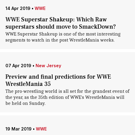
14 Apr 2019
•
WWE
WWE Superstar Shakeup: Which Raw
superstars should move to SmackDown?
WWE Superstar Shakeup is one of the most interesting
segments to watch in the post WrestleMania weeks.
07 Apr 2019
•
New Jersey
Preview and final predictions for WWE
WrestleMania 35
The pro-wrestling world is all set for the grandest event of
the year, as the 35th edition of WWE's WrestleMania will
be held on Sunday.
19 Mar 2019
•
WWE