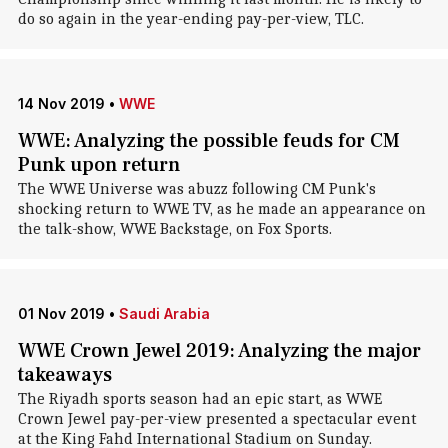
do so again in the year-ending pay-per-view, TLC.
14 Nov 2019
•
WWE
WWE: Analyzing the possible feuds for CM
Punk upon return
The WWE Universe was abuzz following CM Punk's
shocking return to WWE TV, as he made an appearance on
the talk-show, WWE Backstage, on Fox Sports.
01 Nov 2019
•
Saudi Arabia
WWE Crown Jewel 2019: Analyzing the major
takeaways
The Riyadh sports season had an epic start, as WWE
Crown Jewel pay-per-view presented a spectacular event
at the King Fahd International Stadium on Sunday.