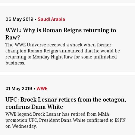
06 May 2019
•
Saudi Arabia
WWE: Why is Roman Reigns returning to
Raw?
The WWE Universe received a shock when former
champion Roman Reigns announced that he would be
returning to Monday Night Raw for some unfinished
business.
01 May 2019
•
WWE
UFC: Brock Lesnar retires from the octagon,
confirms Dana White
WWE legend Brock Lesnar has retired from MMA
promotion UFC, President Dana White confirmed to ESPN
on Wednesday.