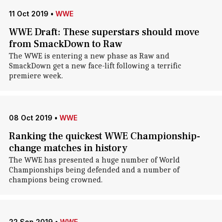
11 Oct 2019
•
WWE
WWE Draft: These superstars should move
from SmackDown to Raw
The WWE is entering a new phase as Raw and
SmackDown get a new face-lift following a terrific
premiere week.
08 Oct 2019
•
WWE
Ranking the quickest WWE Championship-
change matches in history
The WWE has presented a huge number of World
Championships being defended and a number of
champions being crowned.
22 Sep 2019
•
WWE