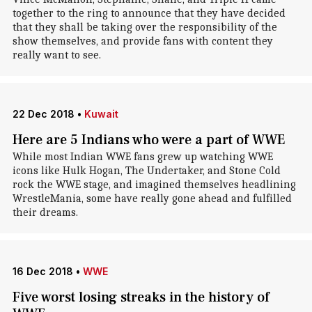
together to the ring to announce that they have decided
that they shall be taking over the responsibility of the
show themselves, and provide fans with content they
really want to see.
22 Dec 2018
•
Kuwait
Here are 5 Indians who were a part of WWE
While most Indian WWE fans grew up watching WWE
icons like Hulk Hogan, The Undertaker, and Stone Cold
rock the WWE stage, and imagined themselves headlining
WrestleMania, some have really gone ahead and fulfilled
their dreams.
16 Dec 2018
•
WWE
Five worst losing streaks in the history of