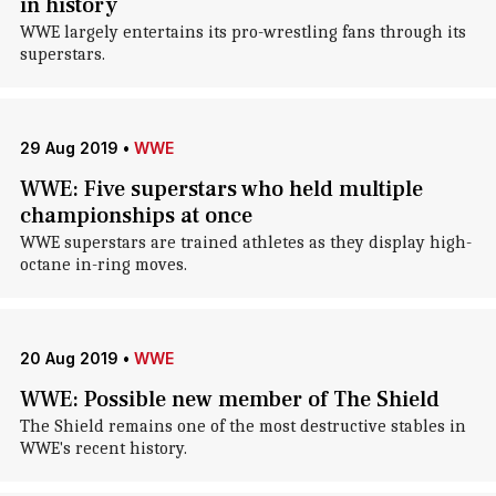
in history
WWE largely entertains its pro-wrestling fans through its
superstars.
29 Aug 2019
•
WWE
WWE: Five superstars who held multiple
championships at once
WWE superstars are trained athletes as they display high-
octane in-ring moves.
20 Aug 2019
•
WWE
WWE: Possible new member of The Shield
The Shield remains one of the most destructive stables in
WWE's recent history.