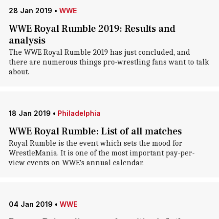
28 Jan 2019
•
WWE
WWE Royal Rumble 2019: Results and
analysis
The WWE Royal Rumble 2019 has just concluded, and
there are numerous things pro-wrestling fans want to talk
about.
18 Jan 2019
•
Philadelphia
WWE Royal Rumble: List of all matches
Royal Rumble is the event which sets the mood for
WrestleMania. It is one of the most important pay-per-
view events on WWE's annual calendar.
04 Jan 2019
•
WWE