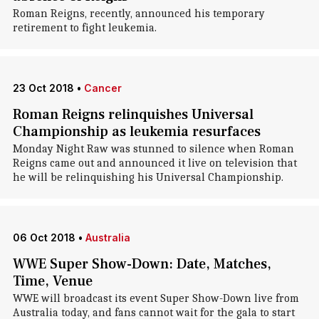
Roman Reigns, recently, announced his temporary
retirement to fight leukemia.
23 Oct 2018
•
Cancer
Roman Reigns relinquishes Universal
Championship as leukemia resurfaces
Monday Night Raw was stunned to silence when Roman
Reigns came out and announced it live on television that
he will be relinquishing his Universal Championship.
06 Oct 2018
•
Australia
WWE Super Show-Down: Date, Matches,
Time, Venue
WWE will broadcast its event Super Show-Down live from
Australia today, and fans cannot wait for the gala to start