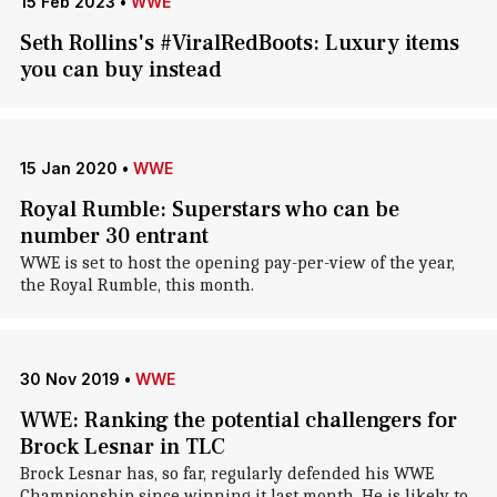
15 Feb 2023
•
WWE
Seth Rollins's #ViralRedBoots: Luxury items
you can buy instead
15 Jan 2020
•
WWE
Royal Rumble: Superstars who can be
number 30 entrant
WWE is set to host the opening pay-per-view of the year,
the Royal Rumble, this month.
30 Nov 2019
•
WWE
WWE: Ranking the potential challengers for
Brock Lesnar in TLC
Brock Lesnar has, so far, regularly defended his WWE
Championship since winning it last month. He is likely to