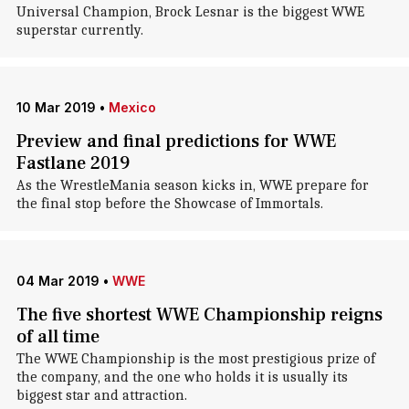
Universal Champion, Brock Lesnar is the biggest WWE
superstar currently.
10 Mar 2019
•
Mexico
Preview and final predictions for WWE
Fastlane 2019
As the WrestleMania season kicks in, WWE prepare for
the final stop before the Showcase of Immortals.
04 Mar 2019
•
WWE
The five shortest WWE Championship reigns
of all time
The WWE Championship is the most prestigious prize of
the company, and the one who holds it is usually its
biggest star and attraction.