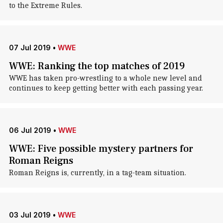
to the Extreme Rules.
07 Jul 2019
•
WWE
WWE: Ranking the top matches of 2019
WWE has taken pro-wrestling to a whole new level and
continues to keep getting better with each passing year.
06 Jul 2019
•
WWE
WWE: Five possible mystery partners for
Roman Reigns
Roman Reigns is, currently, in a tag-team situation.
03 Jul 2019
•
WWE