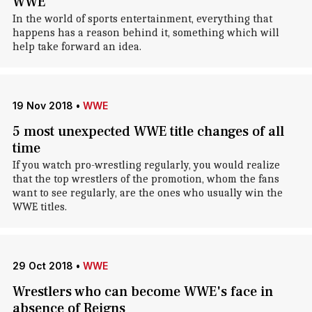
WWE
In the world of sports entertainment, everything that
happens has a reason behind it, something which will
help take forward an idea.
19 Nov 2018
•
WWE
5 most unexpected WWE title changes of all
time
If you watch pro-wrestling regularly, you would realize
that the top wrestlers of the promotion, whom the fans
want to see regularly, are the ones who usually win the
WWE titles.
29 Oct 2018
•
WWE
Wrestlers who can become WWE's face in
absence of Reigns