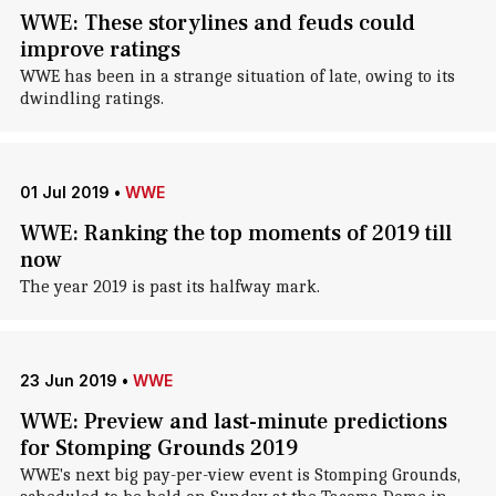
WWE: These storylines and feuds could
improve ratings
WWE has been in a strange situation of late, owing to its
dwindling ratings.
01 Jul 2019
•
WWE
WWE: Ranking the top moments of 2019 till
now
The year 2019 is past its halfway mark.
23 Jun 2019
•
WWE
WWE: Preview and last-minute predictions
for Stomping Grounds 2019
WWE's next big pay-per-view event is Stomping Grounds,