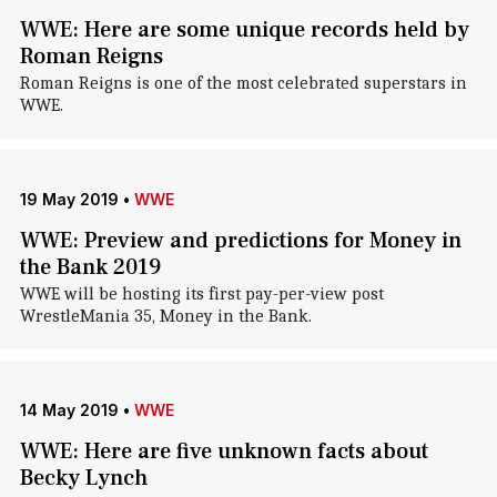
WWE: Here are some unique records held by
Roman Reigns
Roman Reigns is one of the most celebrated superstars in
WWE.
19 May 2019
•
WWE
WWE: Preview and predictions for Money in
the Bank 2019
WWE will be hosting its first pay-per-view post
WrestleMania 35, Money in the Bank.
14 May 2019
•
WWE
WWE: Here are five unknown facts about
Becky Lynch