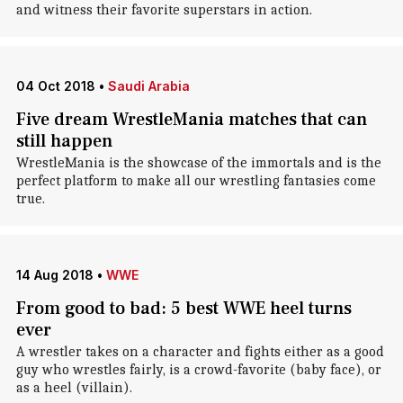
and witness their favorite superstars in action.
04 Oct 2018
•
Saudi Arabia
Five dream WrestleMania matches that can
still happen
WrestleMania is the showcase of the immortals and is the
perfect platform to make all our wrestling fantasies come
true.
14 Aug 2018
•
WWE
From good to bad: 5 best WWE heel turns
ever
A wrestler takes on a character and fights either as a good
guy who wrestles fairly, is a crowd-favorite (baby face), or
as a heel (villain).