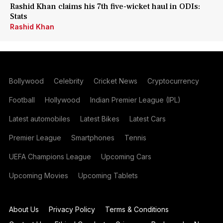
Rashid Khan claims his 7th five-wicket haul in ODIs:
Stats
Rashid Khan
Bollywood
Celebrity
Cricket News
Cryptocurrency
Football
Hollywood
Indian Premier League (IPL)
Latest automobiles
Latest Bikes
Latest Cars
Premier League
Smartphones
Tennis
UEFA Champions League
Upcoming Cars
Upcoming Movies
Upcoming Tablets
About Us
Privacy Policy
Terms & Conditions