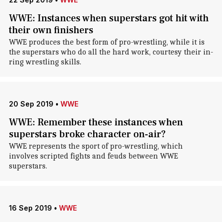
WWE: Instances when superstars got hit with
their own finishers
WWE produces the best form of pro-wrestling, while it is
the superstars who do all the hard work, courtesy their in-
ring wrestling skills.
20 Sep 2019
•
WWE
WWE: Remember these instances when
superstars broke character on-air?
WWE represents the sport of pro-wrestling, which
involves scripted fights and feuds between WWE
superstars.
16 Sep 2019
•
WWE