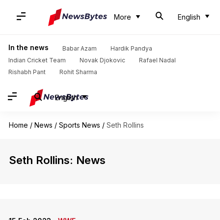
More
English
In the news
Babar Azam
Hardik Pandya
Indian Cricket Team
Novak Djokovic
Rafael Nadal
Rishabh Pant
Rohit Sharma
English
Home
/
News
/
Sports News
/
Seth Rollins
Seth Rollins: News