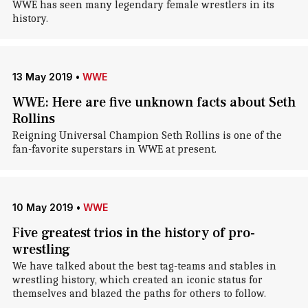
WWE has seen many legendary female wrestlers in its
history.
13 May 2019
•
WWE
WWE: Here are five unknown facts about Seth
Rollins
Reigning Universal Champion Seth Rollins is one of the
fan-favorite superstars in WWE at present.
10 May 2019
•
WWE
Five greatest trios in the history of pro-
wrestling
We have talked about the best tag-teams and stables in
wrestling history, which created an iconic status for
themselves and blazed the paths for others to follow.