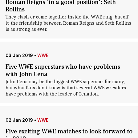
Roman Reigns 'in a good position': Seth
Rollins
They clash or come together inside the WWE ring, but off
it, the friendship between Roman Reigns and Seth Rollins
is as strong as ever.
03 Jan 2019
•
WWE
Five WWE superstars who have problems
with John Cena
John Cena may be the biggest WWE superstar for many,
but what fans don't know is that several WWE wrestlers
have problems with the leader of Cenation.
02 Jan 2019
•
WWE
Five exciting WWE matches to look forward to