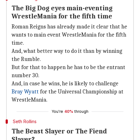
The Big Dog eyes main-eventing
WrestleMania for the fifth time
Roman Reigns has already made it clear that he
wants to main event WrestleMania for the fifth
time.
And, what better way to do it than by winning
the Rumble.
But for that to happen he has to be the entrant
number 30.
And, in case he wins, he is likely to challenge
Bray Wyatt
for the Universal Championship at
WrestleMania.
You're
40%
through
Seth Rollins
The Beast Slayer or The Fiend
Slayer?