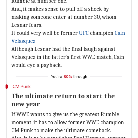
Rumble at number one.
And, it makes sense to pull off a shock by
making someone enter at number 30, whom
Lesnar fears.
It could very well be former
UFC
champion
Cain
Velasquez
.
Although Lesnar had the final laugh against
Velasquez in the latter's first WWE match, Cain
would eye a payback.
You're
80%
through
CM Punk
The ultimate return to start the
new year
If WWE wants to give us the greatest Rumble
moment, it has to allow former WWE champion
CM Punk to make the ultimate comeback.