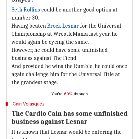
Seth Rollins
could be another good option at
number 30.
Having beaten
Brock Lesnar
for the Universal
Championship at WrestleMania last year, he
would again be eyeing the same.
However, he could have some unfinished
business against The Fiend.
And provided he wins the Rumble, he could once
again challenge him for the Universal Title at
the grandest stage.
You're
60%
through
Cain Velasquez
The Cardio Cain has some unfinished
business against Lesnar
It is known that Lesnar would be entering the