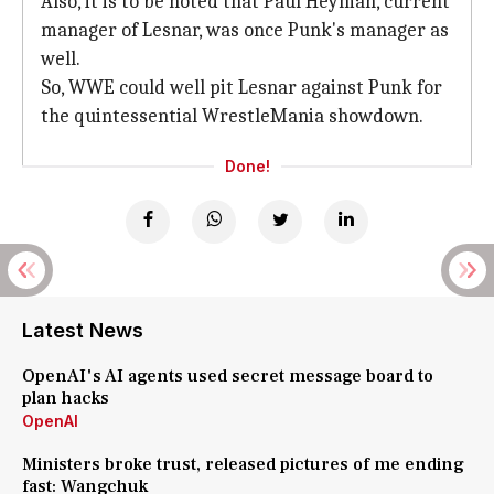
Also, it is to be noted that Paul Heyman, current
manager of Lesnar, was once Punk's manager as
well.
So, WWE could well pit Lesnar against Punk for
the quintessential WrestleMania showdown.
Done!
Latest News
OpenAI's AI agents used secret message board to
plan hacks
OpenAI
Ministers broke trust, released pictures of me ending
fast: Wangchuk