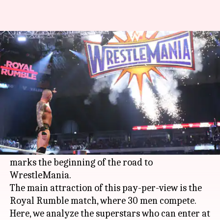
Royal Rumble: Superstars who
can be number 30 entrant
By
Jan 15, 2020
01:10 am
Ayush Gupta
What's the story
WWE
is set to host the opening pay-per-view of
the year, the
Royal Rumble
, this month.
It is one of the biggest events of the season, as it
marks the beginning of the road to
WrestleMania.
The main attraction of this pay-per-view is the
Royal Rumble match, where 30 men compete.
Here, we analyze the superstars who can enter at