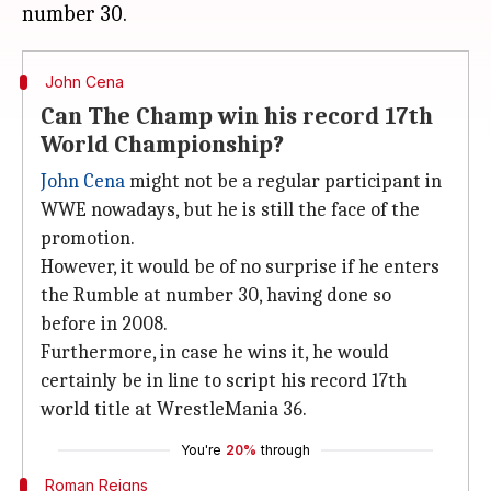
John Cena
Can The Champ win his record 17th
World Championship?
John Cena
might not be a regular participant in
WWE nowadays, but he is still the face of the
promotion.
However, it would be of no surprise if he enters
the Rumble at number 30, having done so
before in 2008.
Furthermore, in case he wins it, he would
certainly be in line to script his record 17th
world title at WrestleMania 36.
You're
20%
through
Roman Reigns