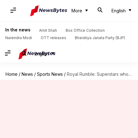
More
English
In the news
Amit Shah
Box Office Collection
Narendra Modi
OTT releases
Bharatiya Janata Party (BJP)
English
Home
/
News
/
Sports News
/
Royal Rumble: Superstars who can be number 30 entrant