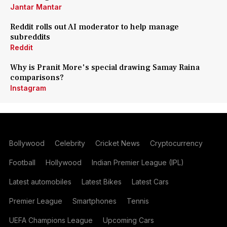
Jantar Mantar
Reddit rolls out AI moderator to help manage
subreddits
Reddit
Why is Pranit More's special drawing Samay Raina
comparisons?
Instagram
Bollywood
Celebrity
Cricket News
Cryptocurrency
Football
Hollywood
Indian Premier League (IPL)
Latest automobiles
Latest Bikes
Latest Cars
Premier League
Smartphones
Tennis
UEFA Champions League
Upcoming Cars