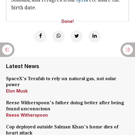
birth date.
Done!
Latest News
SpaceX's Terafab to rely on natural gas, not solar
power
Elon Musk
Reese Witherspoon's father doing better after being
found unconscious
Reese Witherspoon
Cop deployed outside Salman Khan's home dies of
heart attack