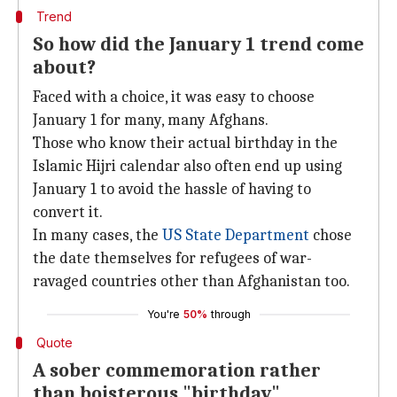
Trend
So how did the January 1 trend come
about?
Faced with a choice, it was easy to choose
January 1 for many, many Afghans.
Those who know their actual birthday in the
Islamic Hijri calendar also often end up using
January 1 to avoid the hassle of having to
convert it.
In many cases, the
US State Department
chose
the date themselves for refugees of war-
ravaged countries other than Afghanistan too.
You're
50%
through
Quote
A sober commemoration rather
than boisterous "birthday"