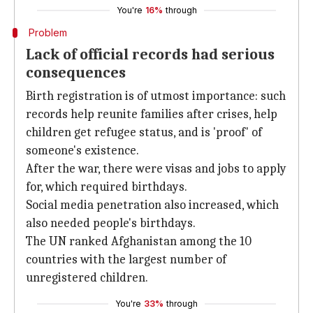
You're
16%
through
Problem
Lack of official records had serious
consequences
Birth registration is of utmost importance: such
records help reunite families after crises, help
children get refugee status, and is 'proof' of
someone's existence.
After the war, there were visas and jobs to apply
for, which required birthdays.
Social media penetration also increased, which
also needed people's birthdays.
The UN ranked Afghanistan among the 10
countries with the largest number of
unregistered children.
You're
33%
through