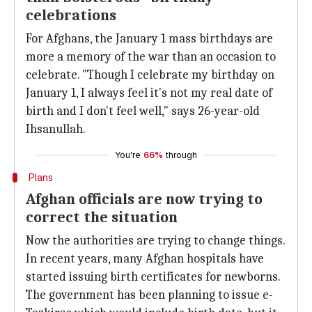
celebrations
For Afghans, the January 1 mass birthdays are
more a memory of the war than an occasion to
celebrate. "Though I celebrate my birthday on
January 1, I always feel it's not my real date of
birth and I don't feel well," says 26-year-old
Ihsanullah.
You're
66%
through
Plans
Afghan officials are now trying to
correct the situation
Now the authorities are trying to change things.
In recent years, many Afghan hospitals have
started issuing birth certificates for newborns.
The government has been planning to issue e-