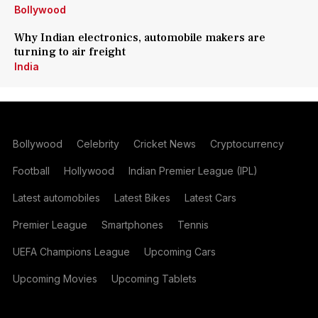
Bollywood
Why Indian electronics, automobile makers are
turning to air freight
India
Bollywood
Celebrity
Cricket News
Cryptocurrency
Football
Hollywood
Indian Premier League (IPL)
Latest automobiles
Latest Bikes
Latest Cars
Premier League
Smartphones
Tennis
UEFA Champions League
Upcoming Cars
Upcoming Movies
Upcoming Tablets