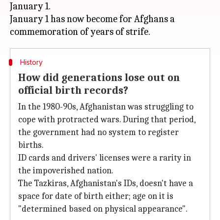
January 1.
January 1 has now become for Afghans a
History
How did generations lose out on
official birth records?
In the 1980-90s, Afghanistan was struggling to
cope with protracted wars. During that period,
the government had no system to register
births.
ID cards and drivers' licenses were a rarity in
the impoverished nation.
The Tazkiras, Afghanistan's IDs, doesn't have a
space for date of birth either; age on it is
"determined based on physical appearance".