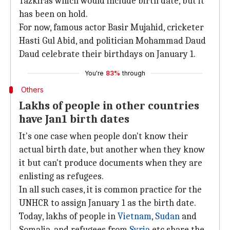
Tazkiras which would include birth date, but it
has been on hold.
For now, famous actor Basir Mujahid, cricketer
Hasti Gul Abid, and politician Mohammad Daud
Daud celebrate their birthdays on January 1.
You're
83%
through
Others
Lakhs of people in other countries
have Jan1 birth dates
It's one case when people don't know their
actual birth date, but another when they know
it but can't produce documents when they are
enlisting as refugees.
In all such cases, it is common practice for the
UNHCR to assign January 1 as the birth date.
Today, lakhs of people in
Vietnam
,
Sudan
and
Somalia, and refugees from
Syria
etc share the