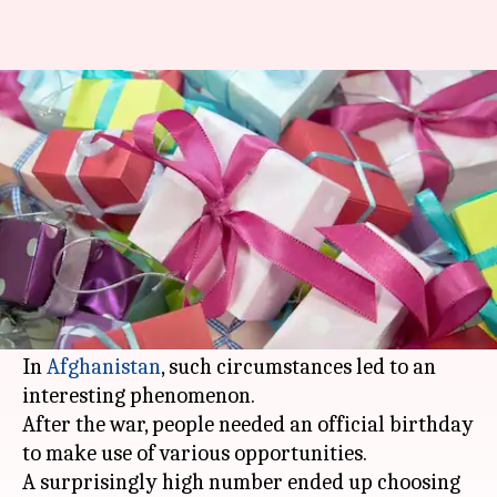
Why do so many Afghans have
birthdays on January 1?
By
Jan 01, 2018
03:29 pm
Gogona Saikia
What's the story
What happens when generations of a country,
born during a war, have no knowledge of their
birth date?
In
Afghanistan
, such circumstances led to an
interesting phenomenon.
After the war, people needed an official birthday
to make use of various opportunities.
A surprisingly high number ended up choosing