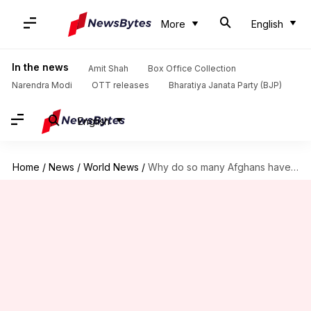
More
English
In the news
Amit Shah
Box Office Collection
Narendra Modi
OTT releases
Bharatiya Janata Party (BJP)
English
Home
/
News
/
World News
/
Why do so many Afghans have birthdays on January 1?