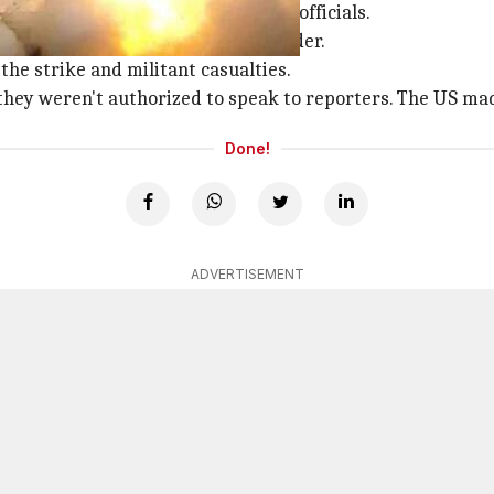
 there but his son was killed, said officials.
 miles away from the Pakistani border.
he strike and militant casualties.
 they weren't authorized to speak to reporters. The US m
Done!
ADVERTISEMENT