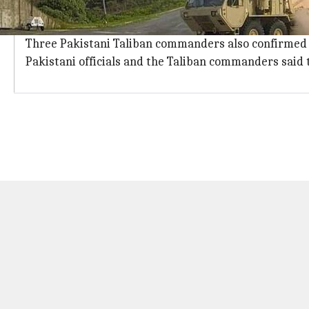
Fazlullah, believed to be hiding in Afghanistan, was not
The strike occurred in Afghanistan's Kunar province,
Three Pakistani Taliban commanders also confirmed t
Pakistani officials and the Taliban commanders said