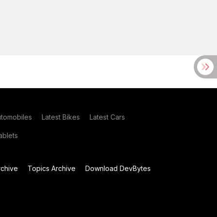
utomobiles
Latest Bikes
Latest Cars
blets
chive
Topics Archive
Download DevBytes