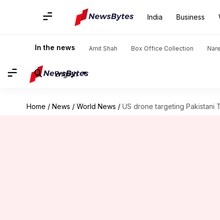
India
Business
In the news
Amit Shah
Box Office Collection
Nar
English
Home
/
News
/
World News
/
US drone targeting Pakistani Ta