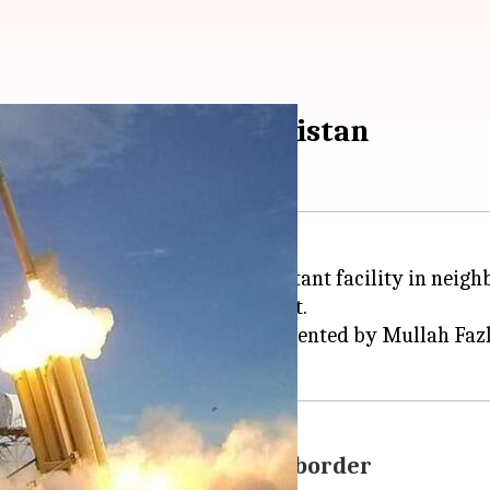
ban kills 21 in Afghanistan
s fired from a US drone hit a militant facility in neig
so amongst the dead, said a report.
ay and targeted a compound frequented by Mullah Fazlul
 miles away from Pakistani border