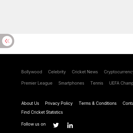
Bollywood
Celebrity
Cricket News
Cryptocurrenc
Premier League
Smartphones
Tennis
UEFA Champ
About Us
Privacy Policy
Terms & Conditions
Cont
Find Cricket Statistics
Follow us on