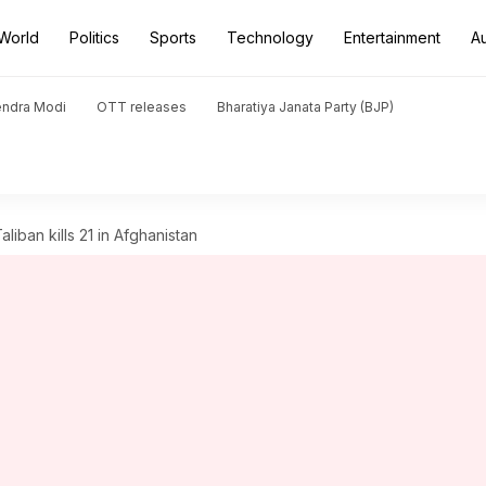
World
Politics
Sports
Technology
Entertainment
A
endra Modi
OTT releases
Bharatiya Janata Party (BJP)
liban kills 21 in Afghanistan