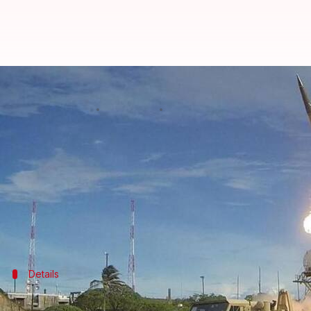
US drone targeting Pakistani Tali
By
Mar 08, 2018
05:26 pm
Rajashree Seal
What's the story
At least 21 insurgents were killed after two missile
The son of the head of the Pakistani Taliban was al
As per officials, the strike took place on Wednesd
Details
Strike in Afghanistan's Kunar province,