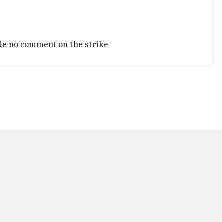
ade no comment on the strike