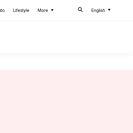
uto
Lifestyle
More
English