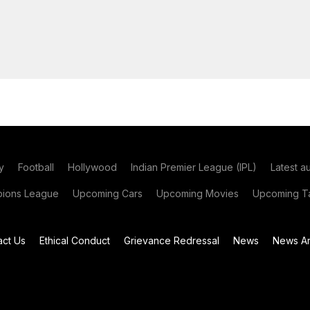
y
Football
Hollywood
Indian Premier League (IPL)
Latest a
ions League
Upcoming Cars
Upcoming Movies
Upcoming Ta
act Us
Ethical Conduct
Grievance Redressal
News
News Ar