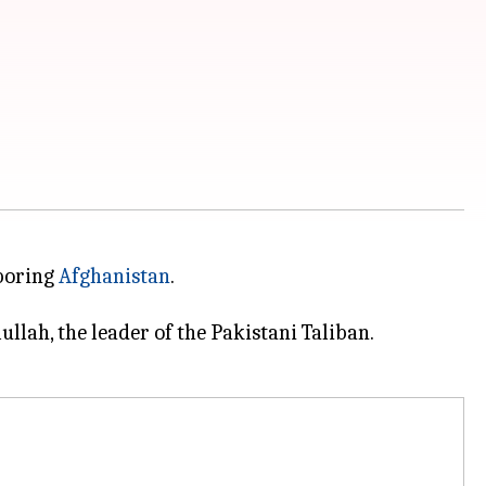
hboring
Afghanistan
.
lah, the leader of the Pakistani Taliban.