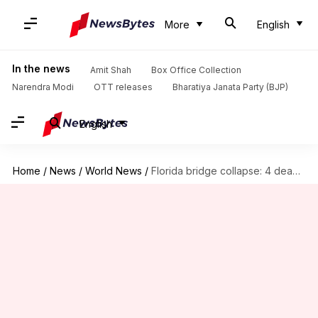
More
English
In the news
Amit Shah
Box Office Collection
Narendra Modi
OTT releases
Bharatiya Janata Party (BJP)
English
Home
/
News
/
World News
/
Florida bridge collapse: 4 dead, 9 injured