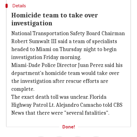
Details
Homicide team to take over
investigation
National Transportation Safety Board Chairman
Robert Sumwalt III said a team of specialists
headed to Miami on Thursday night to begin
investigation Friday morning.
Miami-Dade Police Director Juan Perez said his
department's homicide team would take over
the investigation after rescue efforts are
complete.
The exact death toll was unclear. Florida
Highway Patrol Lt. Alejandro Camacho told CBS
News that there were "several fatalities".
Done!