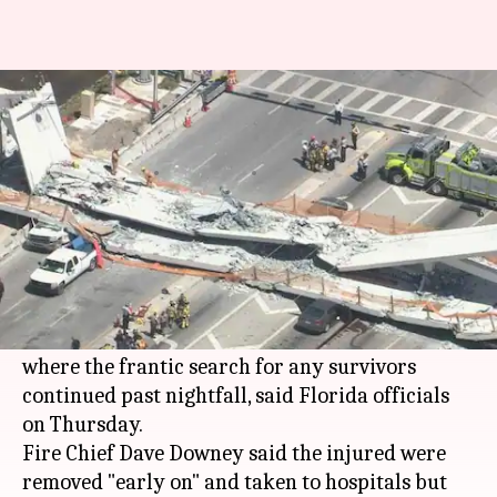
Florida bridge collapse: 4 dead,
9 injured
By
Mar 16, 2018
10:46 am
Rajashree Seal
What's the story
At least four people have been found dead while
nine others were injured in the rubble of a
collapsed South Florida pedestrian bridge
where the frantic search for any survivors
continued past nightfall, said Florida officials
on Thursday.
Fire Chief Dave Downey said the injured were
removed "early on" and taken to hospitals but