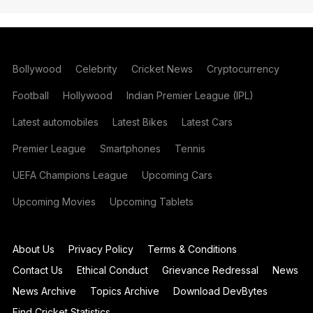
Bollywood
Celebrity
Cricket News
Cryptocurrency
Football
Hollywood
Indian Premier League (IPL)
Latest automobiles
Latest Bikes
Latest Cars
Premier League
Smartphones
Tennis
UEFA Champions League
Upcoming Cars
Upcoming Movies
Upcoming Tablets
About Us
Privacy Policy
Terms & Conditions
Contact Us
Ethical Conduct
Grievance Redressal
News
News Archive
Topics Archive
Download DevBytes
Find Cricket Statistics