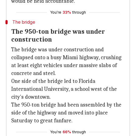
would be held accountable.
You're
33%
through
The bridge
The 950-ton bridge was under
construction
The bridge was under construction and
collapsed onto a busy Miami highway, crushing
at least eight vehicles under massive slabs of
concrete and steel.
One side of the bridge led to Florida
International University, a school west of the
city's downtown.
The 950-ton bridge had been assembled by the
side of the highway and moved into place
Saturday to great fanfare.
You're
66%
through