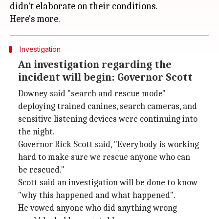
didn't elaborate on their conditions.
Investigation
An investigation regarding the
incident will begin: Governor Scott
Downey said "search and rescue mode"
deploying trained canines, search cameras, and
sensitive listening devices were continuing into
the night.
Governor Rick Scott said, "Everybody is working
hard to make sure we rescue anyone who can
be rescued."
Scott said an investigation will be done to know
"why this happened and what happened".
He vowed anyone who did anything wrong