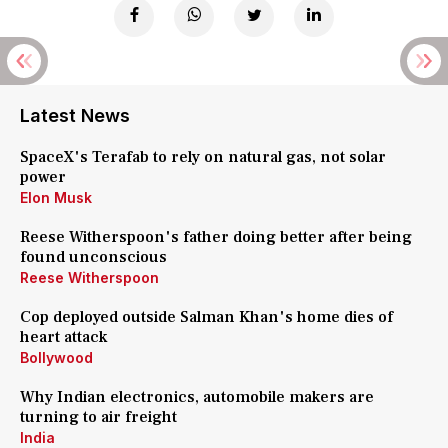
Latest News
SpaceX's Terafab to rely on natural gas, not solar
power
Elon Musk
Reese Witherspoon's father doing better after being
found unconscious
Reese Witherspoon
Cop deployed outside Salman Khan's home dies of
heart attack
Bollywood
Why Indian electronics, automobile makers are
turning to air freight
India