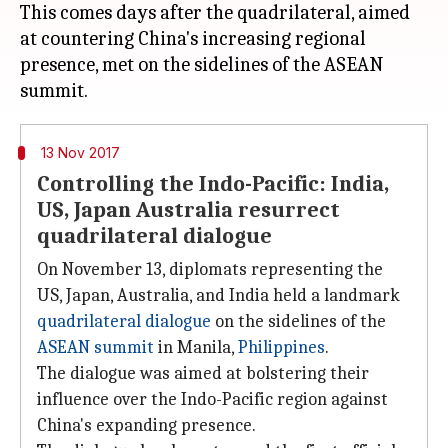
This comes days after the quadrilateral, aimed
at countering China's increasing regional
presence, met on the sidelines of the ASEAN
13 Nov 2017
Controlling the Indo-Pacific: India,
US, Japan Australia resurrect
quadrilateral dialogue
On November 13, diplomats representing the
US, Japan, Australia, and India held a landmark
quadrilateral dialogue
on the sidelines of the
ASEAN summit
in Manila,
Philippines
.
The dialogue was aimed at bolstering their
influence over the Indo-Pacific region against
China's expanding presence.