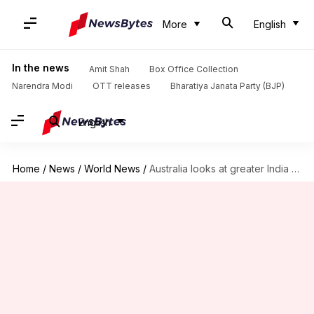
More
English
In the news
Amit Shah
Box Office Collection
Narendra Modi
OTT releases
Bharatiya Janata Party (BJP)
English
Home
/
News
/
World News
/
Australia looks at greater India engagement to balance China