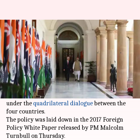
Australia looks at greater India
engagement to balance China
NewsBytes
Anupama
Edited
Nov 25,
04:27
By
by
2017
pm
Staff
Vijayakumar
What's the story
Australia said it will strengthen ties with India,
Japan
, and the US in the Indo-Pacific region
under the
quadrilateral dialogue
between the
four countries.
The policy was laid down in the 2017 Foreign
Policy White Paper released by PM Malcolm
Turnbull on Thursday.