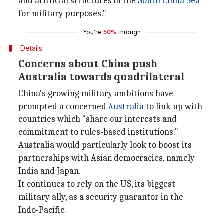
and artificial structures in the
South China Sea
for military purposes."
You're
50%
through
Details
Concerns about China push
Australia towards quadrilateral
China's growing military ambitions have
prompted a concerned
Australia
to link up with
countries which "share our interests and
commitment to rules-based institutions."
Australia would particularly look to boost its
partnerships with Asian democracies, namely
India and Japan.
It continues to rely on the US, its biggest
military ally, as a security guarantor in the
Indo-Pacific.