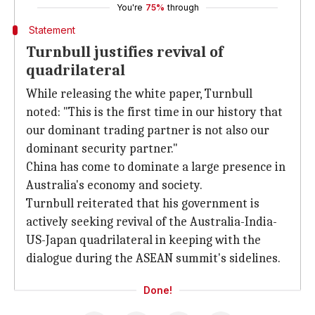
You're
75%
through
Statement
Turnbull justifies revival of
quadrilateral
While releasing the white paper, Turnbull
noted: "This is the first time in our history that
our dominant trading partner is not also our
dominant security partner."
China has come to dominate a large presence in
Australia's economy and society.
Turnbull reiterated that his government is
actively seeking revival of the Australia-India-
US-Japan quadrilateral in keeping with the
dialogue during the ASEAN summit's sidelines.
Done!