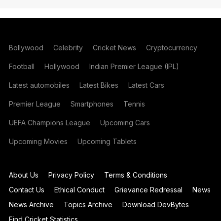
Bollywood
Celebrity
Cricket News
Cryptocurrency
Football
Hollywood
Indian Premier League (IPL)
Latest automobiles
Latest Bikes
Latest Cars
Premier League
Smartphones
Tennis
UEFA Champions League
Upcoming Cars
Upcoming Movies
Upcoming Tablets
About Us
Privacy Policy
Terms & Conditions
Contact Us
Ethical Conduct
Grievance Redressal
News
News Archive
Topics Archive
Download DevBytes
Find Cricket Statistics