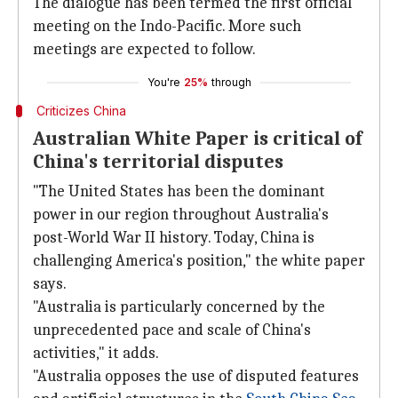
The dialogue has been termed the first official
meeting on the Indo-Pacific. More such
meetings are expected to follow.
You're
25%
through
Criticizes China
Australian White Paper is critical of
China's territorial disputes
"The United States has been the dominant
power in our region throughout Australia's
post-World War II history. Today, China is
challenging America's position," the white paper
says.
"Australia is particularly concerned by the
unprecedented pace and scale of China's
activities," it adds.
"Australia opposes the use of disputed features