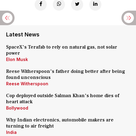
Latest News
SpaceX's Terafab to rely on natural gas, not solar
power
Elon Musk
Reese Witherspoon's father doing better after being
found unconscious
Reese Witherspoon
Cop deployed outside Salman Khan's home dies of
heart attack
Bollywood
Why Indian electronics, automobile makers are
turning to air freight
India