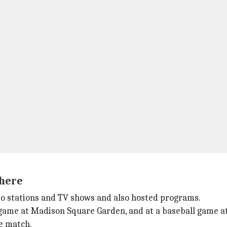
here
o stations and TV shows and also hosted programs.
game at Madison Square Garden, and at a baseball game at 
e match.