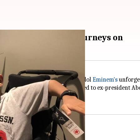
talented 14-year-old journeys on
2016, when he had recreated his idol
Eminem's
unforget
a coveted award that was accorded to ex-president Abd
130+ fractures