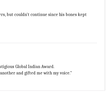
yrs, but couldn't continue since his bones kept
stigious Global Indian Award.
 another and gifted me with my voice."