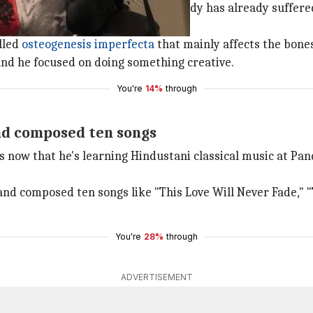
ctures. Fourteen years later, his body has already suffere
lled
osteogenesis imperfecta
that mainly affects the bones
 and he focused on doing something creative.
You're
14%
through
nd composed ten songs
 now that he's learning Hindustani classical music at Pandi
and composed ten songs like "This Love Will Never Fade," 
You're
28%
through
ADVERTISEMENT