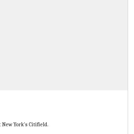
New York's Citifield.