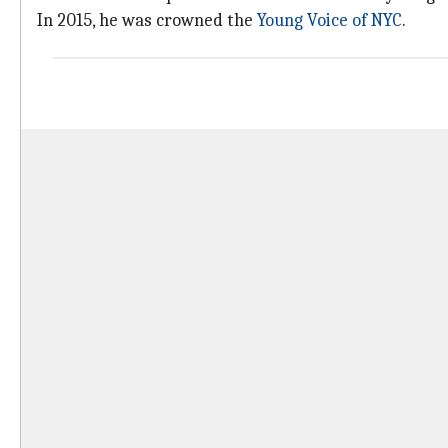
In 2015, he was crowned the
Young Voice of NYC
.