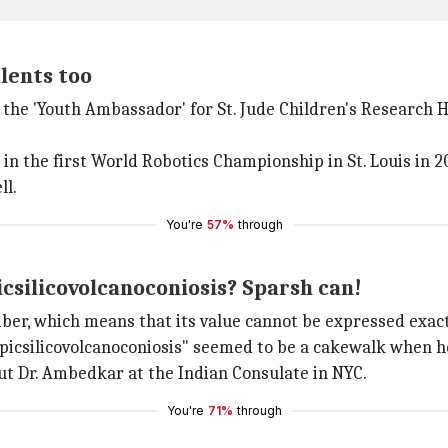
alents too
the 'Youth Ambassador' for St. Jude Children's Research H
n the first World Robotics Championship in St. Louis in 2
ll.
You're
57%
through
silicovolcanoconiosis? Sparsh can!
umber, which means that its value cannot be expressed exact
icsilicovolcanoconiosis" seemed to be a cakewalk when he
bout Dr. Ambedkar at the Indian Consulate in NYC.
You're
71%
through