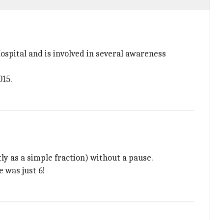
ospital and is involved in several awareness
015.
ly as a simple fraction) without a pause.
 was just 6!