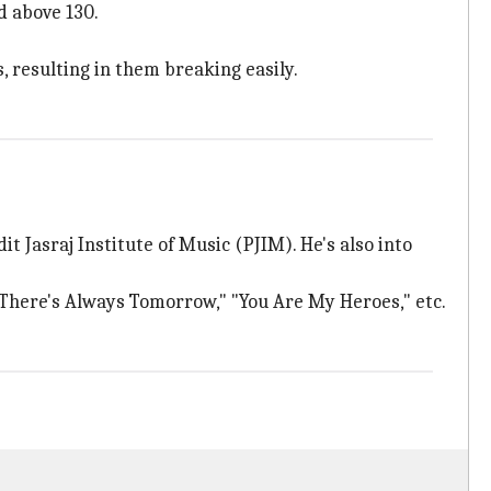
d above 130.
, resulting in them breaking easily.
t Jasraj Institute of Music (PJIM). He's also into
"There's Always Tomorrow," "You Are My Heroes," etc.