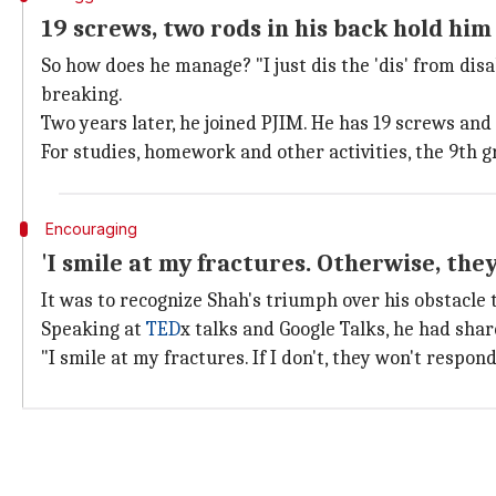
19 screws, two rods in his back hold him
So how does he manage? "I just dis the 'dis' from dis
breaking.
Two years later, he joined PJIM. He has 19 screws and
For studies, homework and other activities, the 9th g
Encouraging
'I smile at my fractures. Otherwise, the
It was to recognize Shah's triumph over his obstacle
Speaking at
TED
x talks and Google Talks, he had sha
"I smile at my fractures. If I don't, they won't respon