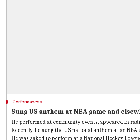
Performances
Sung US anthem at NBA game and elsew
He performed at community events, appeared in radi
Recently, he sung the US national anthem at an NBA 
He was asked to perform at a National Hockey Leagu