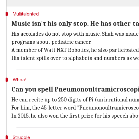
Multitalented
Music isn't his only stop. He has other t
His accolades do not stop with music. Shah was made 
programs about pediatric cancer.
A member of Watt NXT Robotics, he also participated i
His talent spills over to alphabets and numbers as we
Whoa!
Can you spell Pneumonoultramicroscopic
He can recite up to 250 digits of Pi (an irrational n
For him, the 45-letter word "Pneumonoultramicroscop
In 2015, he also won the first prize for his speech a
Struggle