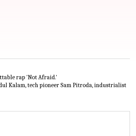
table rap 'Not Afraid.'
ul Kalam, tech pioneer Sam Pitroda, industrialist