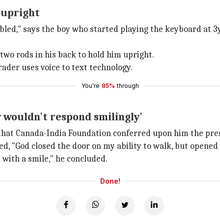
 upright
abled," says the boy who started playing the keyboard at 3
 two rods in his back to hold him upright.
rader uses voice to text technology.
You're
85%
through
y wouldn't respond smilingly'
 that Canada-India Foundation conferred upon him the pre
red, "God closed the door on my ability to walk, but opened
d with a smile," he concluded.
Done!