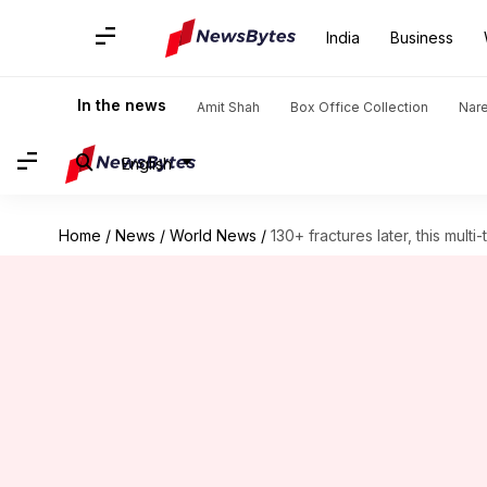
India
Business
In the news
Amit Shah
Box Office Collection
Nar
English
Home
/
News
/
World News
/
130+ fractures later, this mult