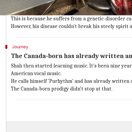
When Shah was born in 2004, he suffered about 40 fra
Yes, you read that right!
This is because he suffers from a genetic-disorder ca
However, his disease couldn't break his steely spirit
Journey
The Canada-born has already written a
Shah then started learning music. It's been nine years
American vocal music.
He calls himself 'Purhythm' and has already written 
The Canada-born prodigy didn't stop at that.