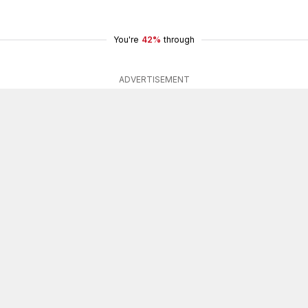
You're
42%
through
ADVERTISEMENT