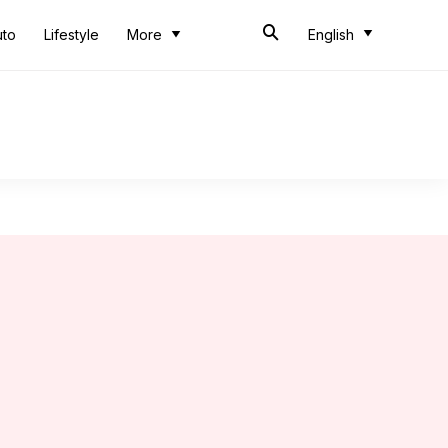
uto
Lifestyle
More
English