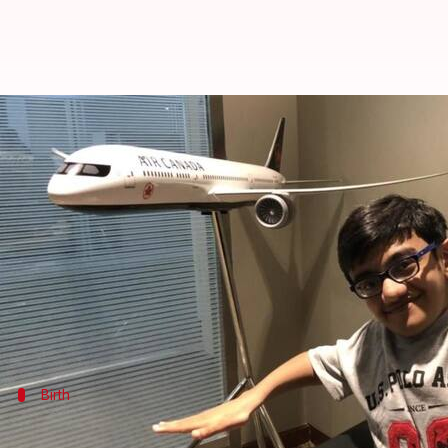
130+ fractures later, this multi-
By
Jul 10, 2018
06:55 pm
Pallabi C Samal
What's the story
The first time Sparsh Shah made it to news was in 
Cut to 2018 and Shah is back in media for winning 
Ratan Tata and Infosys' NR Narayanamurthy.
Birth
The 14-year-old has already undergone 