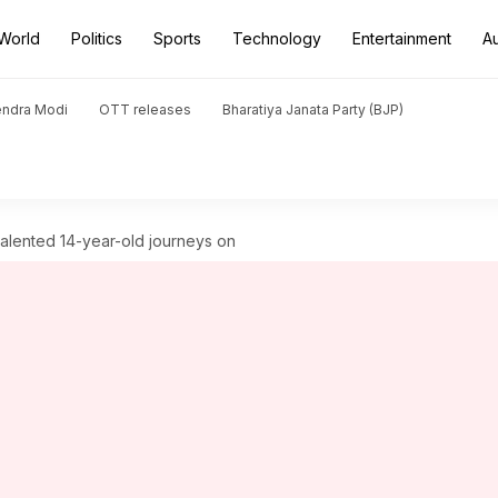
World
Politics
Sports
Technology
Entertainment
A
endra Modi
OTT releases
Bharatiya Janata Party (BJP)
i-talented 14-year-old journeys on