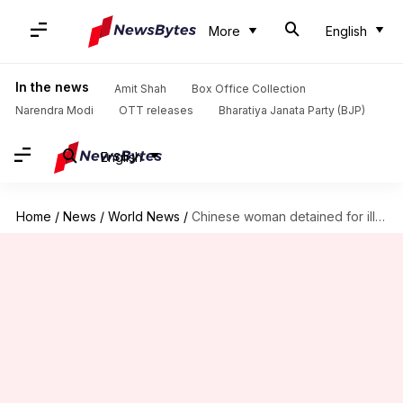
More
English
In the news
Amit Shah
Box Office Collection
Narendra Modi
OTT releases
Bharatiya Janata Party (BJP)
English
Home
/
News
/
World News
/
Chinese woman detained for illegally entering President Trump's resort