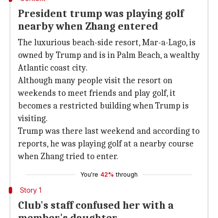
President trump was playing golf
nearby when Zhang entered
The luxurious beach-side resort, Mar-a-Lago, is
owned by Trump and is in Palm Beach, a wealthy
Atlantic coast city.
Although many people visit the resort on
weekends to meet friends and play golf, it
becomes a restricted building when Trump is
visiting.
Trump was there last weekend and according to
reports, he was playing golf at a nearby course
when Zhang tried to enter.
You're
42%
through
Story 1
Club's staff confused her with a