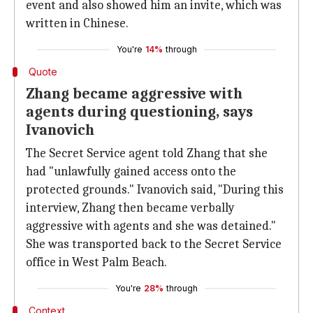
event and also showed him an invite, which was
written in Chinese.
You're
14%
through
Quote
Zhang became aggressive with
agents during questioning, says
Ivanovich
The Secret Service agent told Zhang that she
had "unlawfully gained access onto the
protected grounds." Ivanovich said, "During this
interview, Zhang then became verbally
aggressive with agents and she was detained."
She was transported back to the Secret Service
office in West Palm Beach.
You're
28%
through
Context