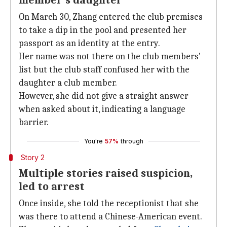
member's daughter
On March 30, Zhang entered the club premises
to take a dip in the pool and presented her
passport as an identity at the entry.
Her name was not there on the club members'
list but the club staff confused her with the
daughter a club member.
However, she did not give a straight answer
when asked about it, indicating a language
barrier.
You're
57%
through
Story 2
Multiple stories raised suspicion,
led to arrest
Once inside, she told the receptionist that she
was there to attend a Chinese-American event.