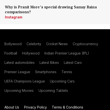
Why is Pranit More's special drawing Samay Raina
comparisons?
Instagram
Bollywood
Celebrity
Cricket News
Cryptocurrency
Football
Hollywood
Indian Premier League (IPL)
Latest automobiles
Latest Bikes
Latest Cars
Premier League
Smartphones
Tennis
UEFA Champions League
Upcoming Cars
Upcoming Movies
Upcoming Tablets
About Us
Privacy Policy
Terms & Conditions