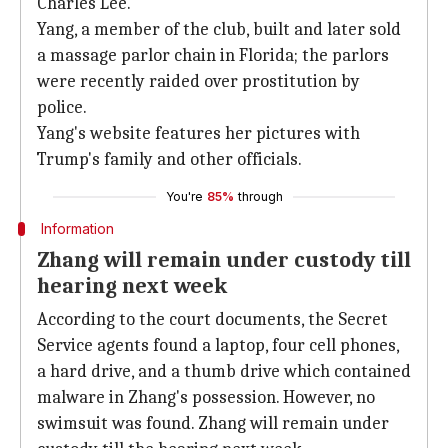
Charles Lee.
Yang, a member of the club, built and later sold
a massage parlor chain in Florida; the parlors
were recently raided over prostitution by
police.
Yang's website features her pictures with
Trump's family and other officials.
You're
85%
through
Information
Zhang will remain under custody till
hearing next week
According to the court documents, the Secret
Service agents found a laptop, four cell phones,
a hard drive, and a thumb drive which contained
malware in Zhang's possession. However, no
swimsuit was found. Zhang will remain under