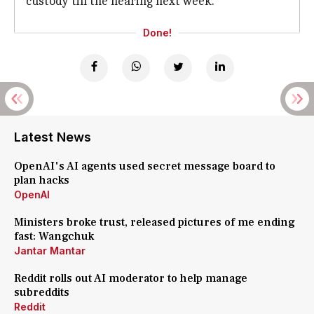
custody till the hearing next week.
Done!
Latest News
OpenAI's AI agents used secret message board to
plan hacks
OpenAI
Ministers broke trust, released pictures of me ending
fast: Wangchuk
Jantar Mantar
Reddit rolls out AI moderator to help manage
subreddits
Reddit