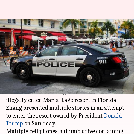
Chinese woman detained for
illegally entering President
Trump's resort
By
Apr 03, 2019
05:12 pm
Ayushi Chamoli
What's the story
A Chinese woman, Yujing Zhang, was arrested by
the
US Secret Service
agents after she tried to
illegally enter Mar-a-Lago resort in Florida.
Zhang presented multiple stories in an attempt
to enter the resort owned by President
Donald
Trump
on Saturday.
Multiple cell phones, a thumb drive containing