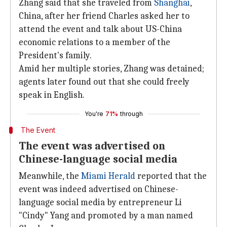
Zhang said that she traveled from
Shanghai
,
China, after her friend Charles asked her to
attend the event and talk about US-China
economic relations to a member of the
President's family.
Amid her multiple stories, Zhang was detained;
agents later found out that she could freely
speak in English.
You're
71%
through
The Event
The event was advertised on
Chinese-language social media
Meanwhile, the
Miami Herald
reported that the
event was indeed advertised on Chinese-
language social media by entrepreneur Li
"Cindy" Yang and promoted by a man named