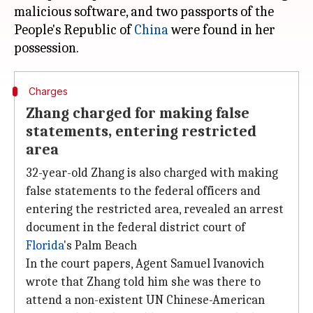
malicious software, and two passports of the
People's Republic of
China
were found in her
Charges
Zhang charged for making false
statements, entering restricted
area
32-year-old Zhang is also charged with making
false statements to the federal officers and
entering the restricted area, revealed an arrest
document in the federal district court of
Florida
's Palm Beach
In the court papers, Agent Samuel Ivanovich
wrote that Zhang told him she was there to
attend a non-existent UN Chinese-American