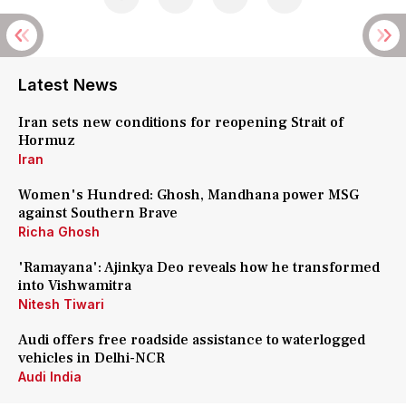
Latest News
Iran sets new conditions for reopening Strait of
Hormuz
Iran
Women's Hundred: Ghosh, Mandhana power MSG
against Southern Brave
Richa Ghosh
'Ramayana': Ajinkya Deo reveals how he transformed
into Vishwamitra
Nitesh Tiwari
Audi offers free roadside assistance to waterlogged
vehicles in Delhi-NCR
Audi India