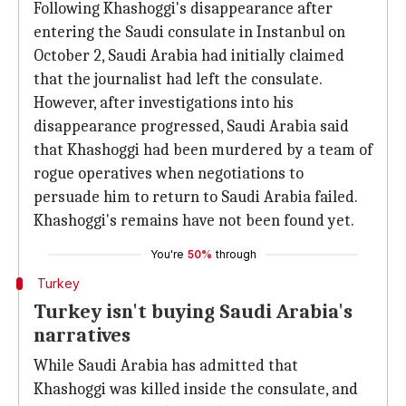
Following Khashoggi's disappearance after
entering the Saudi consulate in Instanbul on
October 2, Saudi Arabia had initially claimed
that the journalist had left the consulate.
However, after investigations into his
disappearance progressed, Saudi Arabia said
that Khashoggi had been murdered by a team of
rogue operatives when negotiations to
persuade him to return to Saudi Arabia failed.
Khashoggi's remains have not been found yet.
You're
50%
through
Turkey
Turkey isn't buying Saudi Arabia's
narratives
While Saudi Arabia has admitted that
Khashoggi was killed inside the consulate, and