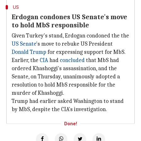
US
Erdogan condones US Senate's move
to hold MbS responsible
Given Turkey's stand, Erdogan condoned the the
US Senate
's move to rebuke US President
Donald Trump
for expressing support for MbS.
Earlier, the
CIA
had
concluded
that MbS had
ordered Khashoggi's assassination, and the
Senate, on Thursday, unanimously adopted a
resolution to hold MbS responsible for the
murder of Khashoggi.
Trump had earlier asked Washington to stand
by MbS, despite the CIA's investigation.
Done!