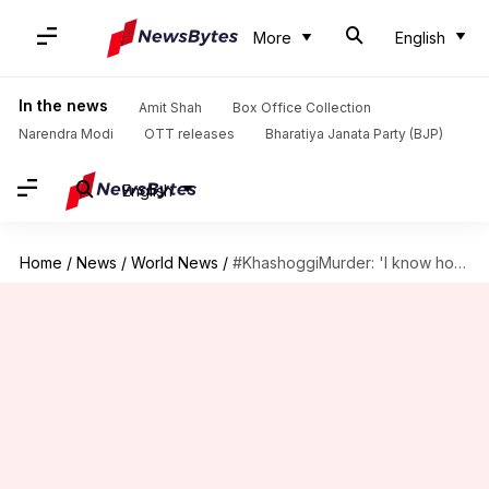
More
English
In the news
Amit Shah
Box Office Collection
Narendra Modi
OTT releases
Bharatiya Janata Party (BJP)
English
Home
/
News
/
World News
/
#KhashoggiMurder: 'I know how to cut', Khashoggi killer heard saying