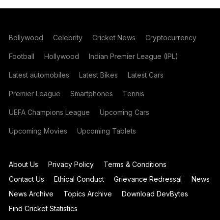
Bollywood
Celebrity
Cricket News
Cryptocurrency
Football
Hollywood
Indian Premier League (IPL)
Latest automobiles
Latest Bikes
Latest Cars
Premier League
Smartphones
Tennis
UEFA Champions League
Upcoming Cars
Upcoming Movies
Upcoming Tablets
About Us
Privacy Policy
Terms & Conditions
Contact Us
Ethical Conduct
Grievance Redressal
News
News Archive
Topics Archive
Download DevBytes
Find Cricket Statistics