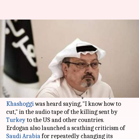
#KhashoggiMurder: 'I know
how to cut', Khashoggi killer
heard saying
By
Dec 15, 2018
12:04 pm
Shiladitya Ray
What's the story
On Friday, Turkish President Tayyip Erdogan
said that one of the killers of journalist
Jamal
Khashoggi
was heard saying, "I know how to
cut," in the audio tape of the killing sent by
Turkey
to the US and other countries.
Erdogan also launched a scathing criticism of
Saudi Arabia
for repeatedly changing its