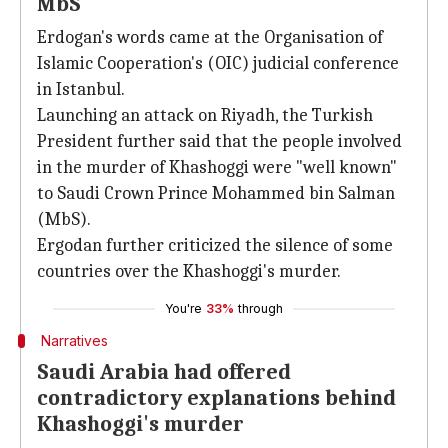
MbS
Erdogan's words came at the Organisation of
Islamic Cooperation's (OIC) judicial conference
in Istanbul.
Launching an attack on Riyadh, the Turkish
President further said that the people involved
in the murder of Khashoggi were "well known"
to Saudi Crown Prince Mohammed bin Salman
(MbS).
Ergodan further criticized the silence of some
countries over the Khashoggi's murder.
You're
33%
through
Narratives
Saudi Arabia had offered
contradictory explanations behind
Khashoggi's murder