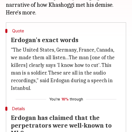
narrative of how Khashoggi met his demise.
Quote
Erdogan's exact words
"The United States, Germany, France, Canada,
we made them all listen...The man [one of the
killers] clearly says 'I know how to cut'. This
man is a soldier. These are all in the audio
recordings," said Erdogan during a speech in
Istanbul.
You're
16%
through
Details
Erdogan has claimed that the
perpetrators were well-known to