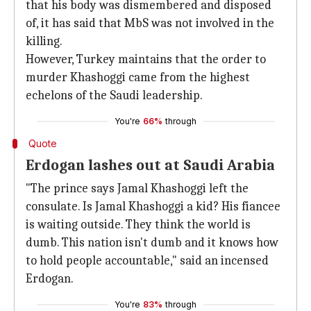
that his body was dismembered and disposed
of, it has said that MbS was not involved in the
killing.
However, Turkey maintains that the order to
murder Khashoggi came from the highest
echelons of the Saudi leadership.
You're
66%
through
Quote
Erdogan lashes out at Saudi Arabia
"The prince says Jamal Khashoggi left the
consulate. Is Jamal Khashoggi a kid? His fiancee
is waiting outside. They think the world is
dumb. This nation isn't dumb and it knows how
to hold people accountable," said an incensed
Erdogan.
You're
83%
through