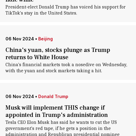
President-elect Donald Trump has voiced his support for
TikTok's stay in the United States.
06 Nov 2024
•
Beijing
China's yuan, stocks plunge as Trump
returns to White House
China's financial markets took a nosedive on Wednesday,
with the yuan and stock markets taking a hit.
06 Nov 2024
•
Donald Trump
Musk will implement THIS change if
appointed in Trump's administration
Tesla CEO Elon Musk has said he wants to cut the US
government's red tape, if he gets a position in the
administration and Republican presidential nominee