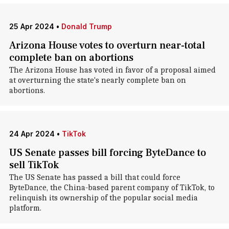
25 Apr 2024
•
Donald Trump
Arizona House votes to overturn near-total
complete ban on abortions
The Arizona House has voted in favor of a proposal aimed
at overturning the state's nearly complete ban on
abortions.
24 Apr 2024
•
TikTok
US Senate passes bill forcing ByteDance to
sell TikTok
The US Senate has passed a bill that could force
ByteDance, the China-based parent company of TikTok, to
relinquish its ownership of the popular social media
platform.