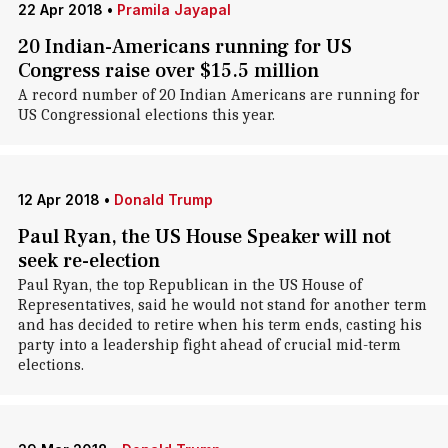
22 Apr 2018
•
Pramila Jayapal
20 Indian-Americans running for US
Congress raise over $15.5 million
A record number of 20 Indian Americans are running for
US Congressional elections this year.
12 Apr 2018
•
Donald Trump
Paul Ryan, the US House Speaker will not
seek re-election
Paul Ryan, the top Republican in the US House of
Representatives, said he would not stand for another term
and has decided to retire when his term ends, casting his
party into a leadership fight ahead of crucial mid-term
elections.