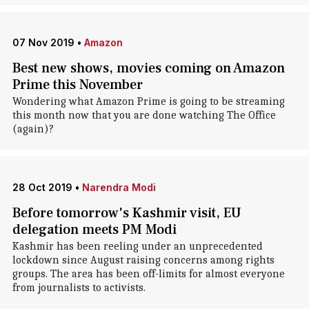
07 Nov 2019
•
Amazon
Best new shows, movies coming on Amazon
Prime this November
Wondering what Amazon Prime is going to be streaming
this month now that you are done watching The Office
(again)?
28 Oct 2019
•
Narendra Modi
Before tomorrow's Kashmir visit, EU
delegation meets PM Modi
Kashmir has been reeling under an unprecedented
lockdown since August raising concerns among rights
groups. The area has been off-limits for almost everyone
from journalists to activists.