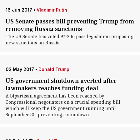
16 Jun 2017
•
Vladimir Putin
US Senate passes bill preventing Trump from
removing Russia sanctions
The US Senate has voted 97-2 to pass legislation proposing
new sanctions on Russia.
02 May 2017
•
Donald Trump
US government shutdown averted after
lawmakers reaches funding deal
A bipartisan agreement has been reached by
Congressional negotiators on a crucial spending bill
which will keep the US government running until
September 30, preventing a shutdown.