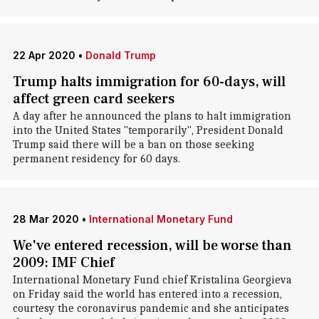
22 Apr 2020
•
Donald Trump
Trump halts immigration for 60-days, will
affect green card seekers
A day after he announced the plans to halt immigration
into the United States "temporarily", President Donald
Trump said there will be a ban on those seeking
permanent residency for 60 days.
28 Mar 2020
•
International Monetary Fund
We've entered recession, will be worse than
2009: IMF Chief
International Monetary Fund chief Kristalina Georgieva
on Friday said the world has entered into a recession,
courtesy the coronavirus pandemic and she anticipates