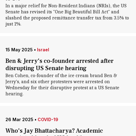
In a major relief for Non-Resident Indians (NRIs), the US
Senate has revised its "One Big Beautiful Bill Act" and
slashed the proposed remittance transfer tax from 3.5% to
just 1%.
15 May 2025
•
Israel
Ben & Jerry's co-founder arrested after
disrupting US Senate hearing
Ben Cohen, co-founder of the ice cream brand Ben &
Jerry's, and six other protesters were arrested on
Wednesday for their disruptive protest at a US Senate
hearing.
26 Mar 2025
•
COVID-19
Who's Jay Bhattacharya? Academic