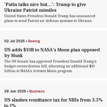
'Putin talks nice but...': Trump to give
Ukraine Patriot missiles
United States President Donald Trump has announced
plans to send Patriot air defense systems to Ukraine.
02 Jul 2025
•
Boeing
US adds $10B to NASA's Moon plan opposed
by Musk
The US Senate has approved President Donald Trump's
budget reconciliation bill, allocating an additional $10
billion to NASA's Artemis Moon program.
29 Jun 2025
•
Business
US slashes remittance tax for NRIs from 3.5%
to 1%