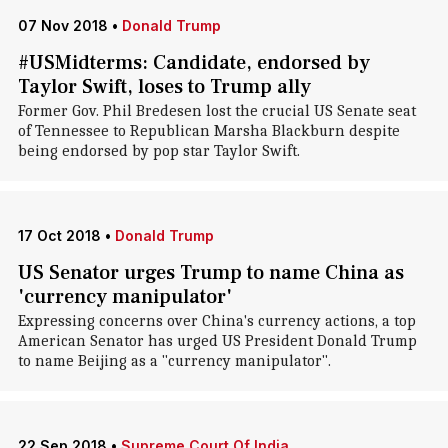
07 Nov 2018
•
Donald Trump
#USMidterms: Candidate, endorsed by
Taylor Swift, loses to Trump ally
Former Gov. Phil Bredesen lost the crucial US Senate seat
of Tennessee to Republican Marsha Blackburn despite
being endorsed by pop star Taylor Swift.
17 Oct 2018
•
Donald Trump
US Senator urges Trump to name China as
'currency manipulator'
Expressing concerns over China's currency actions, a top
American Senator has urged US President Donald Trump
to name Beijing as a "currency manipulator".
22 Sep 2018
•
Supreme Court Of India