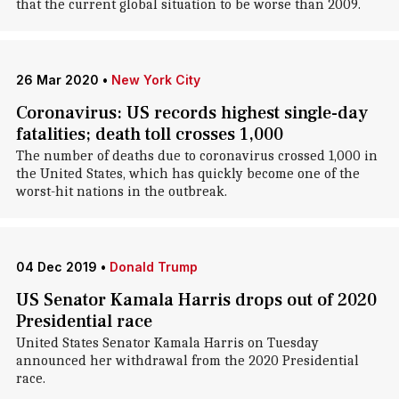
that the current global situation to be worse than 2009.
26 Mar 2020
•
New York City
Coronavirus: US records highest single-day
fatalities; death toll crosses 1,000
The number of deaths due to coronavirus crossed 1,000 in
the United States, which has quickly become one of the
worst-hit nations in the outbreak.
04 Dec 2019
•
Donald Trump
US Senator Kamala Harris drops out of 2020
Presidential race
United States Senator Kamala Harris on Tuesday
announced her withdrawal from the 2020 Presidential
race.