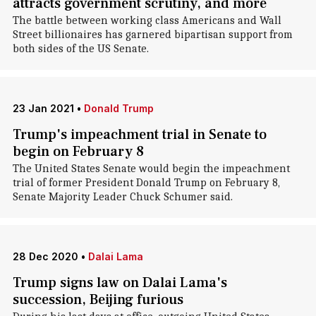
attracts government scrutiny, and more
The battle between working class Americans and Wall
Street billionaires has garnered bipartisan support from
both sides of the US Senate.
23 Jan 2021
•
Donald Trump
Trump's impeachment trial in Senate to
begin on February 8
The United States Senate would begin the impeachment
trial of former President Donald Trump on February 8,
Senate Majority Leader Chuck Schumer said.
28 Dec 2020
•
Dalai Lama
Trump signs law on Dalai Lama's
succession, Beijing furious