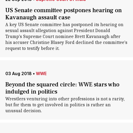
US Senate committee postpones hearing on
Kavanaugh assault case
A key US Senate committee has postponed its hearing on
sexual assault allegation against President Donald
Trump's Supreme Court nominee Brett Kavanaugh after
his accuser Christine Blasey Ford declined the committee's
request to testify before it.
03 Aug 2018
•
WWE
Beyond the squared circle: WWE stars who
indulged in politics
Wrestlers venturing into other professions is not a rarity,
but for them to get involved in politics is rather an
unusual decision.