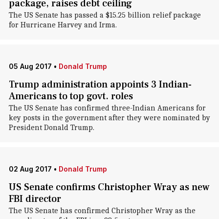
package, raises debt ceiling
The US Senate has passed a $15.25 billion relief package
for Hurricane Harvey and Irma.
05 Aug 2017
•
Donald Trump
Trump administration appoints 3 Indian-
Americans to top govt. roles
The US Senate has confirmed three-Indian Americans for
key posts in the government after they were nominated by
President Donald Trump.
02 Aug 2017
•
Donald Trump
US Senate confirms Christopher Wray as new
FBI director
The US Senate has confirmed Christopher Wray as the