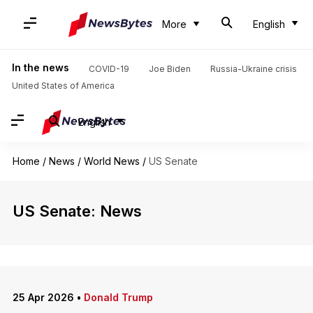
More
English
In the news
COVID-19
Joe Biden
Russia-Ukraine crisis
United States of America
English
Home
/
News
/
World News
/
US Senate
US Senate: News
25 Apr 2026
•
Donald Trump