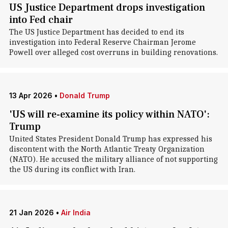
US Justice Department drops investigation
into Fed chair
The US Justice Department has decided to end its
investigation into Federal Reserve Chairman Jerome
Powell over alleged cost overruns in building renovations.
13 Apr 2026
•
Donald Trump
'US will re-examine its policy within NATO':
Trump
United States President Donald Trump has expressed his
discontent with the North Atlantic Treaty Organization
(NATO). He accused the military alliance of not supporting
the US during its conflict with Iran.
21 Jan 2026
•
Air India