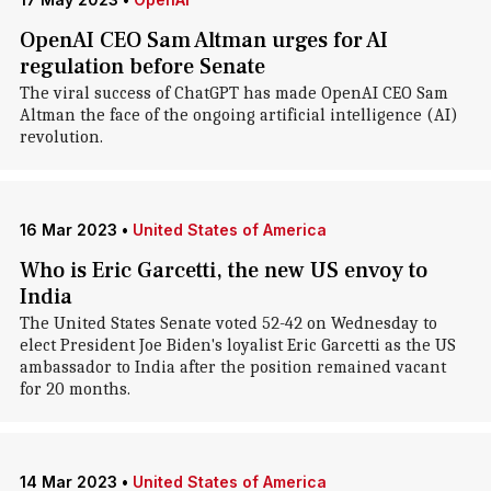
OpenAI CEO Sam Altman urges for AI
regulation before Senate
The viral success of ChatGPT has made OpenAI CEO Sam
Altman the face of the ongoing artificial intelligence (AI)
revolution.
16 Mar 2023
•
United States of America
Who is Eric Garcetti, the new US envoy to
India
The United States Senate voted 52-42 on Wednesday to
elect President Joe Biden's loyalist Eric Garcetti as the US
ambassador to India after the position remained vacant
for 20 months.
14 Mar 2023
•
United States of America