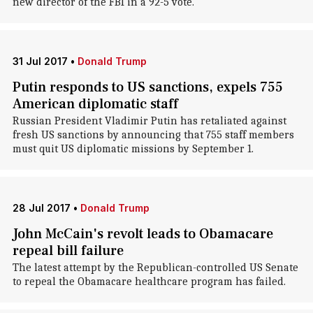
new director of the FBI in a 92-5 vote.
31 Jul 2017
•
Donald Trump
Putin responds to US sanctions, expels 755
American diplomatic staff
Russian President Vladimir Putin has retaliated against
fresh US sanctions by announcing that 755 staff members
must quit US diplomatic missions by September 1.
28 Jul 2017
•
Donald Trump
John McCain's revolt leads to Obamacare
repeal bill failure
The latest attempt by the Republican-controlled US Senate
to repeal the Obamacare healthcare program has failed.