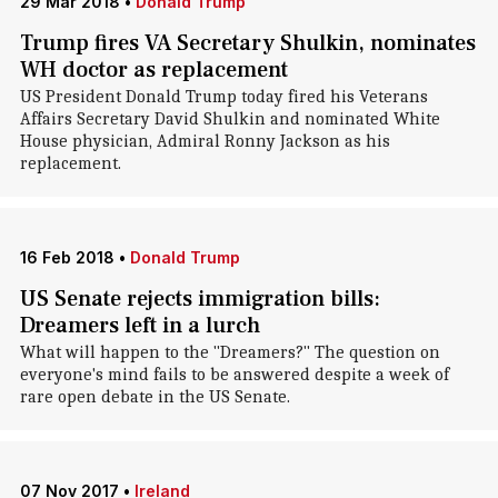
29 Mar 2018
•
Donald Trump
Trump fires VA Secretary Shulkin, nominates
WH doctor as replacement
US President Donald Trump today fired his Veterans
Affairs Secretary David Shulkin and nominated White
House physician, Admiral Ronny Jackson as his
replacement.
16 Feb 2018
•
Donald Trump
US Senate rejects immigration bills:
Dreamers left in a lurch
What will happen to the "Dreamers?" The question on
everyone's mind fails to be answered despite a week of
rare open debate in the US Senate.
07 Nov 2017
•
Ireland