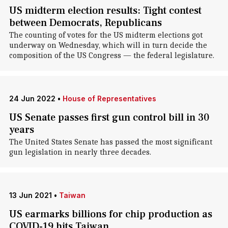
US midterm election results: Tight contest
between Democrats, Republicans
The counting of votes for the US midterm elections got
underway on Wednesday, which will in turn decide the
composition of the US Congress — the federal legislature.
24 Jun 2022
•
House of Representatives
US Senate passes first gun control bill in 30
years
The United States Senate has passed the most significant
gun legislation in nearly three decades.
13 Jun 2021
•
Taiwan
US earmarks billions for chip production as
COVID-19 hits Taiwan