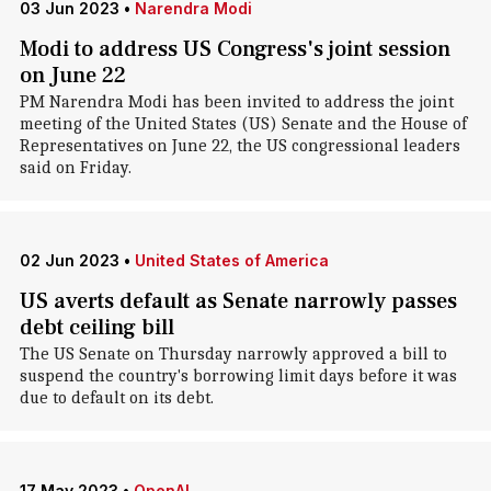
03 Jun 2023
•
Narendra Modi
Modi to address US Congress's joint session
on June 22
PM Narendra Modi has been invited to address the joint
meeting of the United States (US) Senate and the House of
Representatives on June 22, the US congressional leaders
said on Friday.
02 Jun 2023
•
United States of America
US averts default as Senate narrowly passes
debt ceiling bill
The US Senate on Thursday narrowly approved a bill to
suspend the country's borrowing limit days before it was
due to default on its debt.
17 May 2023
•
OpenAI