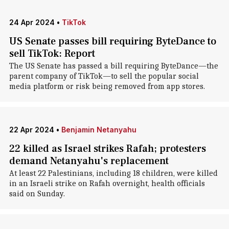
24 Apr 2024
•
TikTok
US Senate passes bill requiring ByteDance to
sell TikTok: Report
The US Senate has passed a bill requiring ByteDance—the
parent company of TikTok—to sell the popular social
media platform or risk being removed from app stores.
22 Apr 2024
•
Benjamin Netanyahu
22 killed as Israel strikes Rafah; protesters
demand Netanyahu's replacement
At least 22 Palestinians, including 18 children, were killed
in an Israeli strike on Rafah overnight, health officials
said on Sunday.