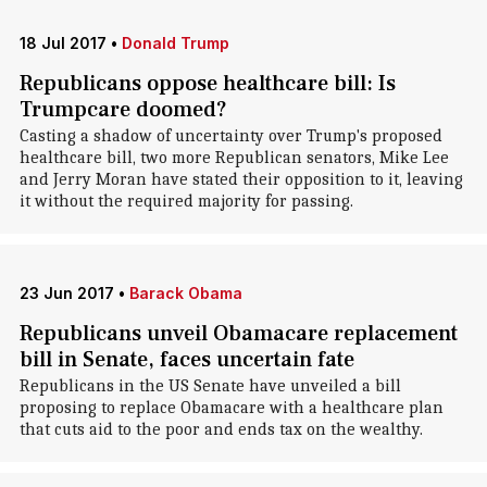
18 Jul 2017
•
Donald Trump
Republicans oppose healthcare bill: Is
Trumpcare doomed?
Casting a shadow of uncertainty over Trump's proposed
healthcare bill, two more Republican senators, Mike Lee
and Jerry Moran have stated their opposition to it, leaving
it without the required majority for passing.
23 Jun 2017
•
Barack Obama
Republicans unveil Obamacare replacement
bill in Senate, faces uncertain fate
Republicans in the US Senate have unveiled a bill
proposing to replace Obamacare with a healthcare plan
that cuts aid to the poor and ends tax on the wealthy.