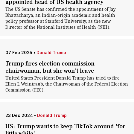
appointed head of US health agency
The US Senate has confirmed the appointment of Jay
Bhattacharya, an Indian-origin academic and health
policy professor at Stanford University, as the new
Director of the National Institutes of Health (NIH).
07 Feb 2025
•
Donald Trump
Trump fires election commission
chairwoman, but she won't leave
United States President Donald Trump has tried to fire
Ellen L Weintraub, the Chairwoman of the Federal Election
Commission (FEC).
23 Dec 2024
•
Donald Trump
US: Trump wants to keep TikTok around 'for
little while'