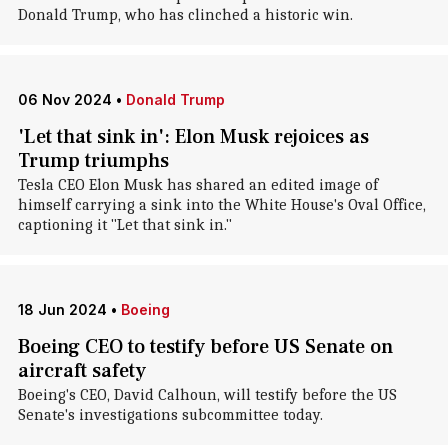
Donald Trump, who has clinched a historic win.
06 Nov 2024
•
Donald Trump
'Let that sink in': Elon Musk rejoices as
Trump triumphs
Tesla CEO Elon Musk has shared an edited image of
himself carrying a sink into the White House's Oval Office,
captioning it "Let that sink in."
18 Jun 2024
•
Boeing
Boeing CEO to testify before US Senate on
aircraft safety
Boeing's CEO, David Calhoun, will testify before the US
Senate's investigations subcommittee today.