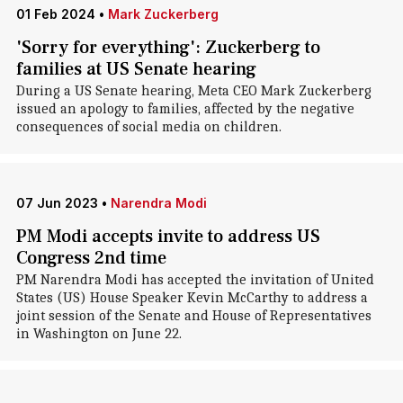
01 Feb 2024
•
Mark Zuckerberg
'Sorry for everything': Zuckerberg to
families at US Senate hearing
During a US Senate hearing, Meta CEO Mark Zuckerberg
issued an apology to families, affected by the negative
consequences of social media on children.
07 Jun 2023
•
Narendra Modi
PM Modi accepts invite to address US
Congress 2nd time
PM Narendra Modi has accepted the invitation of United
States (US) House Speaker Kevin McCarthy to address a
joint session of the Senate and House of Representatives
in Washington on June 22.