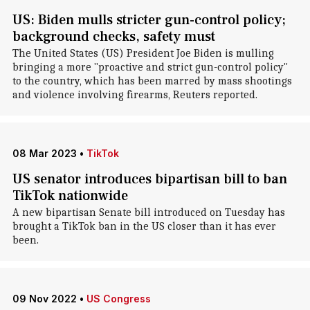
US: Biden mulls stricter gun-control policy;
background checks, safety must
The United States (US) President Joe Biden is mulling
bringing a more "proactive and strict gun-control policy"
to the country, which has been marred by mass shootings
and violence involving firearms, Reuters reported.
08 Mar 2023
•
TikTok
US senator introduces bipartisan bill to ban
TikTok nationwide
A new bipartisan Senate bill introduced on Tuesday has
brought a TikTok ban in the US closer than it has ever
been.
09 Nov 2022
•
US Congress