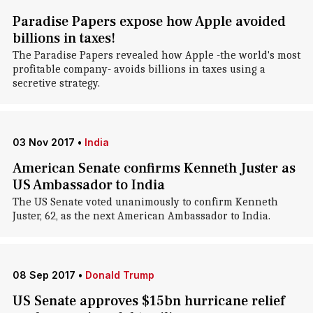
Paradise Papers expose how Apple avoided
billions in taxes!
The Paradise Papers revealed how Apple -the world's most
profitable company- avoids billions in taxes using a
secretive strategy.
03 Nov 2017
•
India
American Senate confirms Kenneth Juster as
US Ambassador to India
The US Senate voted unanimously to confirm Kenneth
Juster, 62, as the next American Ambassador to India.
08 Sep 2017
•
Donald Trump
US Senate approves $15bn hurricane relief