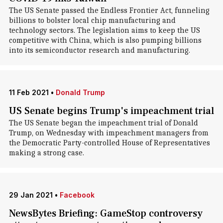
The US Senate passed the Endless Frontier Act, funneling
billions to bolster local chip manufacturing and
technology sectors. The legislation aims to keep the US
competitive with China, which is also pumping billions
into its semiconductor research and manufacturing.
11 Feb 2021
•
Donald Trump
US Senate begins Trump's impeachment trial
The US Senate began the impeachment trial of Donald
Trump, on Wednesday with impeachment managers from
the Democratic Party-controlled House of Representatives
making a strong case.
29 Jan 2021
•
Facebook
NewsBytes Briefing: GameStop controversy