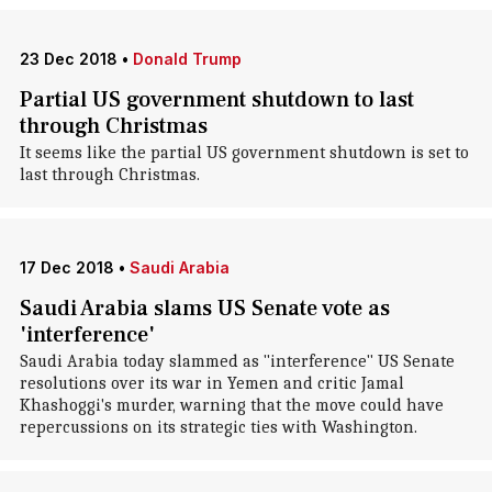
23 Dec 2018
•
Donald Trump
Partial US government shutdown to last
through Christmas
It seems like the partial US government shutdown is set to
last through Christmas.
17 Dec 2018
•
Saudi Arabia
Saudi Arabia slams US Senate vote as
'interference'
Saudi Arabia today slammed as "interference" US Senate
resolutions over its war in Yemen and critic Jamal
Khashoggi's murder, warning that the move could have
repercussions on its strategic ties with Washington.