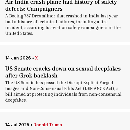
Air India crash plane had history of safety
defects: Campaigners
A Boeing 787 Dreamliner that crashed in India last year
had a history of technical failures, including a fire
incident, according to aviation safety campaigners in the
United States.
14 Jan 2026
•
X
US Senate cracks down on sexual deepfakes
after Grok backlash
The US Senate has passed the Disrupt Explicit Forged
Images and Non-Consensual Edits Act (DEFIANCE Act), a
bill aimed at protecting individuals from non-consensual
deepfakes.
14 Jul 2025
•
Donald Trump