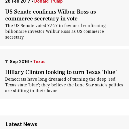
28 Feb 2017
•
Donald Trump
US Senate confirms Wilbur Ross as
commerce secretary in vote
The US Senate voted 72-27 in favour of confirming
billionaire investor Wilbur Ross as US commerce
secretary.
11 Sep 2016
•
Texas
Hillary Clinton looking to turn Texas 'blue'
Democrats have long dreamed of turning the deep 'red'
Texas state 'blue'; they believe the Lone Star state's politics
are shifting in their favor.
Latest News