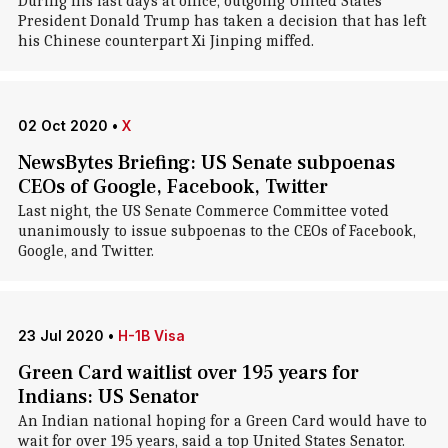
During his last days at office, outgoing United States
President Donald Trump has taken a decision that has left
his Chinese counterpart Xi Jinping miffed.
02 Oct 2020
•
X
NewsBytes Briefing: US Senate subpoenas
CEOs of Google, Facebook, Twitter
Last night, the US Senate Commerce Committee voted
unanimously to issue subpoenas to the CEOs of Facebook,
Google, and Twitter.
23 Jul 2020
•
H-1B Visa
Green Card waitlist over 195 years for
Indians: US Senator
An Indian national hoping for a Green Card would have to
wait for over 195 years, said a top United States Senator.