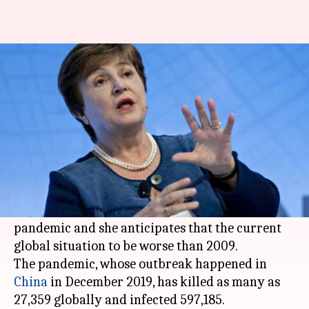
We've entered recession, will
be worse than 2009: IMF Chief
By
Mar 28, 2020
09:14 am
Shalini Ojha
What's the story
International Monetary Fund chief
Kristalina
Georgieva
on Friday said the world has entered
into a recession, courtesy the
coronavirus
pandemic and she anticipates that the current
global situation to be worse than 2009.
The pandemic, whose outbreak happened in
China
in December 2019, has killed as many as
27,359 globally and infected 597,185.