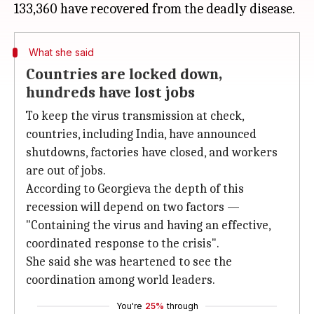
What she said
Countries are locked down,
hundreds have lost jobs
To keep the virus transmission at check,
countries, including India, have announced
shutdowns, factories have closed, and workers
are out of jobs.
According to Georgieva the depth of this
recession will depend on two factors —
"Containing the virus and having an effective,
coordinated response to the crisis".
She said she was heartened to see the
coordination among world leaders.
You're
25%
through