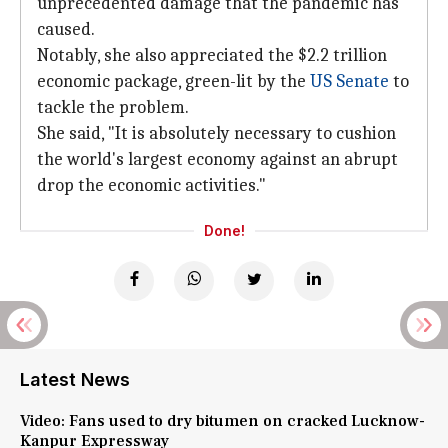
unprecedented damage that the pandemic has
caused.
Notably, she also appreciated the $2.2 trillion
economic package, green-lit by the
US Senate
to
tackle the problem.
She said, "It is absolutely necessary to cushion
the world's largest economy against an abrupt
drop the economic activities."
Done!
Latest News
Video: Fans used to dry bitumen on cracked Lucknow-
Kanpur Expressway