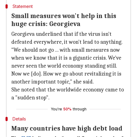
Statement
Small measures won't help in this
huge crisis: Georgieva
Georgieva underlined that if the virus isn't
defeated everywhere, it won't lead to anything.
"We should not go ... with small measures now
when we know that it is a gigantic crisis. We've
never seen the world economy standing still.
Now we [do]. How we go about revitalizing it is
another important topic," she said.
She noted that the worldwide economy came to
a "sudden stop".
You're
50%
through
Details
Many countries have high debt load