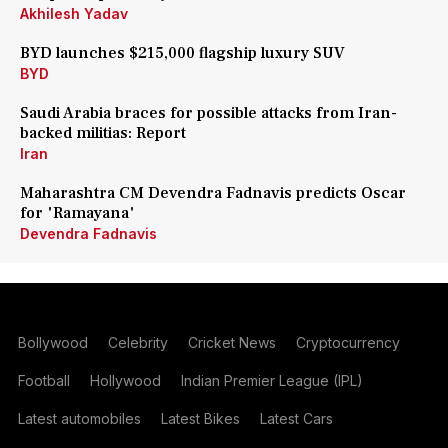
Akhilesh Yadav
BYD launches $215,000 flagship luxury SUV
BYD
Saudi Arabia braces for possible attacks from Iran-
backed militias: Report
Iran
Maharashtra CM Devendra Fadnavis predicts Oscar
for 'Ramayana'
Devendra Fadnavis
Bollywood
Celebrity
Cricket News
Cryptocurrency
Football
Hollywood
Indian Premier League (IPL)
Latest automobiles
Latest Bikes
Latest Cars