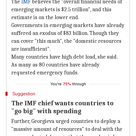
The
IMF
believes the "overall financial needs of
emerging markets is $2.5 trillion", and this
estimate is on the lower end.
Governments in emerging markets have already
suffered an exodus of $83 billion. Though they
can cover "this much", the "domestic resources
are insufficient".
Many countries have high debt load, she said.
As many as 80 countries have already
requested emergency funds.
You're
75%
through
Suggestion
The IMF chief wants countries to
"go big" with spending
Further, Georgieva urged countries to deploy a
"massive amount of resources" to deal with the