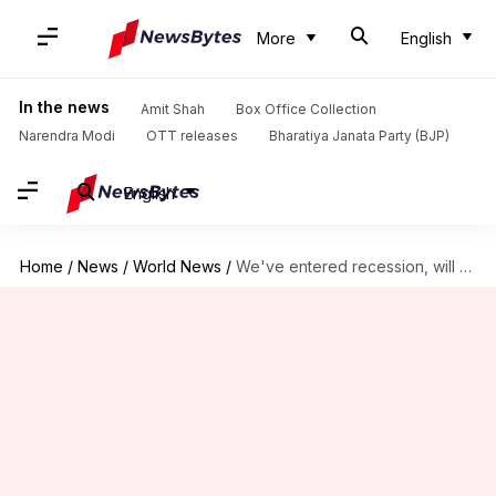
More
English
In the news
Amit Shah
Box Office Collection
Narendra Modi
OTT releases
Bharatiya Janata Party (BJP)
English
Home
/
News
/
World News
/
We've entered recession, will be worse than 2009: IMF Chief