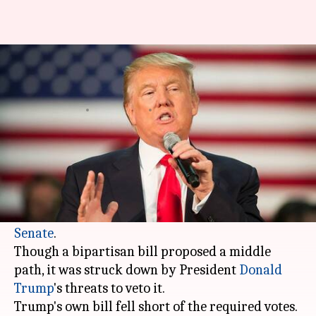
US Senate rejects immigration
bills: Dreamers left in a lurch
By
Feb 16, 2018
12:48 pm
Krunali Shah
What's the story
What will happen to the "Dreamers?" The
question on everyone's mind fails to be answered
despite a week of rare open debate in the
US
Senate
.
Though a bipartisan bill proposed a middle
path, it was struck down by President
Donald
Trump
's threats to veto it.
Trump's own bill fell short of the required votes.