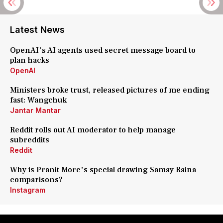
Latest News
OpenAI's AI agents used secret message board to
plan hacks
OpenAI
Ministers broke trust, released pictures of me ending
fast: Wangchuk
Jantar Mantar
Reddit rolls out AI moderator to help manage
subreddits
Reddit
Why is Pranit More's special drawing Samay Raina
comparisons?
Instagram