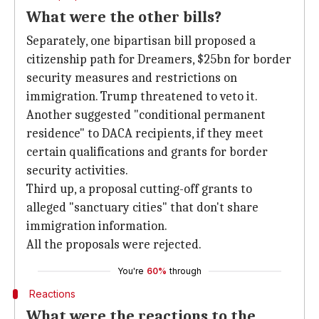
What were the other bills?
Separately, one bipartisan bill proposed a
citizenship path for Dreamers, $25bn for border
security measures and restrictions on
immigration. Trump threatened to veto it.
Another suggested "conditional permanent
residence" to DACA recipients, if they meet
certain qualifications and grants for border
security activities.
Third up, a proposal cutting-off grants to
alleged "sanctuary cities" that don't share
immigration information.
All the proposals were rejected.
You're
60%
through
Reactions
What were the reactions to the