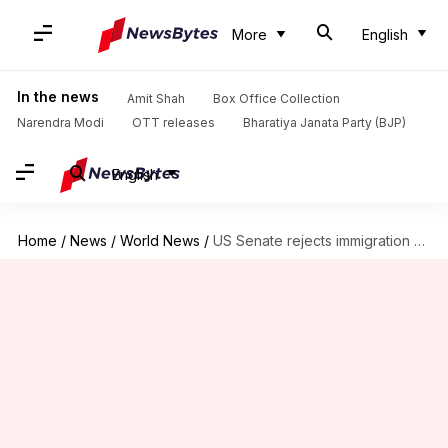
More
English
In the news
Amit Shah
Box Office Collection
Narendra Modi
OTT releases
Bharatiya Janata Party (BJP)
English
Home
/
News
/
World News
/
US Senate rejects immigration bills: Dreamers left in a lurch