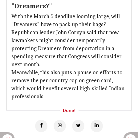
"Dreamers?"
With the March 5 deadline looming large, will
"Dreamers" have to pack up their bags?
Republican leader John Cornyn said that now
lawmakers might consider temporarily
protecting Dreamers from deportation in a
spending measure that Congress will consider
next month.
Meanwhile, this also puts a pause on efforts to
remove the per country cap on green card,
which would benefit several high-skilled Indian
professionals.
Done!