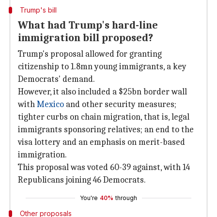
Trump's bill
What had Trump's hard-line
immigration bill proposed?
Trump's proposal allowed for granting
citizenship to 1.8mn young immigrants, a key
Democrats' demand.
However, it also included a $25bn border wall
with
Mexico
and other security measures;
tighter curbs on chain migration, that is, legal
immigrants sponsoring relatives; an end to the
visa lottery and an emphasis on merit-based
immigration.
This proposal was voted 60-39 against, with 14
Republicans joining 46 Democrats.
You're
40%
through
Other proposals