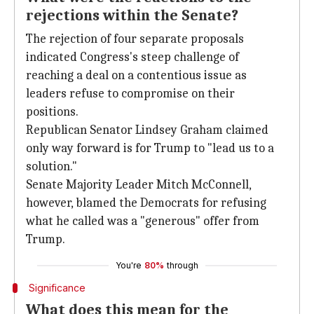
rejections within the Senate?
The rejection of four separate proposals
indicated Congress's steep challenge of
reaching a deal on a contentious issue as
leaders refuse to compromise on their
positions.
Republican Senator Lindsey Graham claimed
only way forward is for Trump to "lead us to a
solution."
Senate Majority Leader Mitch McConnell,
however, blamed the Democrats for refusing
what he called was a "generous" offer from
Trump.
You're
80%
through
Significance
What does this mean for the