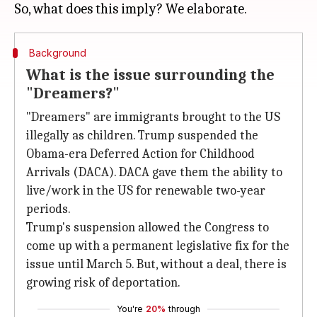
Background
What is the issue surrounding the
"Dreamers?"
"Dreamers" are immigrants brought to the US
illegally as children. Trump suspended the
Obama-era Deferred Action for Childhood
Arrivals (DACA). DACA gave them the ability to
live/work in the US for renewable two-year
periods.
Trump's suspension allowed the Congress to
come up with a permanent legislative fix for the
issue until March 5. But, without a deal, there is
growing risk of deportation.
You're
20%
through