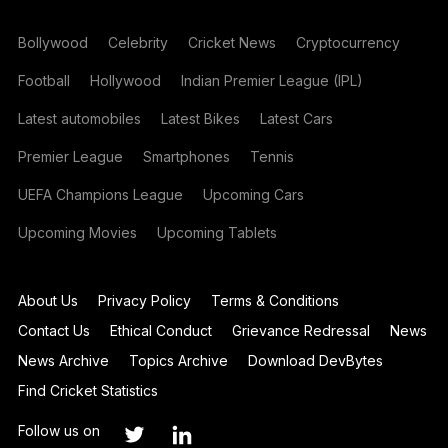
Bollywood
Celebrity
Cricket News
Cryptocurrency
Football
Hollywood
Indian Premier League (IPL)
Latest automobiles
Latest Bikes
Latest Cars
Premier League
Smartphones
Tennis
UEFA Champions League
Upcoming Cars
Upcoming Movies
Upcoming Tablets
About Us
Privacy Policy
Terms & Conditions
Contact Us
Ethical Conduct
Grievance Redressal
News
News Archive
Topics Archive
Download DevBytes
Find Cricket Statistics
Follow us on