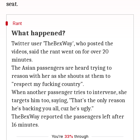
Rant
What happened?
Twitter user 'TheBexWay', who posted the
videos, said the rant went on for over 20
minutes.
The Asian passengers are heard trying to
reason with her as she shouts at them to
"respect my fucking country".
When another passenger tries to intervene, she
targets him too, saying, "That's the only reason
he's backing you all, cuz he's ugly."
TheBexWay reported the passengers left after
16 minutes.
You're
33%
through