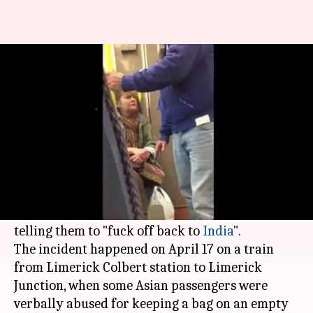
'Fuck off back to India': Irish
woman goes on rant
By
Apr 20, 2017
12:33 pm
Gogona Saikia
What's the story
An Irish woman's abusive rant was posted on
Twitter
and has gone viral, in which she is heard
calling fellow train passengers a "disgrace" and
telling them to "fuck off back to
India
".
The incident happened on April 17 on a train
from Limerick Colbert station to Limerick
Junction, when some Asian passengers were
verbally abused for keeping a bag on an empty