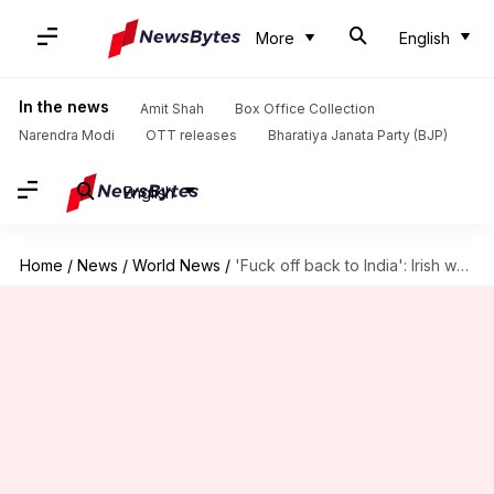
More
English
In the news
Amit Shah
Box Office Collection
Narendra Modi
OTT releases
Bharatiya Janata Party (BJP)
English
Home
/
News
/
World News
/
'Fuck off back to India': Irish woman goes on rant