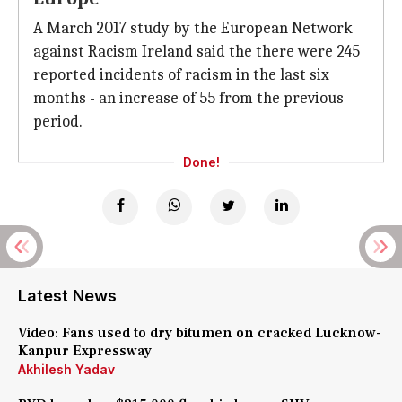
A March 2017 study by the European Network
against Racism Ireland said the there were 245
reported incidents of racism in the last six
months - an increase of 55 from the previous
period.
Done!
Latest News
Video: Fans used to dry bitumen on cracked Lucknow-
Kanpur Expressway
Akhilesh Yadav