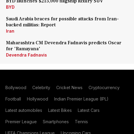
BYD launches $215,000 flagship luxury SUV
BYD
Saudi Arabia braces for possible attacks from Iran-
backed militias: Report
Iran
Maharashtra CM Devendra Fadnavis predicts Oscar
for 'Ramayana'
Devendra Fadnavis
Bollywood
Celebrity
Cricket News
Cryptocurrency
Football
Hollywood
Indian Premier League (IPL)
Latest automobiles
Latest Bikes
Latest Cars
Premier League
Smartphones
Tennis
UEFA Champions League
Upcoming Cars