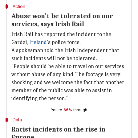
Action
Abuse won't be tolerated on our
services, says Irish Rail
Irish Rail has reported the incident to the
Gardai,
Ireland
's police force.
A spokesman told the Irish Independent that
such incidents will not be tolerated.
"People should be able to travel on our services
without abuse of any kind. The footage is very
shocking and we welcome the fact that another
member of the public was able to assist in
identifying the person."
You're
66%
through
Data
Racist incidents on the rise in
Europe