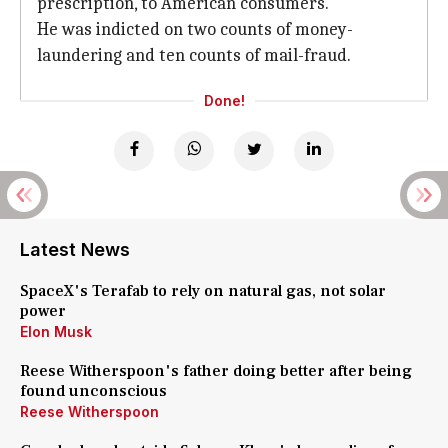
prescription, to American consumers.
He was indicted on two counts of money-
laundering and ten counts of mail-fraud.
Done!
Latest News
SpaceX's Terafab to rely on natural gas, not solar
power
Elon Musk
Reese Witherspoon's father doing better after being
found unconscious
Reese Witherspoon