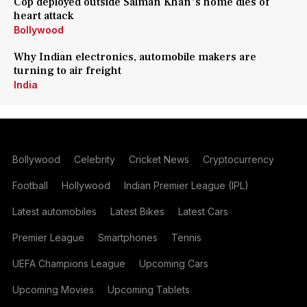
Cop deployed outside Salman Khan's home dies of
heart attack
Bollywood
Why Indian electronics, automobile makers are
turning to air freight
India
Bollywood
Celebrity
Cricket News
Cryptocurrency
Football
Hollywood
Indian Premier League (IPL)
Latest automobiles
Latest Bikes
Latest Cars
Premier League
Smartphones
Tennis
UEFA Champions League
Upcoming Cars
Upcoming Movies
Upcoming Tablets