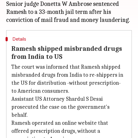
Senior judge Donetta W Ambrose sentenced
Ramesh to a 33-month jail term after his
Details
Ramesh shipped misbranded drugs
from India to US
The court was informed that Ramesh shipped
misbranded drugs from India to re-shippers in
the US for distribution -without prescription-
to American consumers.
Assistant US Attorney Shardul S Desai
prosecuted the case on the government's
behalf.
Ramesh operated an online website that
offered prescription drugs, without a