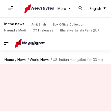
More
English
In the news
Amit Shah
Box Office Collection
Narendra Modi
OTT releases
Bharatiya Janata Party (BJP)
English
Home
/
News
/
World News
/
US: Indian man jailed for 33 months for smuggling drugs