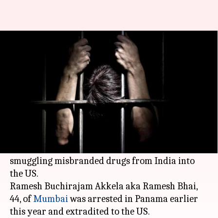
US: Indian man jailed for 33
months for smuggling drugs
Manoj Panchal
By
Mar 17, 2018
12:33 pm
(PTI desk)
What's the story
An Indian man has been sentenced to 33 months
imprisonment for money laundering and
smuggling misbranded drugs from India into
the US.
Ramesh Buchirajam Akkela aka Ramesh Bhai,
44, of
Mumbai
was arrested in Panama earlier
this year and extradited to the US.