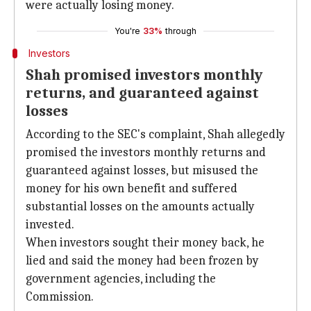
were actually losing money.
You're
33%
through
Investors
Shah promised investors monthly
returns, and guaranteed against
losses
According to the SEC's complaint, Shah allegedly
promised the investors monthly returns and
guaranteed against losses, but misused the
money for his own benefit and suffered
substantial losses on the amounts actually
invested.
When investors sought their money back, he
lied and said the money had been frozen by
government agencies, including the
Commission.