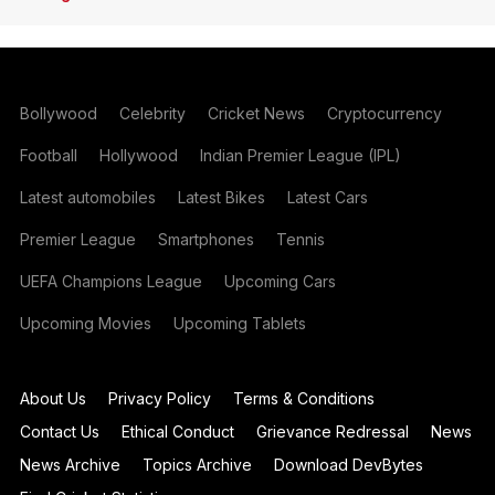
Bollywood
Celebrity
Cricket News
Cryptocurrency
Football
Hollywood
Indian Premier League (IPL)
Latest automobiles
Latest Bikes
Latest Cars
Premier League
Smartphones
Tennis
UEFA Champions League
Upcoming Cars
Upcoming Movies
Upcoming Tablets
About Us
Privacy Policy
Terms & Conditions
Contact Us
Ethical Conduct
Grievance Redressal
News
News Archive
Topics Archive
Download DevBytes