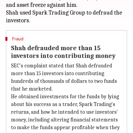
and asset freeze against him.
Shah used Spark Trading Group to defraud the
Fraud
Shah defrauded more than 15
investors into contributing money
SEC's complaint stated that Shah defrauded
more than 15 investors into contributing
hundreds of thousands of dollars to two funds
that he marketed.
He obtained investments for the funds by lying
about his success as a trader, Spark Trading's
returns, and how he intended to use investors'
money, including altering financial statements
to make the funds appear profitable when they