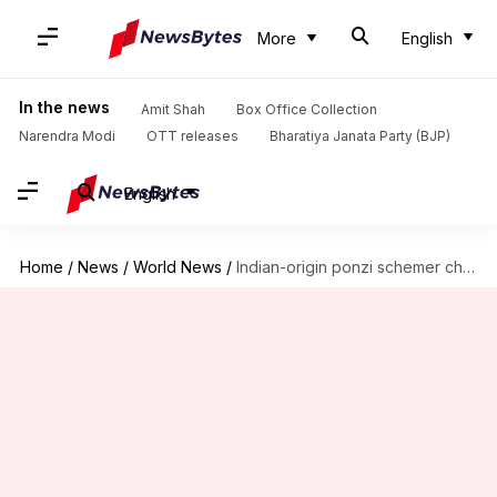
More
English
In the news
Amit Shah
Box Office Collection
Narendra Modi
OTT releases
Bharatiya Janata Party (BJP)
English
Home
/
News
/
World News
/
Indian-origin ponzi schemer charged in US with $250,000 fraud