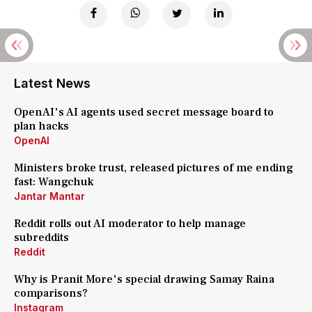
Latest News
OpenAI's AI agents used secret message board to
plan hacks
OpenAI
Ministers broke trust, released pictures of me ending
fast: Wangchuk
Jantar Mantar
Reddit rolls out AI moderator to help manage
subreddits
Reddit
Why is Pranit More's special drawing Samay Raina
comparisons?
Instagram