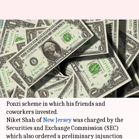
Indian-origin ponzi schemer
charged in US with $250,000
fraud
By
Mar 25, 2018
11:29 am
Rajashree Seal
What's the story
An Indian-origin man in the US has been
charged with stealing more than $250,000 in a
Ponzi scheme in which his friends and
coworkers invested.
Niket Shah of
New Jersey
was charged by the
Securities and Exchange Commission (SEC)
which also ordered a preliminary injunction