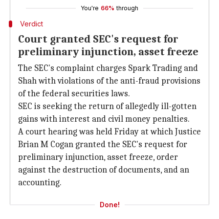
You're
66%
through
Verdict
Court granted SEC's request for
preliminary injunction, asset freeze
The SEC's complaint charges Spark Trading and
Shah with violations of the anti-fraud provisions
of the federal securities laws.
SEC is seeking the return of allegedly ill-gotten
gains with interest and civil money penalties.
A court hearing was held Friday at which Justice
Brian M Cogan granted the SEC's request for
preliminary injunction, asset freeze, order
against the destruction of documents, and an
accounting.
Done!