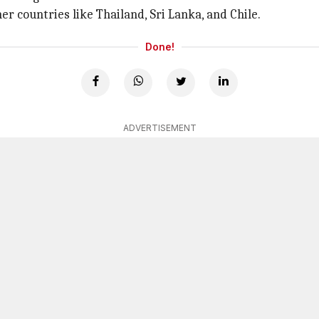
er countries like Thailand, Sri Lanka, and Chile.
Done!
ADVERTISEMENT