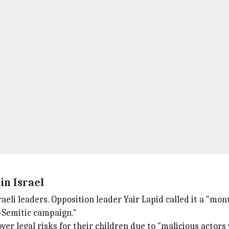
in Israel
eli leaders. Opposition leader Yair Lapid called it a "mon
i-Semitic campaign."
ver legal risks for their children due to "malicious actors