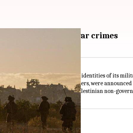
ities amid probe into war crimes
media guidelines to protect the identities of its mili
s of most active and reserve soldiers, were announce
accused of war crimes by a pro-Palestinian non-gover
rimes