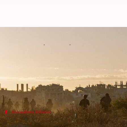
Israel to conceal soldiers' ident
By
Jan 09, 2025
10:54 am
Chanshimla Varah
What's the story
The
Israel Defense Forces
(IDF) has introduced new 
The rules, which require hiding the names and face
The move came after a former Israeli soldier was 
Foundation (HRF), in
Brazil
Accusations detailed
Former Israeli soldier accused of war c