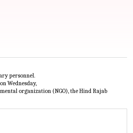
tary personnel.
d on Wednesday,
nmental organization (NGO), the Hind Rajab