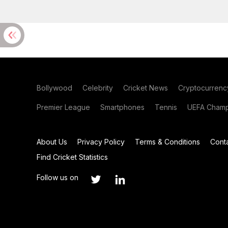
Bollywood
Celebrity
Cricket News
Cryptocurrenc
Premier League
Smartphones
Tennis
UEFA Champ
About Us
Privacy Policy
Terms & Conditions
Cont
Find Cricket Statistics
Follow us on