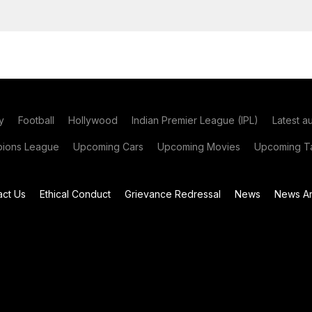
y
Football
Hollywood
Indian Premier League (IPL)
Latest a
ions League
Upcoming Cars
Upcoming Movies
Upcoming Ta
act Us
Ethical Conduct
Grievance Redressal
News
News Ar