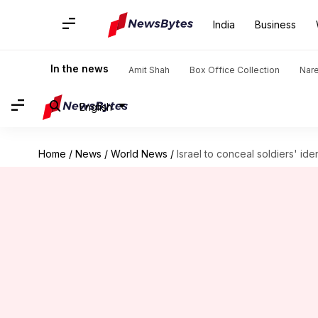
India
Business
In the news
Amit Shah
Box Office Collection
Nar
English
Home
/
News
/
World News
/
Israel to conceal soldiers' id