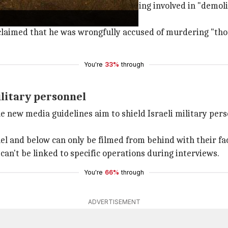
Israel
, was accused by the HRF of being involved in "demoli
r claimed that he was wrongfully accused of murdering "t
You're
33%
through
ilitary personnel
 new media guidelines aim to shield Israeli military perso
nel and below can only be filmed from behind with their fac
can't be linked to specific operations during interviews.
You're
66%
through
ADVERTISEMENT