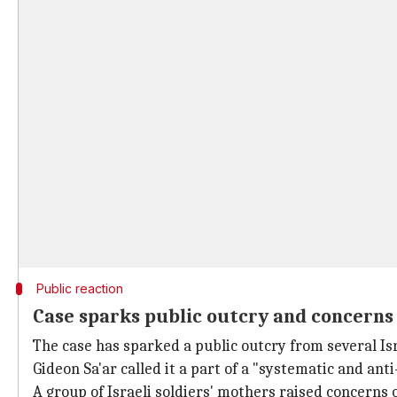
Public reaction
Case sparks public outcry and concerns 
The case has sparked a public outcry from several Isra
Gideon Sa'ar called it a part of a "systematic and ant
A group of Israeli soldiers' mothers raised concerns o