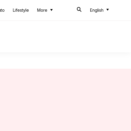
uto
Lifestyle
More
English