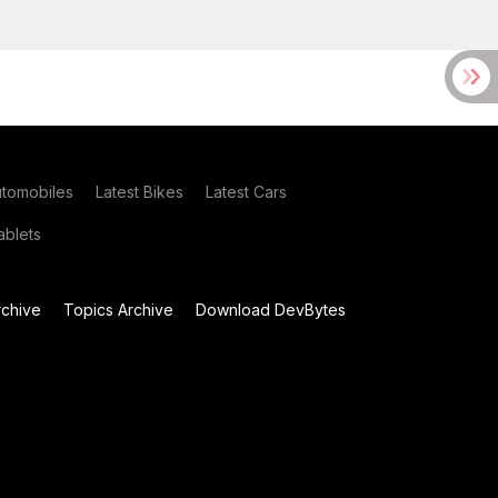
utomobiles
Latest Bikes
Latest Cars
blets
chive
Topics Archive
Download DevBytes