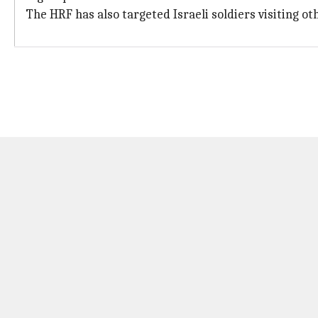
The HRF has also targeted Israeli soldiers visiting oth