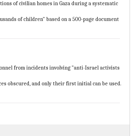
tions of civilian homes in Gaza during a systematic
housands of children" based on a 500-page document
nnel from incidents involving "anti-Israel activists
es obscured, and only their first initial can be used.