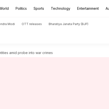
World
Politics
Sports
Technology
Entertainment
A
endra Modi
OTT releases
Bharatiya Janata Party (BJP)
entities amid probe into war crimes