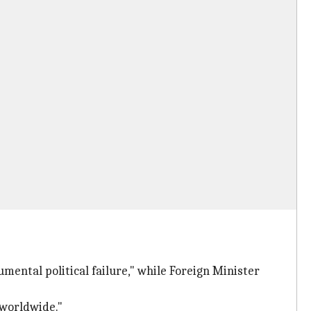
umental political failure," while Foreign Minister
 worldwide."