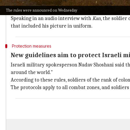
The former Israeli soldier, who recently returned to
The rules were announced on Wednesday
campaign of destruction."
Speaking in an audio interview with
Kan
, the soldie
that included his picture in uniform.
Protection measures
New guidelines aim to protect Israeli m
Israeli military spokesperson Nadav Shoshani said the
around the world."
According to these rules, soldiers of the rank of colo
The protocols apply to all combat zones, and soldiers 