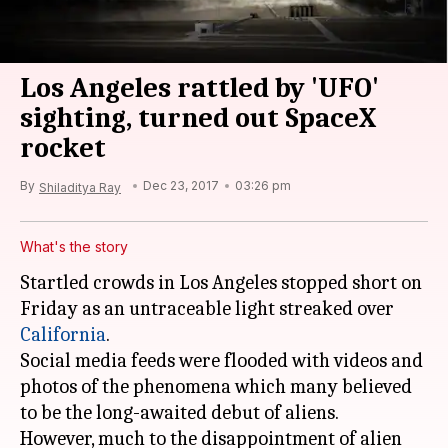
Los Angeles rattled by 'UFO'
sighting, turned out SpaceX
rocket
By
Dec 23, 2017
03:26 pm
Shiladitya Ray
What's the story
Startled crowds in Los Angeles stopped short on
Friday as an untraceable light streaked over
California
.
Social media feeds were flooded with videos and
photos of the phenomena which many believed
to be the long-awaited debut of aliens.
However, much to the disappointment of alien