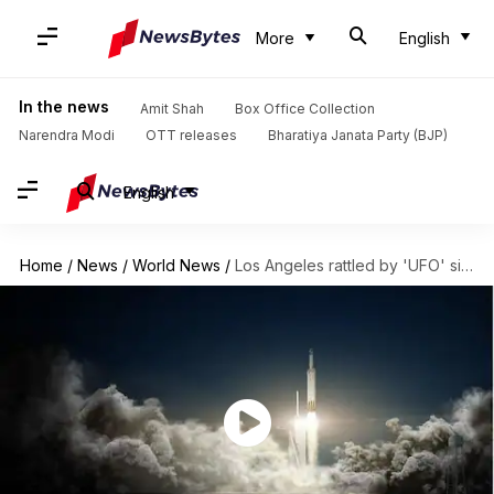
More
English
In the news
Amit Shah
Box Office Collection
Narendra Modi
OTT releases
Bharatiya Janata Party (BJP)
English
Home
/
News
/
World News
/
Los Angeles rattled by 'UFO' sighting, turned out SpaceX rocket