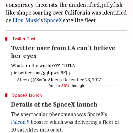
conspiracy theorists, the unidentified, jellyfish-
like shape soaring over California was identified
as
Elon Musk
's
SpaceX
Twitter Post
Twitter user from LA can't believe
her eyes
What... in the world????
#DTLA
pic.twitter.com/gqhpwm9PJq
— Aleen (@SoCalAleen)
December 23, 2017
You're
33%
through
SpaceX launch
Details of the SpaceX launch
The spectacular phenomena was SpaceX's
Falcon 9
booster which was delivering a fleet of
10 satellites into orbit.