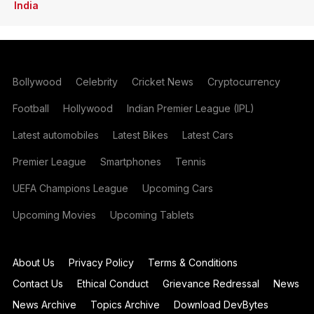
India
Bollywood
Celebrity
Cricket News
Cryptocurrency
Football
Hollywood
Indian Premier League (IPL)
Latest automobiles
Latest Bikes
Latest Cars
Premier League
Smartphones
Tennis
UEFA Champions League
Upcoming Cars
Upcoming Movies
Upcoming Tablets
About Us
Privacy Policy
Terms & Conditions
Contact Us
Ethical Conduct
Grievance Redressal
News
News Archive
Topics Archive
Download DevBytes