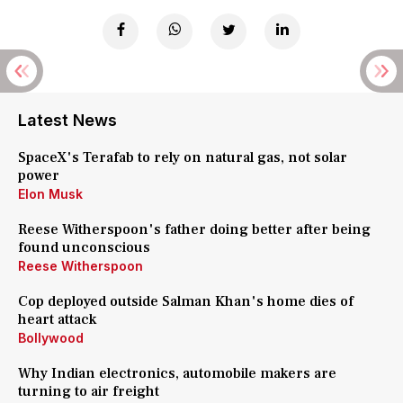
Latest News
SpaceX's Terafab to rely on natural gas, not solar
power
Elon Musk
Reese Witherspoon's father doing better after being
found unconscious
Reese Witherspoon
Cop deployed outside Salman Khan's home dies of
heart attack
Bollywood
Why Indian electronics, automobile makers are
turning to air freight