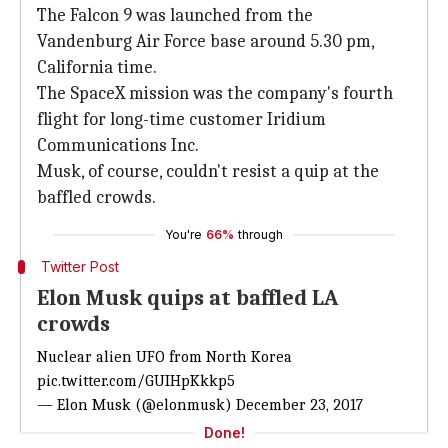
The Falcon 9 was launched from the
Vandenburg Air Force base around 5.30 pm,
California time.
The SpaceX mission was the company's fourth
flight for long-time customer Iridium
Communications Inc.
Musk, of course, couldn't resist a quip at the
baffled crowds.
You're
66%
through
Twitter Post
Elon Musk quips at baffled LA
crowds
Nuclear alien UFO from North Korea
pic.twitter.com/GUIHpKkkp5
— Elon Musk (@elonmusk)
December 23, 2017
Done!