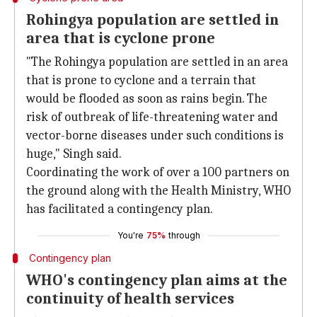
Rohingya population are settled in
area that is cyclone prone
"The Rohingya population are settled in an area
that is prone to cyclone and a terrain that
would be flooded as soon as rains begin. The
risk of outbreak of life-threatening water and
vector-borne diseases under such conditions is
huge," Singh said.
Coordinating the work of over a 100 partners on
the ground along with the Health Ministry, WHO
has facilitated a contingency plan.
You're
75%
through
Contingency plan
WHO's contingency plan aims at the
continuity of health services