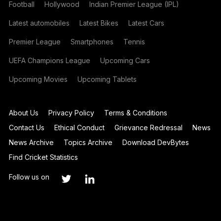
Football
Hollywood
Indian Premier League (IPL)
Latest automobiles
Latest Bikes
Latest Cars
Premier League
Smartphones
Tennis
UEFA Champions League
Upcoming Cars
Upcoming Movies
Upcoming Tablets
About Us
Privacy Policy
Terms & Conditions
Contact Us
Ethical Conduct
Grievance Redressal
News
News Archive
Topics Archive
Download DevBytes
Find Cricket Statistics
Follow us on