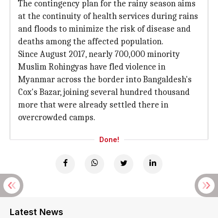
The contingency plan for the rainy season aims
at the continuity of health services during rains
and floods to minimize the risk of disease and
deaths among the affected population.
Since August 2017, nearly 700,000 minority
Muslim Rohingyas have fled violence in
Myanmar across the border into Bangaldesh's
Cox's Bazar, joining several hundred thousand
more that were already settled there in
overcrowded camps.
Done!
Latest News