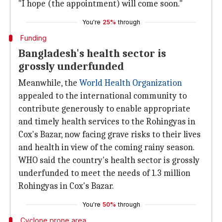
"I hope (the appointment) will come soon."
You're
25%
through
Funding
Bangladesh's health sector is
grossly underfunded
Meanwhile, the
World Health Organization
appealed to the international community to
contribute generously to enable appropriate
and timely health services to the Rohingyas in
Cox's Bazar, now facing grave risks to their lives
and health in view of the coming rainy season.
WHO said the country's health sector is grossly
underfunded to meet the needs of 1.3 million
Rohingyas in Cox's Bazar.
You're
50%
through
Cyclone prone area