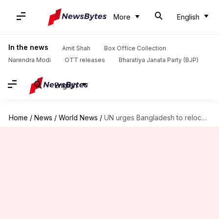
More
English
In the news
Amit Shah
Box Office Collection
Narendra Modi
OTT releases
Bharatiya Janata Party (BJP)
English
Home
/
News
/
World News
/
UN urges Bangladesh to relocate 1.5L Rohingya-refugees ahead of rains