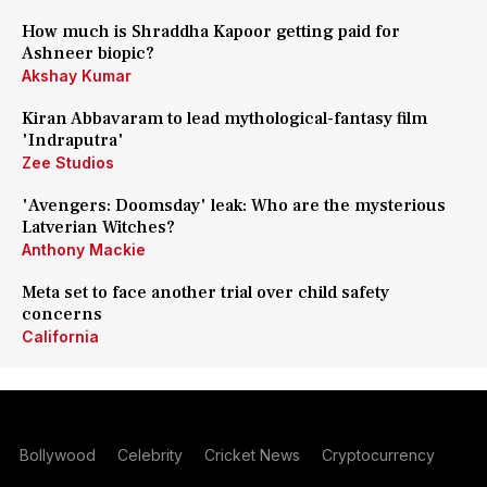
How much is Shraddha Kapoor getting paid for
Ashneer biopic?
Akshay Kumar
Kiran Abbavaram to lead mythological-fantasy film
'Indraputra'
Zee Studios
'Avengers: Doomsday' leak: Who are the mysterious
Latverian Witches?
Anthony Mackie
Meta set to face another trial over child safety
concerns
California
Bollywood
Celebrity
Cricket News
Cryptocurrency