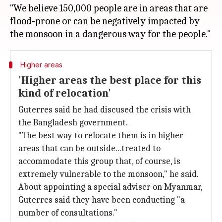
"We believe 150,000 people are in areas that are
flood-prone or can be negatively impacted by
Higher areas
'Higher areas the best place for this
kind of relocation'
Guterres said he had discused the crisis with
the Bangladesh government.
"The best way to relocate them is in higher
areas that can be outside...treated to
accommodate this group that, of course, is
extremely vulnerable to the monsoon," he said.
About appointing a special adviser on Myanmar,
Guterres said they have been conducting "a
number of consultations."