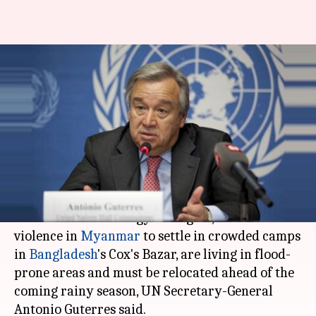
UN urges Bangladesh to
relocate 1.5L Rohingya-
refugees ahead of rains
Rajashree Seal
By
Mar 30, 2018
02:52 pm
(PTI desk)
What's the story
About 1.5 lakh Rohingya refugees, who fled
violence in
Myanmar
to settle in crowded camps
in
Bangladesh
's Cox's Bazar, are living in flood-
prone areas and must be relocated ahead of the
coming rainy season, UN Secretary-General
Antonio Guterres said.