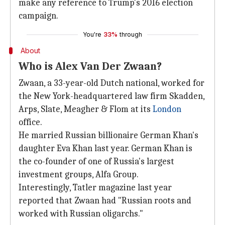
make any reference to Trump's 2016 election
campaign.
You're
33%
through
About
Who is Alex Van Der Zwaan?
Zwaan, a 33-year-old Dutch national, worked for
the New York-headquartered law firm Skadden,
Arps, Slate, Meagher & Flom at its
London
office.
He married Russian billionaire German Khan's
daughter Eva Khan last year. German Khan is
the co-founder of one of Russia's largest
investment groups, Alfa Group.
Interestingly, Tatler magazine last year
reported that Zwaan had "Russian roots and
worked with Russian oligarchs."