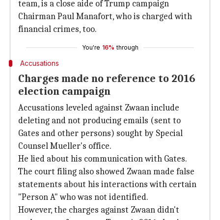
team, is a close aide of Trump campaign
Chairman Paul Manafort, who is charged with
financial crimes, too.
You're
16%
through
Accusations
Charges made no reference to 2016
election campaign
Accusations leveled against Zwaan include
deleting and not producing emails (sent to
Gates and other persons) sought by Special
Counsel Mueller's office.
He lied about his communication with Gates.
The court filing also showed Zwaan made false
statements about his interactions with certain
"Person A" who was not identified.
However, the charges against Zwaan didn't