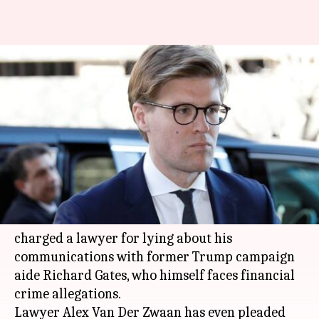
US-elections Russian
interference probe: Lawyer
accused of lying pleads guilty
By
Feb 21, 2018
03:40 pm
Ramya Patelkhana
What's the story
Special Counsel Robert Mueller probing
Russian interference in the 2016
US elections
charged a lawyer for lying about his
communications with former Trump campaign
aide Richard Gates, who himself faces financial
crime allegations.
Lawyer Alex Van Der Zwaan has even pleaded