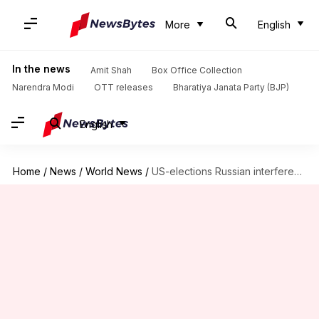
More
English
In the news
Amit Shah
Box Office Collection
Narendra Modi
OTT releases
Bharatiya Janata Party (BJP)
English
Home
/
News
/
World News
/
US-elections Russian interference probe: Lawyer accused of lying pleads guilty