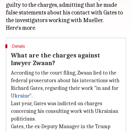
guilty to the charges, admitting that he made
false statements about his contact with Gates to
the investigators working with Mueller.
Details
What are the charges against
lawyer Zwaan?
According to the court filing, Zwaan lied to the
federal prosecutors about his interactions with
Richard Gates, regarding their work "in and for
Ukraine
".
Last year, Gates was indicted on charges
concerning his consulting work with Ukrainian
politicians.
Gates, the ex-Deputy Manager in the Trump