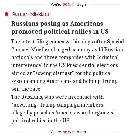
You're
50%
through
Russian Individuals
Russians posing as Americans
promoted political rallies in US
The latest filing comes within days after Special
Counsel Mueller charged as many as 13 Russian
nationals and three companies with "criminal
interference" in the US Presidential elections
aimed at "sowing distrust" for the political
system among Americans and helping Trump
win the race.
The Russians, who were in contact with
"unwitting" Trump campaign members,
allegedly posed as Americans and organized
political rallies in the US.
You're
66%
through