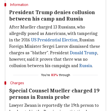
Information
President Trump denies collusion
between his camp and Russia
After Mueller charged 13 Russians, who
allegedly posed as Americans, with tampering
in the 2016
US Presidential Election
, Russian
Foreign Minister Sergei Lavrov dismissed these
charges as "blather". President
Donald Trump
,
however, said it proves that there was no
collusion between his campaign and
Russia
.
You're
83%
through
Charges
Special Counsel Mueller charged 19
persons in Russia probe
Lawyer Zwaan is reportedly the 19th person to