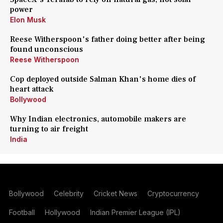
power
Elon Musk
Reese Witherspoon's father doing better after being
found unconscious
Reese Witherspoon
Cop deployed outside Salman Khan's home dies of
heart attack
Bollywood
Why Indian electronics, automobile makers are
turning to air freight
India
Bollywood
Celebrity
Cricket News
Cryptocurrency
Football
Hollywood
Indian Premier League (IPL)