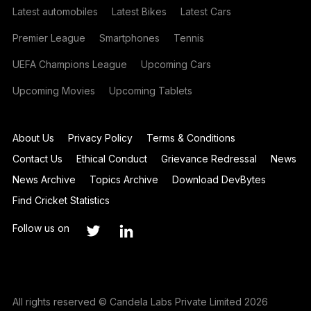
Latest automobiles
Latest Bikes
Latest Cars
Premier League
Smartphones
Tennis
UEFA Champions League
Upcoming Cars
Upcoming Movies
Upcoming Tablets
About Us
Privacy Policy
Terms & Conditions
Contact Us
Ethical Conduct
Grievance Redressal
News
News Archive
Topics Archive
Download DevBytes
Find Cricket Statistics
Follow us on
All rights reserved © Candela Labs Private Limited 2026