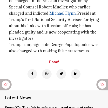
be charged in the Russian investigation by
Special Counsel Robert Mueller, who earlier
charged and indicted
Michael Flynn
, President
Trump's first National Security Adviser, for lying
about his links with Russian officials; he has
pleaded guilty and is now cooperating with the
investigators.
Trump campaign aide George Papadopoulos was
also charged with making false statements.
Done!
Latest News
SpaceX's Terafab to rely on natural gas, not solar